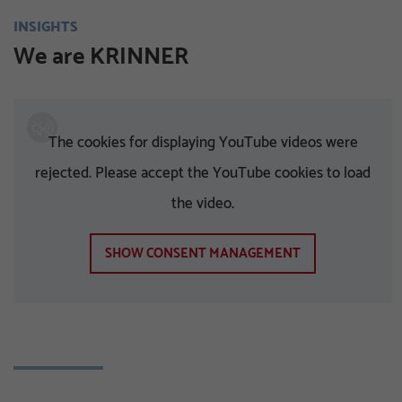
INSIGHTS
We are KRINNER
The cookies for displaying YouTube videos were
rejected. Please accept the YouTube cookies to load
the video.
SHOW CONSENT MANAGEMENT