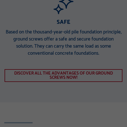
SAFE
Based on the thousand-year-old pile foundation principle,
ground screws offer a safe and secure foundation
solution. They can carry the same load as some
conventional concrete foundations.
DISCOVER ALL THE ADVANTAGES OF OUR GROUND
SCREWS NOW!