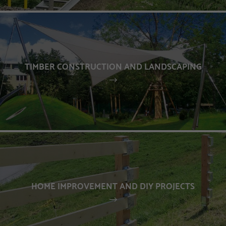
TIMBER CONSTRUCTION AND LANDSCAPING
HOME IMPROVEMENT AND DIY PROJECTS