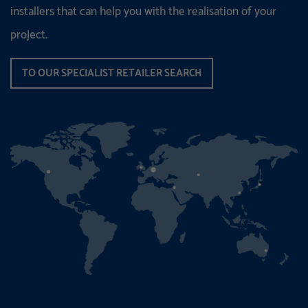
installers that can help you with the realisation of your
project.
TO OUR SPECIALIST RETAILER SEARCH