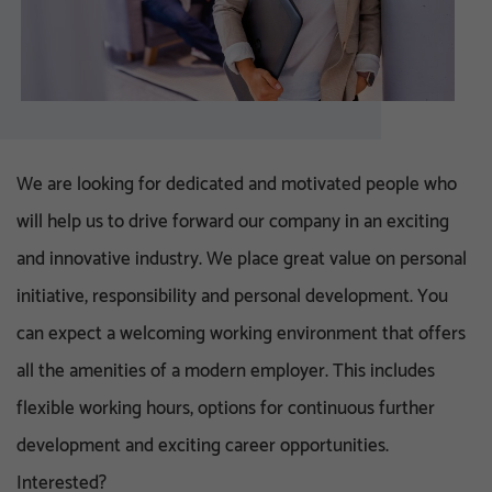
We are looking for dedicated and motivated people who
will help us to drive forward our company in an exciting
and innovative industry. We place great value on personal
initiative, responsibility and personal development. You
can expect a welcoming working environment that offers
all the amenities of a modern employer. This includes
flexible working hours, options for continuous further
development and exciting career opportunities.
Interested?