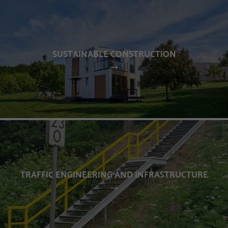
SUSTAINABLE CONSTRUCTION
TRAFFIC ENGINEERING AND INFRASTRUCTURE