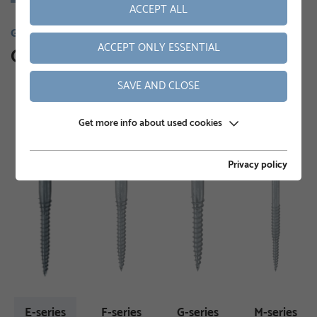
ACCEPT ALL
GROUND SCREWS
ACCEPT ONLY ESSENTIAL
Our product range
SAVE AND CLOSE
Get more info about used cookies
Privacy policy
E-series
F-series
G-series
M-series