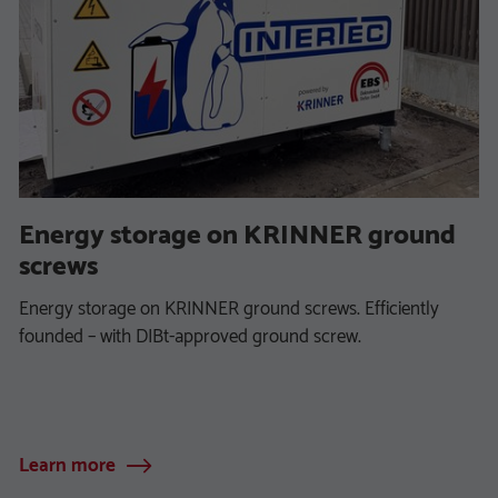
Energy storage on KRINNER ground
screws
Energy storage on KRINNER ground screws. Efficiently
founded – with DIBt-approved ground screw.
Learn more