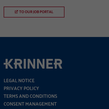
TO OUR JOB PORTAL
LEGAL NOTICE
PRIVACY POLICY
TERMS AND CONDITIONS
CONSENT MANAGEMENT