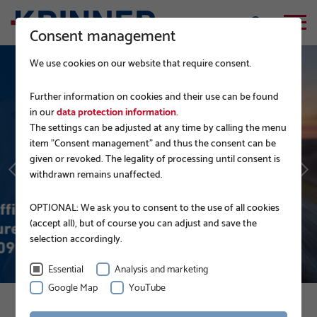
Consent management
We use cookies on our website that require consent.
Further information on cookies and their use can be found
in our
data protection information
.
The settings can be adjusted at any time by calling the menu
GERMAN RAILWAY
item "Consent management" and thus the consent can be
given or revoked. The legality of processing until consent is
withdrawn remains unaffected.
READ MORE
OPTIONAL: We ask you to consent to the use of all cookies
(accept all), but of course you can adjust and save the
selection accordingly.
Essential
Analysis and marketing
Google Map
YouTube