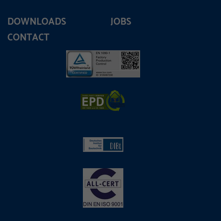
DOWNLOADS
JOBS
CONTACT