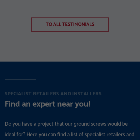
TO ALL TESTIMONIALS
SPECIALIST RETAILERS AND INSTALLERS
Find an expert near you!
Do you have a project that our ground screws would be
ideal for? Here you can find a list of specialist retailers and