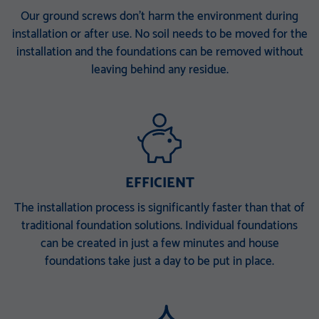
KSF V 114x5,0x1500 E
KSF V 140x6,3x300 M24
Our ground screws don’t harm the environment during
installation or after use. No soil needs to be moved for the
TZN DIBt-approved
TZN DIBt-approved
installation and the foundations can be removed without
KSF V 140x6,3x860 E TZN
KSF V 140x6,3x1500 EH
leaving behind any residue.
DIBt-approved
TZN DIBt-approved
KSF V 140x6,3x1500 ET
KSF V 140x6,3x2000 PT
TZN DIBt-approved
TZN DIBt-approved
KSF V 168 x 6,3 x 340 M 30
KSF V 168 x 6,3 x 860 E
EFFICIENT
TZN 100 µ
TZN 100 µ
KSF V 168 x 6,3 x 1500 EH
KSF V 168 x 6,3 x 1500 ET
The installation process is significantly faster than that of
traditional foundation solutions. Individual foundations
TZN 100 µ
TZN 100 µ
can be created in just a few minutes and house
KSF V 168 x 6,3 x 2000 PT
foundations take just a day to be put in place.
TZN 100 µ