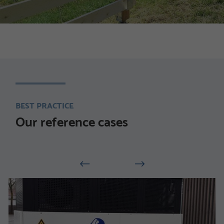
BEST PRACTICE
Our reference cases