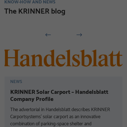
KNOW-HOW AND NEWS
The KRINNER blog
NEWS
KRINNER Solar Carport – Handelsblatt
Company Profile
The advertorial in Handelsblatt describes KRINNER
Carportsystems’ solar carport as an innovative
combination of parking‑space shelter and