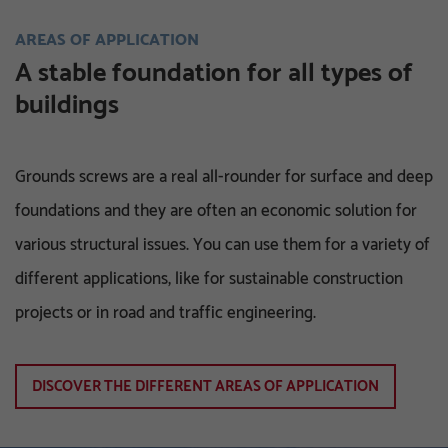
AREAS OF APPLICATION
A stable foundation for all types of
buildings
Grounds screws are a real all-rounder for surface and deep
foundations and they are often an economic solution for
various structural issues. You can use them for a variety of
different applications, like for sustainable construction
projects or in road and traffic engineering.
DISCOVER THE DIFFERENT AREAS OF APPLICATION