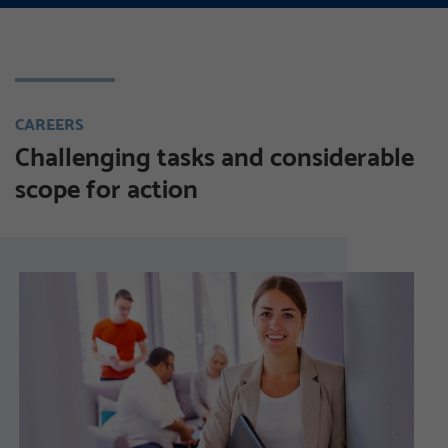
CAREERS
Challenging tasks and considerable
scope for action