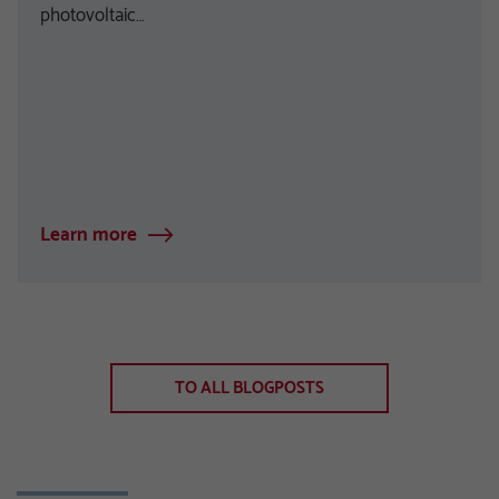
photovoltaic…
Learn more
TO ALL BLOGPOSTS