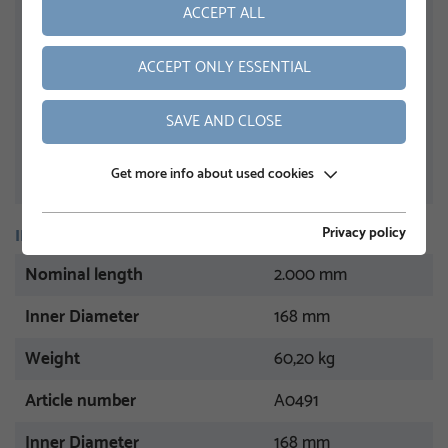
ACCEPT ALL
ACCEPT ONLY ESSENTIAL
SAVE AND CLOSE
Get more info about used cookies
Privacy policy
INFORMATION
Nominal length
2.000 mm
Inner Diameter
168 mm
Weight
60,20 kg
Article number
A0491
Inner Diameter
168 mm