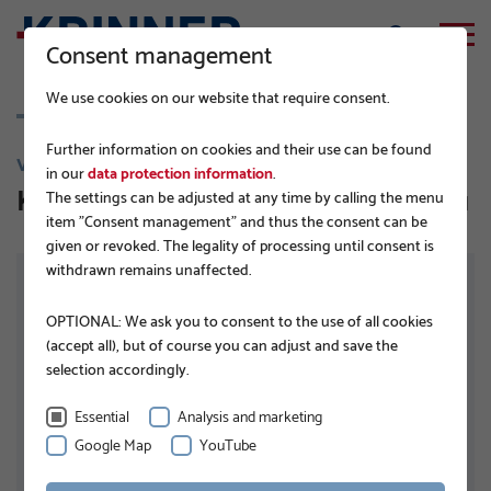
Consent management
We use cookies on our website that require consent.
Further information on cookies and their use can be found
V 168
in our
data protection information
.
KSF V 168 x 6,3 x 2000 PT TZN 100 µ
The settings can be adjusted at any time by calling the menu
item "Consent management" and thus the consent can be
given or revoked. The legality of processing until consent is
withdrawn remains unaffected.
OPTIONAL: We ask you to consent to the use of all cookies
(accept all), but of course you can adjust and save the
selection accordingly.
Essential
Analysis and marketing
Google Map
YouTube