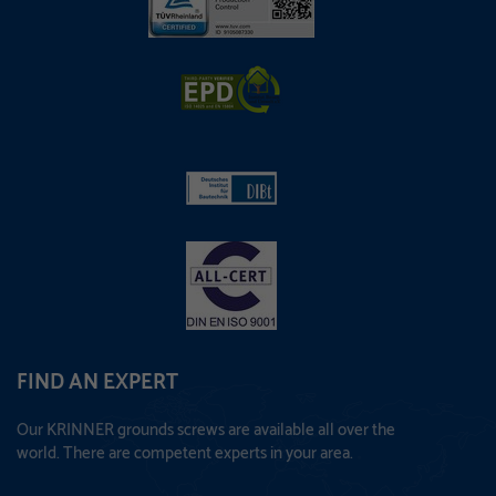
FIND AN EXPERT
Our KRINNER grounds screws are available all over the
world. There are competent experts in your area.