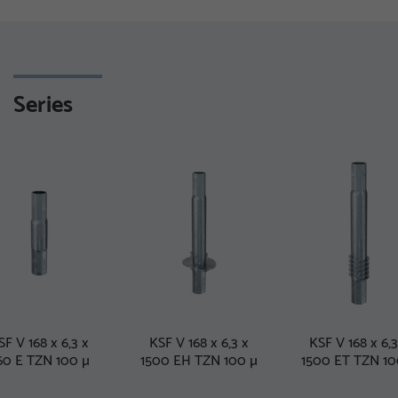
Series
SF V 168 x 6,3 x
KSF V 168 x 6,3 x
KSF V 168 x 6,3
60 E TZN 100 µ
1500 EH TZN 100 µ
1500 ET TZN 10