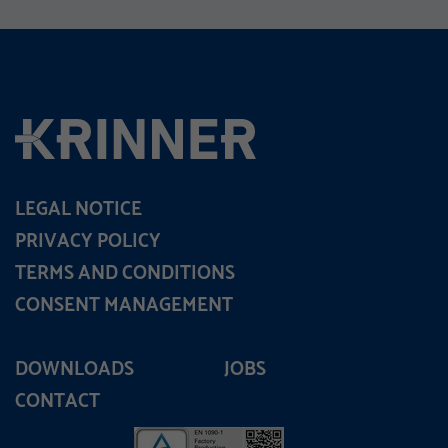
LEGAL NOTICE
PRIVACY POLICY
TERMS AND CONDITIONS
CONSENT MANAGEMENT
DOWNLOADS
JOBS
CONTACT