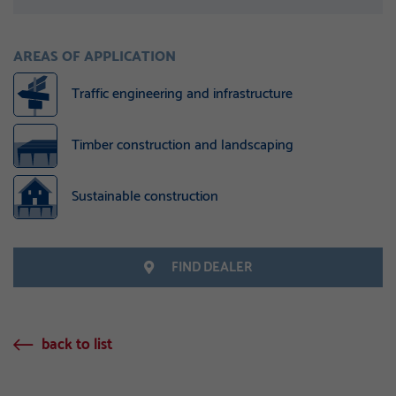
AREAS OF APPLICATION
Traffic engineering and infrastructure
Timber construction and landscaping
Sustainable construction
FIND DEALER
back to list