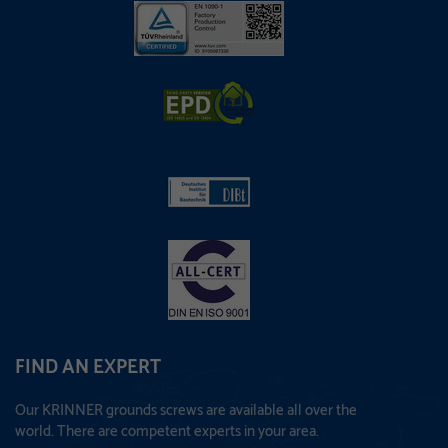
FIND AN EXPERT
Our KRINNER grounds screws are available all over the
world. There are competent experts in your area.