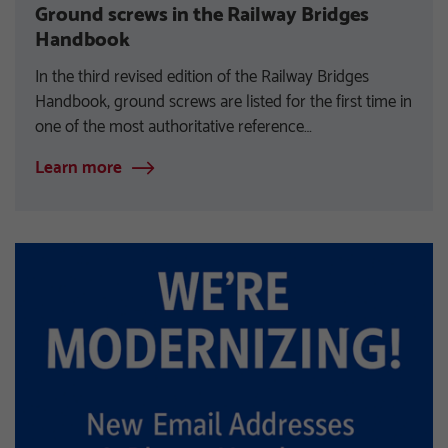
Ground screws in the Railway Bridges
Handbook
In the third revised edition of the Railway Bridges
Handbook, ground screws are listed for the first time in
one of the most authoritative reference…
Learn more