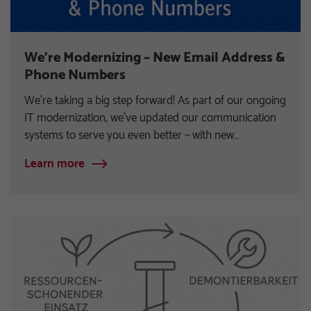
We’re Modernizing – New Email Address &
Phone Numbers
We’re taking a big step forward! As part of our ongoing
IT modernization, we’ve updated our communication
systems to serve you even better – with new…
Learn more