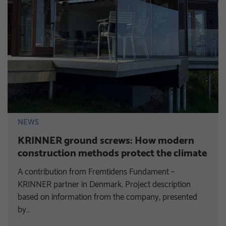
NEWS
KRINNER ground screws: How modern
construction methods protect the climate
A contribution from Fremtidens Fundament –
KRINNER partner in Denmark. Project description
based on information from the company, presented
by…