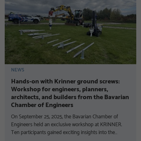
NEWS
Hands-on with Krinner ground screws:
Workshop for engineers, planners,
architects, and builders from the Bavarian
Chamber of Engineers
On September 25, 2025, the Bavarian Chamber of
Engineers held an exclusive workshop at KRINNER.
Ten participants gained exciting insights into the…