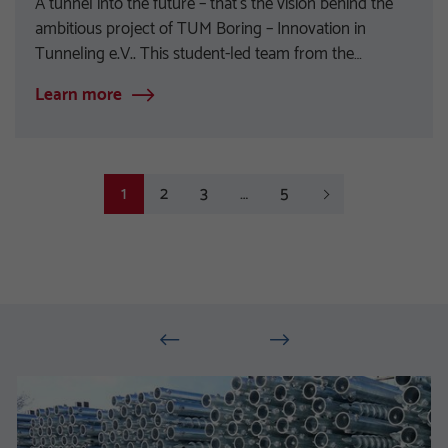
A tunnel into the future – that’s the vision behind the
ambitious project of TUM Boring – Innovation in
Tunneling e.V.. This student-led team from the…
Learn more
2
3
5
Next
1
…