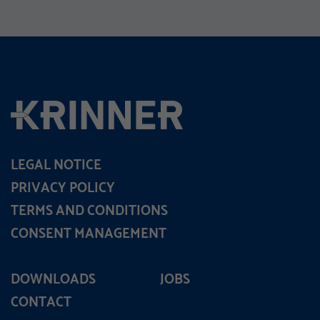
LEGAL NOTICE
PRIVACY POLICY
TERMS AND CONDITIONS
CONSENT MANAGEMENT
DOWNLOADS
JOBS
CONTACT