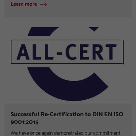
Learn more
Successful Re-Certification to DIN EN ISO
9001:2015
We have once again demonstrated our commitment