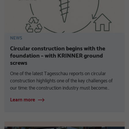
NEWS
Circular construction begins with the
foundation – with KRINNER ground
screws
One of the latest Tagesschau reports on circular
construction highlights one of the key challenges of
our time: the construction industry must become…
Learn more