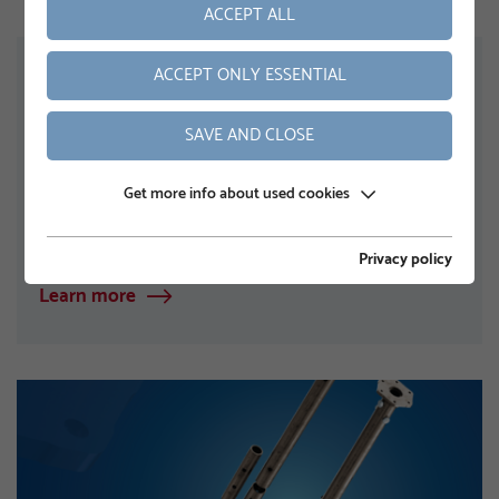
ACCEPT ALL
NEWS
ACCEPT ONLY ESSENTIAL
KRINNER Solar Carport – Handelsblatt
Company Profile
SAVE AND CLOSE
The advertorial in Handelsblatt describes KRINNER
Carportsystems’ solar carport as an innovative
Get more info about used cookies
combination of parking‑space shelter and
photovoltaic…
Privacy policy
Learn more