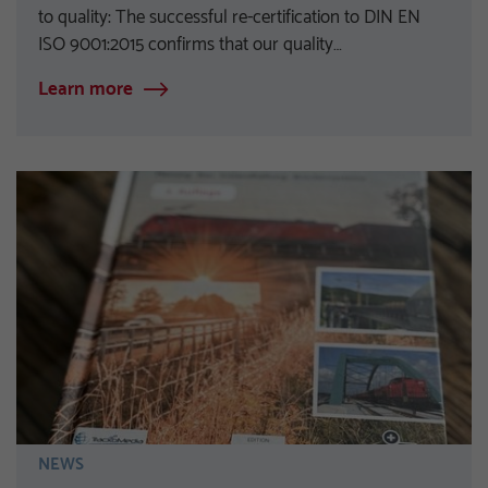
to quality: The successful re-certification to DIN EN
ISO 9001:2015 confirms that our quality…
Learn more
NEWS