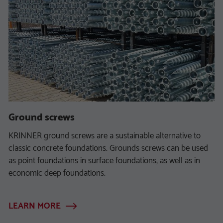
Ground screws
KRINNER ground screws are a sustainable alternative to
classic concrete foundations. Grounds screws can be used
as point foundations in surface foundations, as well as in
economic deep foundations.
LEARN MORE