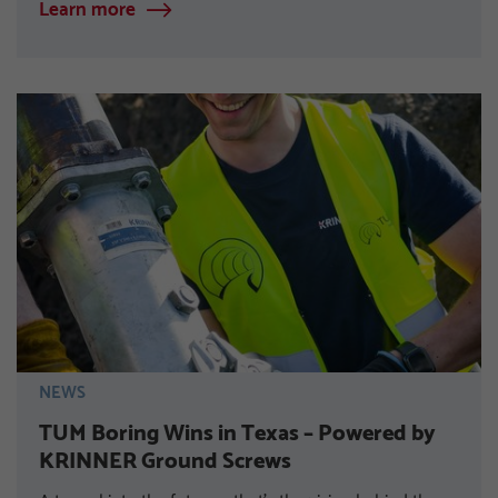
Learn more
NEWS
TUM Boring Wins in Texas – Powered by
KRINNER Ground Screws