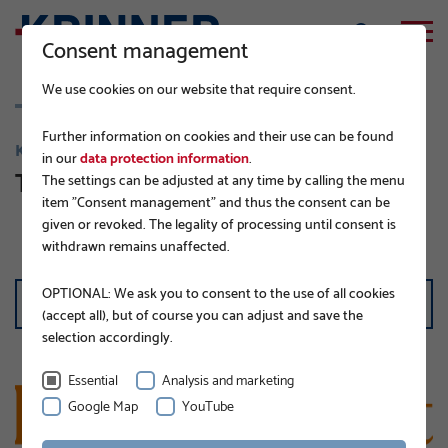
Consent management
We use cookies on our website that require consent.
Further information on cookies and their use can be found
KNOW-HOW AND NEWS
in our
data protection information
.
The Krinner blog
The settings can be adjusted at any time by calling the menu
item "Consent management" and thus the consent can be
given or revoked. The legality of processing until consent is
withdrawn remains unaffected.
FILTER
OPTIONAL: We ask you to consent to the use of all cookies
all categories
(accept all), but of course you can adjust and save the
selection accordingly.
Essential
Analysis and marketing
Google Map
YouTube