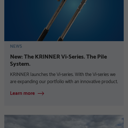
NEWS
New: The KRINNER Vi-Series. The Pile
System.
KRINNER launches the Vi-series. With the Vi-series we
are expanding our portfolio with an innovative product.
Learn more