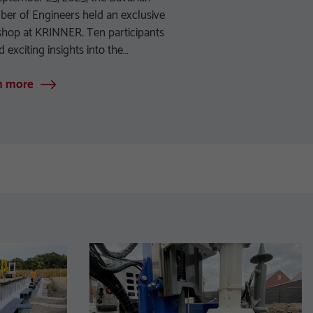
er of Engineers held an exclusive
hop at KRINNER. Ten participants
d exciting insights into the…
n more
Learn more