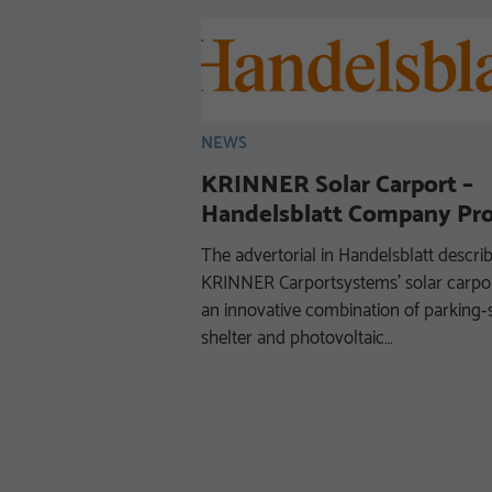
NEWS
KRINNER Solar Carport –
Handelsblatt Company Pro
The advertorial in Handelsblatt descri
ESSIONALS
KRINNER Carportsystems’ solar carpor
nstruction with
an innovative combination of parking
shelter and photovoltaic…
 use of finite natural
y be a big challenge
but it is also an issue