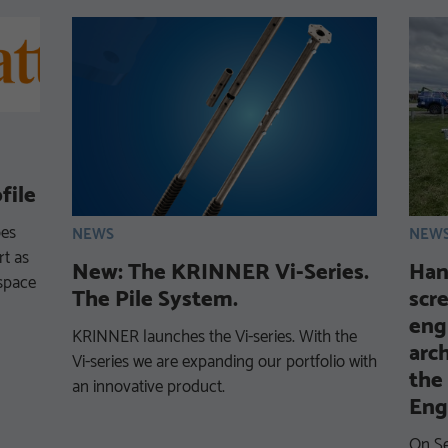
file
bes
NEWS
NEW
t as
New: The KRINNER Vi-Series.
Han
‑space
The Pile System.
scr
eng
KRINNER launches the Vi-series. With the
arc
Vi-series we are expanding our portfolio with
the
an innovative product.
Eng
On Se