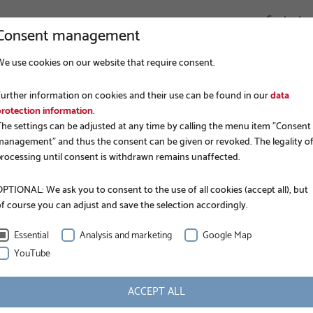
Contact
Consent management
We use cookies on our website that require consent.
COMPANY
FOUNDATION CONSTRUCTION
APPLICATIONS
Further information on cookies and their use can be found in our
data
NER BLOG
KRINNER GROUND SCREWS: HOW MODERN 
protection information
.
The settings can be adjusted at any time by calling the menu item "Consent
management" and thus the consent can be given or revoked. The legality o
processing until consent is withdrawn remains unaffected.
PTIONAL: We ask you to consent to the use of all cookies (accept all), but
of course you can adjust and save the selection accordingly.
Essential
Analysis and marketing
Google Map
YouTube
NEWS
KRINNER ground s
ACCEPT ALL