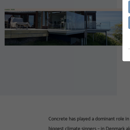
Concrete has played a dominant role in 
biggest climate sinners – in Denmark al