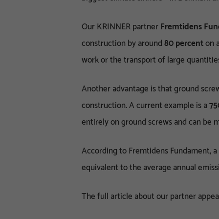
Our KRINNER partner
Fremtidens Fu
construction by around
80 percent
on a
work or the transport of large quantitie
Another advantage is that ground screw
construction. A current example is a
75
entirely on ground screws and can be m
According to Fremtidens Fundament, a
equivalent to the average annual emissi
The full article about our partner appe