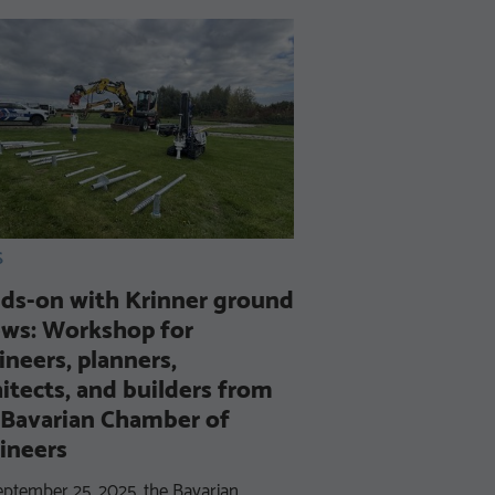
S
Successful Re-C
ds-on with Krinner ground
DIN EN ISO 90
ews: Workshop for
We have once again 
ineers, planners,
commitment to quality
hitects, and builders from
certification to DIN 
 Bavarian Chamber of
confirms that our qua
ineers
ptember 25, 2025, the Bavarian