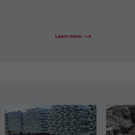
Learn more