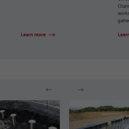
Chamb
works
gaine
Learn more
Lear