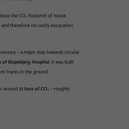
educe the CO₂ footprint of house
 and therefore no costly excavation
essary – a major step towards circular
of Bispebjerg Hospital
. It was built
nt traces in the ground.
s around
12 tons of CO₂
– roughly