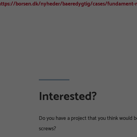
https://borsen.dk/nyheder/baeredygtig/cases/fundament-m
Interested?
Do you have a project that you think would
screws?