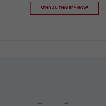
SEND AN ENQUIRY NOW!