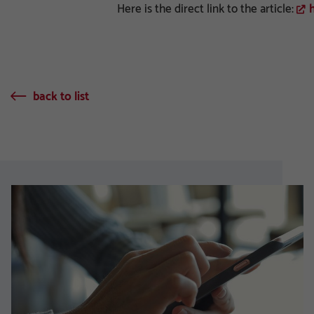
Here is the direct link to the article:
back to list