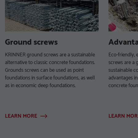
Ground screws
Advant
KRINNER ground screws are a sustainable
Eco-friendly, 
alternative to classic concrete foundations.
screws are a g
Grounds screws can be used as point
sustainable co
foundations in surface foundations, as well
advantages in
as in economic deep foundations.
concrete foun
LEARN MORE
LEARN MOR