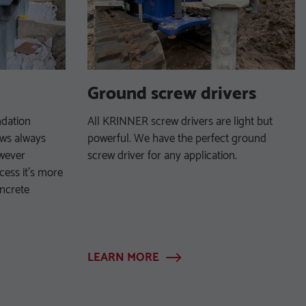
Ground screw drivers
ndation
All KRINNER screw drivers are light but
ews always
powerful. We have the perfect ground
owever
screw driver for any application.
cess it’s more
oncrete
LEARN MORE