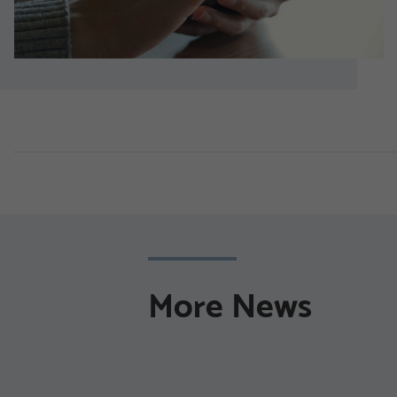
More News