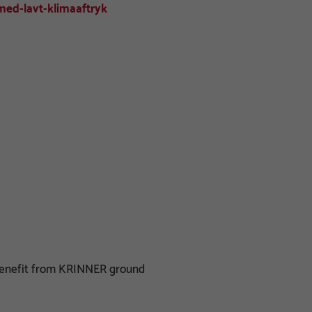
ed-lavt-klimaaftryk
 benefit from KRINNER ground