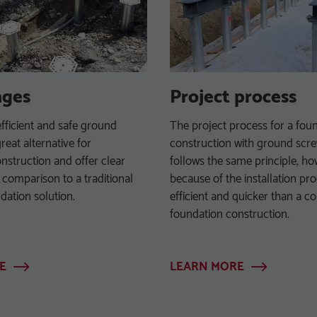
ages
Project process
efficient and safe ground
The project process for a fou
reat alternative for
construction with ground scr
nstruction and offer clear
follows the same principle, h
 comparison to a traditional
because of the installation pro
dation solution.
efficient and quicker than a c
foundation construction.
E
LEARN MORE