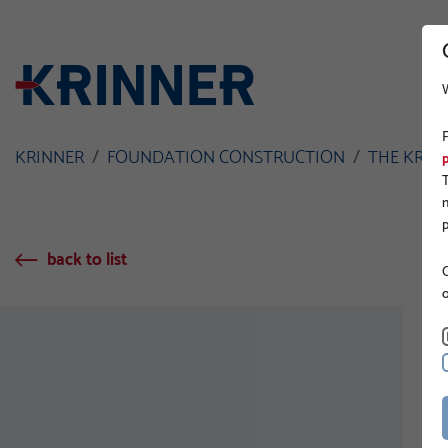
KRINNER
FOUNDATION CONSTRUCTION
THE KRIN
back to list
O