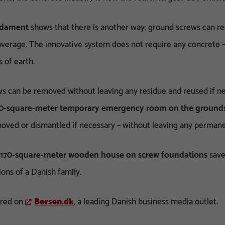
ndament
shows that there is another way: ground screws can r
verage. The innovative system does not require any concrete –
s of earth.
s can be removed without leaving any residue and reused if nec
0-square-meter temporary emergency room on the grounds 
oved or dismantled if necessary – without leaving any permane
170-square-meter wooden house on screw foundations
save
ons of a Danish family.
ared on
Børsen.dk
, a leading Danish business media outlet.