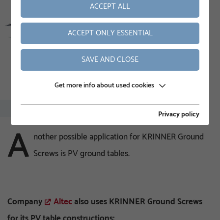
ACCEPT ALL
ACCEPT ONLY ESSENTIAL
SAVE AND CLOSE
Get more info about used cookies
Privacy policy
A
nother possible application for KRINNER Ground
Screws is PV ground tables.
Company
Altec
also uses KRINNER Ground Screws
for its PV table constructions: