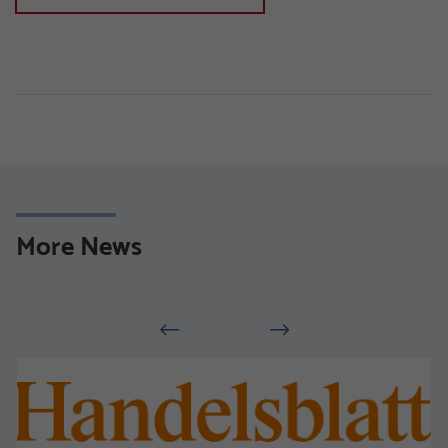
More News