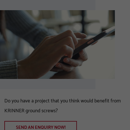
Do you have a project that you think would benefit from
KRINNER ground screws?
SEND AN ENQUIRY NOW!