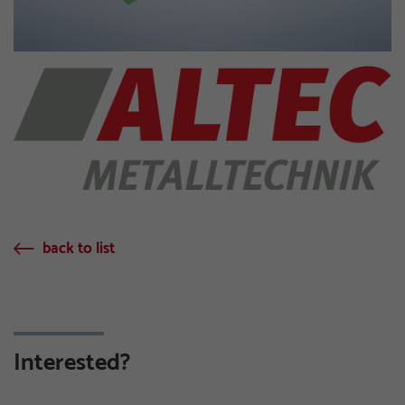
back to list
Interested?