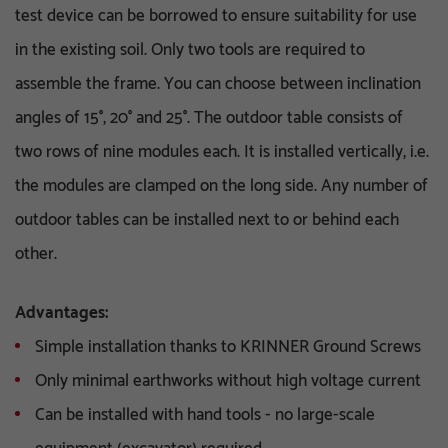
test device can be borrowed to ensure suitability for use
in the existing soil. Only two tools are required to
assemble the frame. You can choose between inclination
angles of 15°, 20° and 25°. The outdoor table consists of
two rows of nine modules each. It is installed vertically, i.e.
the modules are clamped on the long side. Any number of
outdoor tables can be installed next to or behind each
other.
Advantages:
Simple installation thanks to KRINNER Ground Screws
Only minimal earthworks without high voltage current
Can be installed with hand tools - no large-scale