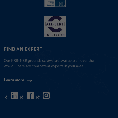
FIND AN EXPERT
Our KRINNER grounds screws are available all over the
world. There are competent experts in your area.
Learn more