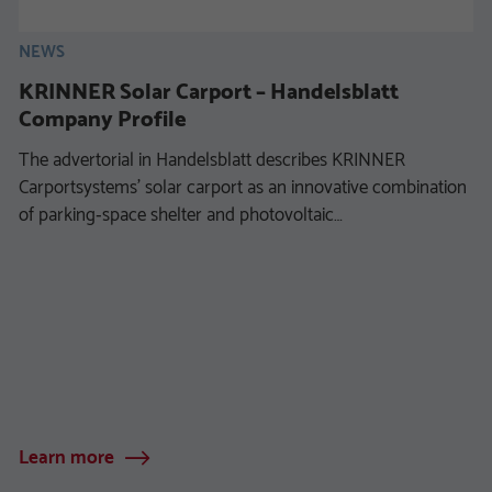
NEWS
KRINNER Solar Carport – Handelsblatt
Company Profile
The advertorial in Handelsblatt describes KRINNER
Carportsystems’ solar carport as an innovative combination
of parking‑space shelter and photovoltaic…
Learn more