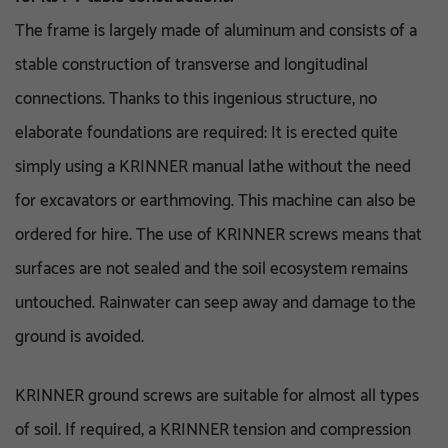
The frame is largely made of aluminum and consists of a
stable construction of transverse and longitudinal
connections. Thanks to this ingenious structure, no
elaborate foundations are required: It is erected quite
simply using a KRINNER manual lathe without the need
for excavators or earthmoving. This machine can also be
ordered for hire. The use of KRINNER screws means that
surfaces are not sealed and the soil ecosystem remains
untouched. Rainwater can seep away and damage to the
ground is avoided.
KRINNER ground screws are suitable for almost all types
of soil. If required, a KRINNER tension and compression