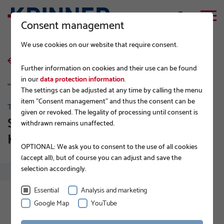
Consent management
We use cookies on our website that require consent.
back to list
Further information on cookies and their use can be found
in our
data protection information
.
The settings can be adjusted at any time by calling the menu
item "Consent management" and thus the consent can be
TIPS FROM THE PROFESSIONALS
given or revoked. The legality of processing until consent is
Sustainable PV modules on
withdrawn remains unaffected.
KRINNER Ground Screws
OPTIONAL: We ask you to consent to the use of all cookies
(accept all), but of course you can adjust and save the
selection accordingly.
Essential
Analysis and marketing
Google Map
YouTube