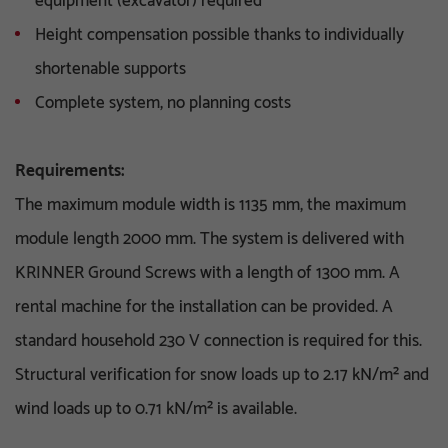
equipment (excavator) required
Height compensation possible thanks to individually
shortenable supports
Complete system, no planning costs
Requirements:
The maximum module width is 1135 mm, the maximum
module length 2000 mm. The system is delivered with
KRINNER Ground Screws with a length of 1300 mm. A
rental machine for the installation can be provided. A
standard household 230 V connection is required for this.
Structural verification for snow loads up to 2.17 kN/m² and
wind loads up to 0.71 kN/m² is available.