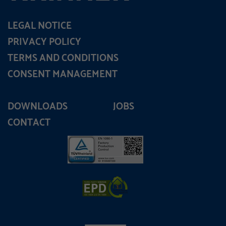
LEGAL NOTICE
PRIVACY POLICY
TERMS AND CONDITIONS
CONSENT MANAGEMENT
DOWNLOADS
JOBS
CONTACT