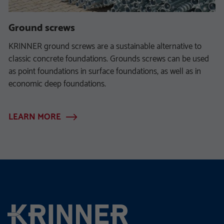
Ground screws
KRINNER ground screws are a sustainable alternative to
classic concrete foundations. Grounds screws can be used
as point foundations in surface foundations, as well as in
economic deep foundations.
LEARN MORE