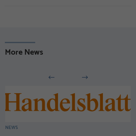
More News
NEWS