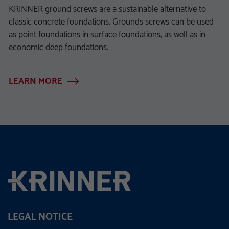
KRINNER ground screws are a sustainable alternative to
classic concrete foundations. Grounds screws can be used
as point foundations in surface foundations, as well as in
economic deep foundations.
LEARN MORE
LEGAL NOTICE