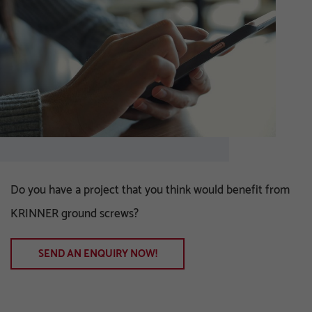
Do you have a project that you think would benefit from
KRINNER ground screws?
SEND AN ENQUIRY NOW!