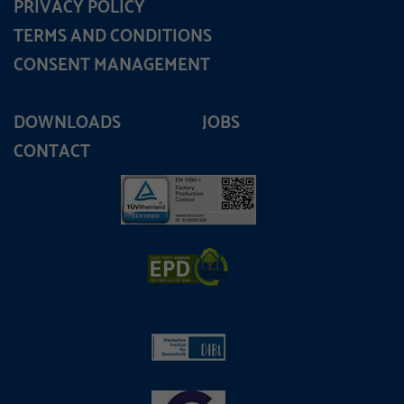
PRIVACY POLICY
TERMS AND CONDITIONS
CONSENT MANAGEMENT
DOWNLOADS
JOBS
CONTACT