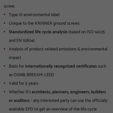
screw.
Type III environmental label
Unique to the KRINNER ground screws
Standardized life cycle analysis
(based on ISO 14025
and EN 15804)
Analysis of product-related emissions & environmental
impact
Basis for
internationally recognized certificates
such
as DGNB; BREEAM; LEED
Valid for 5 years
Whether it's
architects, planners, engineers, builders
or auditors
- any interested party can use the officially
available EPD to get an overview of the life cycle