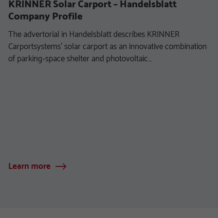
KRINNER Solar Carport – Handelsblatt
Company Profile
The advertorial in Handelsblatt describes KRINNER
Carportsystems’ solar carport as an innovative combination
of parking‑space shelter and photovoltaic…
Learn more