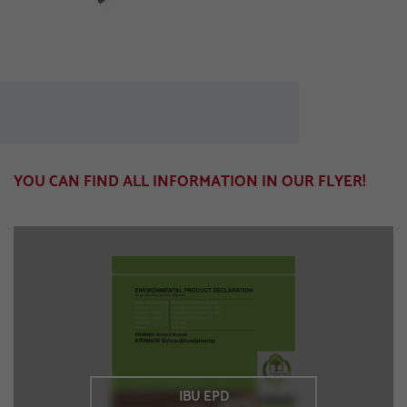
YOU CAN FIND ALL INFORMATION IN OUR FLYER!
IBU EPD