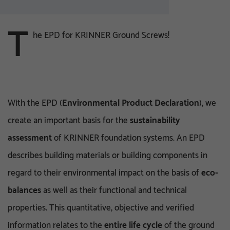
T
he EPD for KRINNER Ground Screws!
With the EPD (
Environmental Product Declaration
), we
create an important basis for the
sustainability
assessment
of KRINNER foundation systems. An EPD
describes building materials or building components in
regard to their environmental impact on the basis of
eco-
balances
as well as their functional and technical
properties. This quantitative, objective and verified
information relates to the
entire life cycle
of the ground