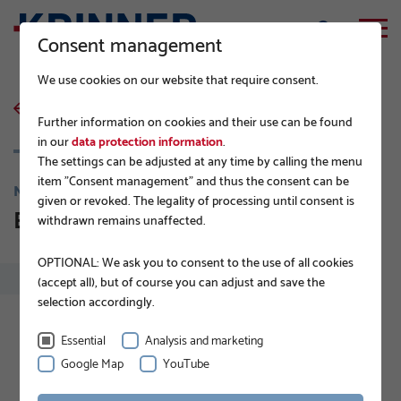
Consent management
We use cookies on our website that require consent.
back to list
Further information on cookies and their use can be found
in our
data protection information
.
The settings can be adjusted at any time by calling the menu
item "Consent management" and thus the consent can be
NEWS
given or revoked. The legality of processing until consent is
EPD for KRINNER Ground Screws
withdrawn remains unaffected.
OPTIONAL: We ask you to consent to the use of all cookies
(accept all), but of course you can adjust and save the
selection accordingly.
Essential
Analysis and marketing
Google Map
YouTube