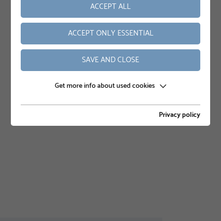
ACCEPT ALL
ACCEPT ONLY ESSENTIAL
SAVE AND CLOSE
Get more info about used cookies
Privacy policy