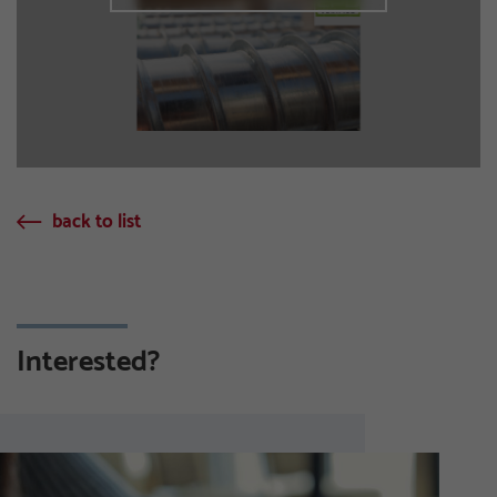
back to list
Interested?