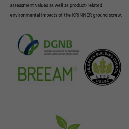
assessment values as well as product-related
environmental impacts of the KRINNER ground screw.