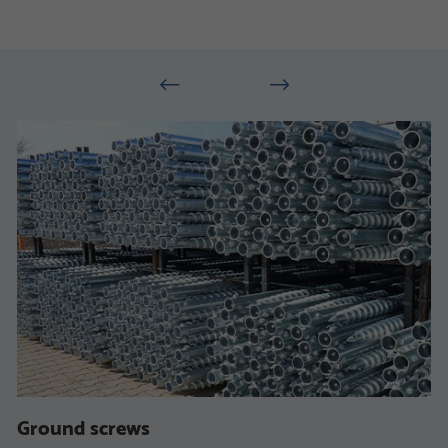
Ground screws