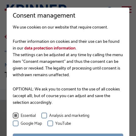
Consent management
We use cookies on our website that require consent.
back to list
Further information on cookies and their use can be found
in our
data protection information
.
The settings can be adjusted at any time by calling the menu
item "Consent management" and thus the consent can be
NEWS
given or revoked. The legality of processing until consent is
The new KRINNER DIY assortment
withdrawn remains unaffected.
OPTIONAL: We ask you to consent to the use of all cookies
(accept all), but of course you can adjust and save the
selection accordingly.
Essential
Analysis and marketing
Google Map
YouTube