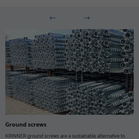
Ground screws
KRINNER ground screws are a sustainable alternative to