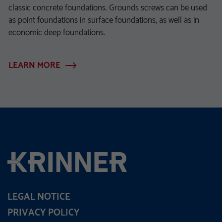
classic concrete foundations. Grounds screws can be used
as point foundations in surface foundations, as well as in
economic deep foundations.
LEARN MORE
LEGAL NOTICE
PRIVACY POLICY