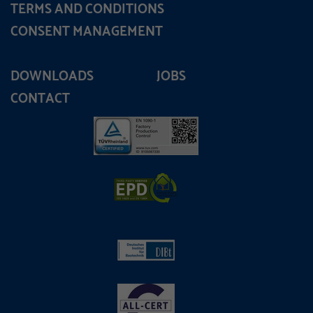
TERMS AND CONDITIONS
CONSENT MANAGEMENT
DOWNLOADS
JOBS
CONTACT