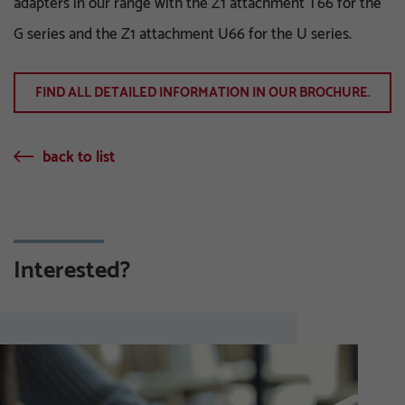
adapters in our range with the Z1 attachment T66 for the
G series and the Z1 attachment U66 for the U series.
FIND ALL DETAILED INFORMATION IN OUR BROCHURE.
back to list
Interested?