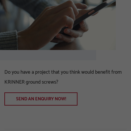
Do you have a project that you think would benefit from
KRINNER ground screws?
SEND AN ENQUIRY NOW!