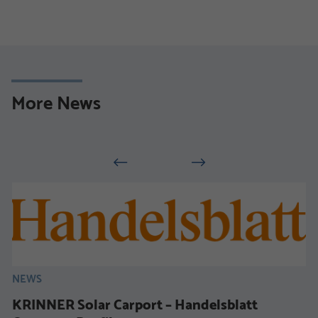
More News
NEWS
KRINNER Solar Carport – Handelsblatt