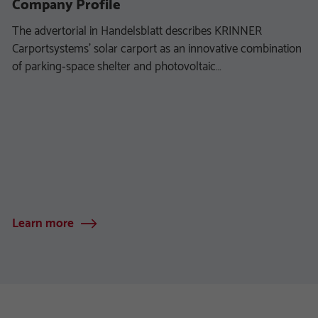
Company Profile
The advertorial in Handelsblatt describes KRINNER
Carportsystems’ solar carport as an innovative combination
of parking‑space shelter and photovoltaic…
Learn more