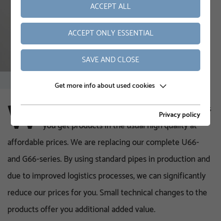
ACCEPT ALL
ACCEPT ONLY ESSENTIAL
SAVE AND CLOSE
Get more info about used cookies
W
ith our new U-series and the new small G-series
Privacy policy
you get products in the usual high quality at
affordable prices. We are replacing our complete U66-
and G66-series. By using standard pipes in production and
due to improved logistics processes, we can significantly
reduce our prices for you. Small technical changes to the
products offer you additional added value.