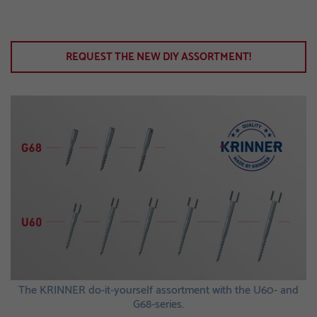
REQUEST THE NEW DIY ASSORTMENT!
The KRINNER do-it-yourself assortment with the U60- and
G68-series.