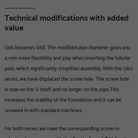
Technical modifications with added
value
G66 becomes G68. The modified pipe diameter gives you
4 mm more flexibility and play when inserting the tubular
post, which significantly simplifies assembly. With the U60
series, we have displaced the screw hole. The screw hole
is now on the U itself and no longer on the pipe.This
increases the stability of the foundation and it can be
screwed in with standard machines.
For both series, we have the corresponding screw-in