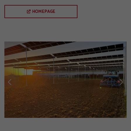
HOMEPAGE