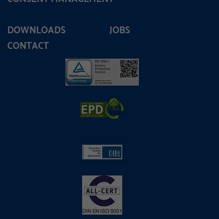
DOWNLOADS
JOBS
CONTACT