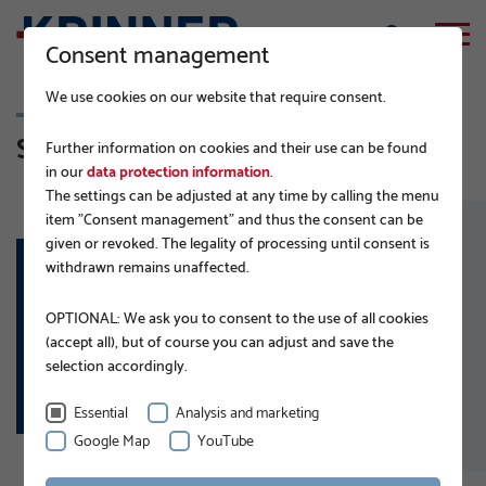
Consent management
We use cookies on our website that require consent.
Solar-Carports & Agri-PV
Further information on cookies and their use can be found
in our
data protection information
.
The settings can be adjusted at any time by calling the menu
item "Consent management" and thus the consent can be
given or revoked. The legality of processing until consent is
withdrawn remains unaffected.
APPLICATION AREAS:
OPTIONAL: We ask you to consent to the use of all cookies
Solar-Carports
(accept all), but of course you can adjust and save the
Agri-Photovoltaics
selection accordingly.
Essential
Analysis and marketing
Google Map
YouTube