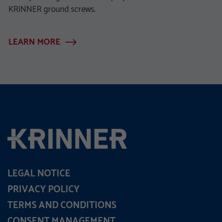
KRINNER ground screws.
LEARN MORE
LEGAL NOTICE
PRIVACY POLICY
TERMS AND CONDITIONS
CONSENT MANAGEMENT