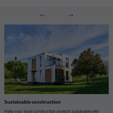
Sustainable construction
Make your large construction projects sustainable with