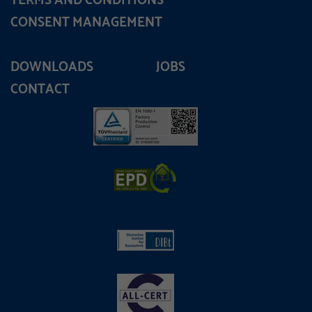
TERMS AND CONDITIONS
CONSENT MANAGEMENT
DOWNLOADS
JOBS
CONTACT