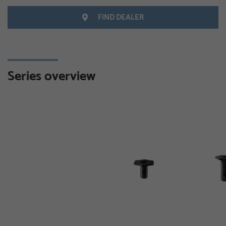
FIND DEALER
Series overview