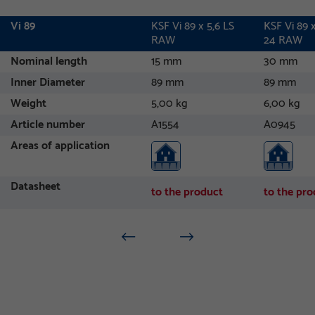
Vi 89
KSF Vi 89 x 5,6 LS
KSF Vi 89 x
RAW
24 RAW
Nominal length
15 mm
30 mm
Inner Diameter
89 mm
89 mm
Weight
5,00 kg
6,00 kg
Article number
A1554
A0945
Areas of application
Datasheet
to the product
to the pro