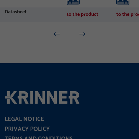
Datasheet
to the product
to the pro
LEGAL NOTICE
PRIVACY POLICY