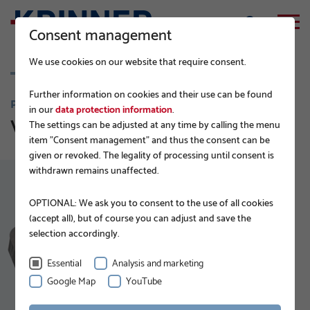
Consent management
We use cookies on our website that require consent.
Further information on cookies and their use can be found
PRODUCTS
in our
data protection information
.
Vi-Series
The settings can be adjusted at any time by calling the menu
item "Consent management" and thus the consent can be
given or revoked. The legality of processing until consent is
withdrawn remains unaffected.
OPTIONAL: We ask you to consent to the use of all cookies
(accept all), but of course you can adjust and save the
selection accordingly.
Essential
Analysis and marketing
Google Map
YouTube