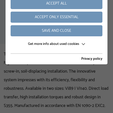
ACCEPT ALL
ACCEPT ONLY ESSENTIAL
SAVE AND CLOSE
Get more info about used cookies
The KRINNER Vi pile system was specially developed for
Privacy policy
high vertical pressure loads and is characterised by its
screw-in, soil-displacing installation. The innovative
system impresses with its efficiency, flexibility and
robustness. Available in two sizes: Vi89 | Vi140. Direct load
transfer, high installation torques and robust design in
S355. Manufactured in accordance with EN 1090-2 EXC2.