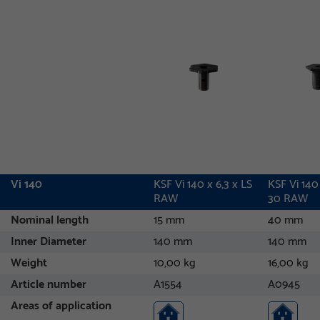
Vi 140
KSF Vi 140 x 6,3 x LS
KSF Vi 140
RAW
30 RAW
Nominal length
15 mm
40 mm
Inner Diameter
140 mm
140 mm
Weight
10,00 kg
16,00 kg
Article number
A1554
A0945
Areas of application