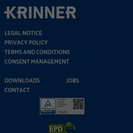
LEGAL NOTICE
PRIVACY POLICY
TERMS AND CONDITIONS
CONSENT MANAGEMENT
DOWNLOADS
JOBS
CONTACT