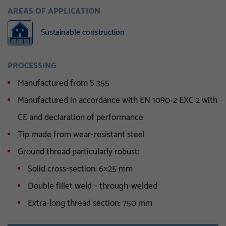
AREAS OF APPLICATION
Sustainable construction
PROCESSING
Manufactured from S 355
Manufactured in accordance with EN 1090-2 EXC 2 with
CE and declaration of performance
Tip made from wear-resistant steel
Ground thread particularly robust:
Solid cross-section: 6×25 mm
Double fillet weld – through-welded
Extra-long thread section: 750 mm