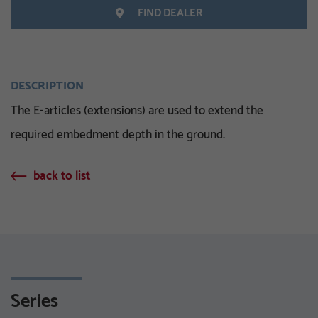
FIND DEALER
DESCRIPTION
The E-articles (extensions) are used to extend the
required embedment depth in the ground.
back to list
Series