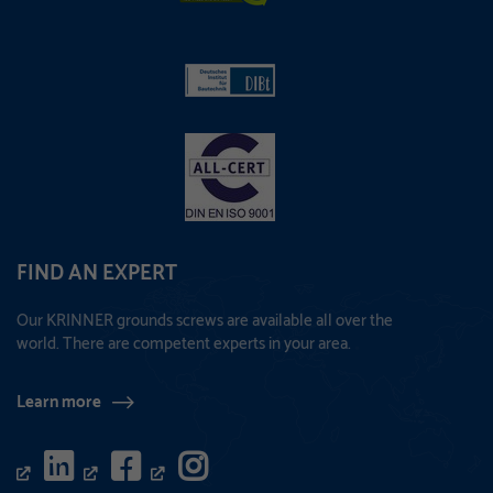
FIND AN EXPERT
Our KRINNER grounds screws are available all over the
world. There are competent experts in your area.
Learn more