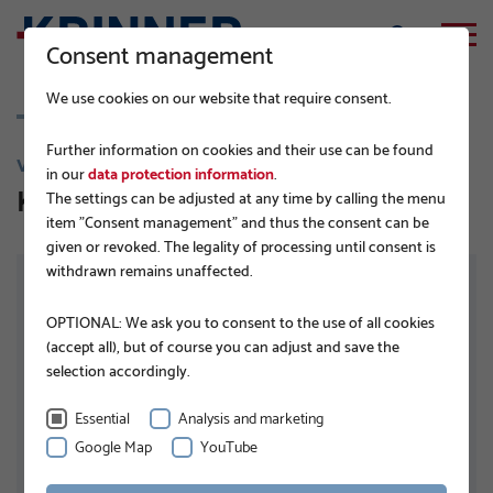
Consent management
We use cookies on our website that require consent.
Further information on cookies and their use can be found
VI 89
in our
data protection information
.
KSF Vi 89 x 5,6 x 1000 E RAW
The settings can be adjusted at any time by calling the menu
item "Consent management" and thus the consent can be
given or revoked. The legality of processing until consent is
withdrawn remains unaffected.
OPTIONAL: We ask you to consent to the use of all cookies
(accept all), but of course you can adjust and save the
selection accordingly.
Essential
Analysis and marketing
Google Map
YouTube