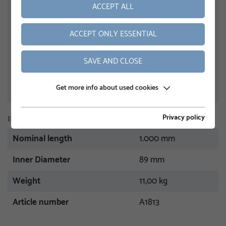
ACCEPT ALL
ACCEPT ONLY ESSENTIAL
SAVE AND CLOSE
Get more info about used cookies
Privacy policy
INFORMATION
Nominal length
1.000 mm
Inner Diameter
89 mm
Weight
11,00 kg
Article number
A1813