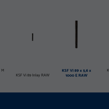
x M
K
KSF Vi 89 x 5,6 x
KSF Vi 89 Inlay RAW
1000 E RAW