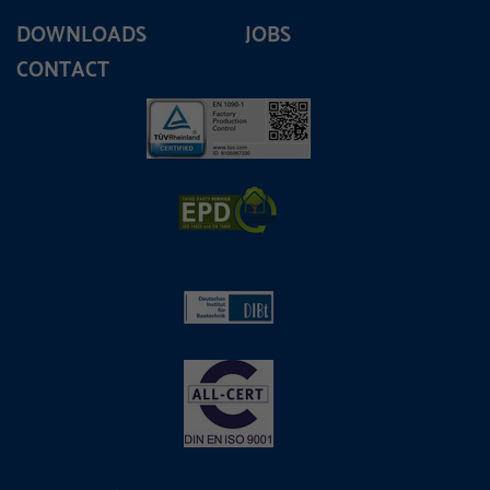
DOWNLOADS
JOBS
CONTACT