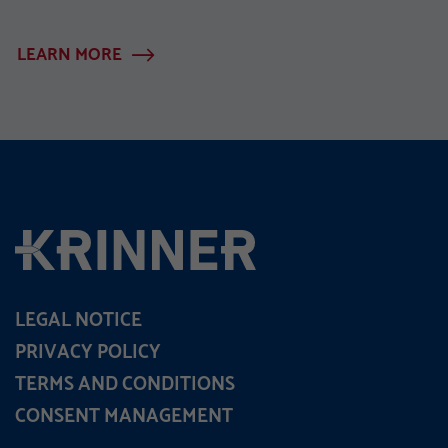
LEARN MORE
LEGAL NOTICE
PRIVACY POLICY
TERMS AND CONDITIONS
CONSENT MANAGEMENT