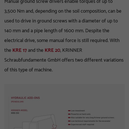
Manual ground screw drivers enable torques of up to
3,500 Nm and, depending on the soil composition, can be
used to drive in ground screws with a diameter of up to
140 mm and a pipe length of 1600 mm. Despite the
electrical drive, some manual force is still required. With
the
KRE 17
and the
KRE 20
, KRINNER
Schraubfundamente GmbH offers two different variations
of this type of machine.