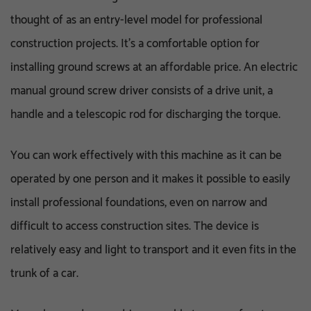
thought of as an entry-level model for professional
construction projects. It’s a comfortable option for
installing ground screws at an affordable price. An electric
manual ground screw driver consists of a drive unit, a
handle and a telescopic rod for discharging the torque.
You can work effectively with this machine as it can be
operated by one person and it makes it possible to easily
install professional foundations, even on narrow and
difficult to access construction sites. The device is
relatively easy and light to transport and it even fits in the
trunk of a car.