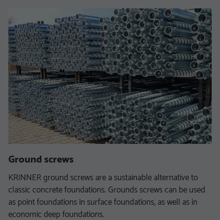
Ground screws
KRINNER ground screws are a sustainable alternative to
classic concrete foundations. Grounds screws can be used
as point foundations in surface foundations, as well as in
economic deep foundations.