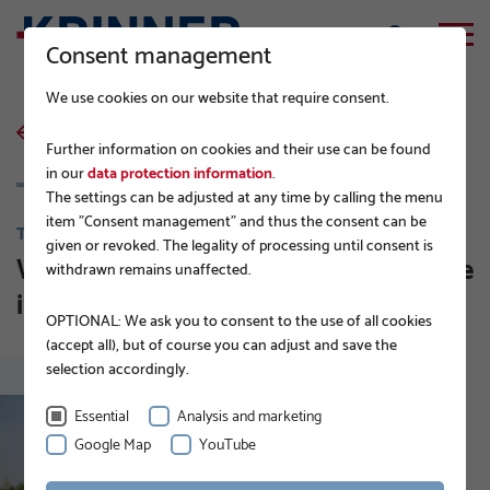
Consent management
We use cookies on our website that require consent.
back to list
Further information on cookies and their use can be found
in our
data protection information
.
The settings can be adjusted at any time by calling the menu
item "Consent management" and thus the consent can be
TIPS FROM THE PROFESSIONALS
given or revoked. The legality of processing until consent is
Which machines can be used to drive
withdrawn remains unaffected.
in ground screws?
OPTIONAL: We ask you to consent to the use of all cookies
(accept all), but of course you can adjust and save the
selection accordingly.
Essential
Analysis and marketing
Google Map
YouTube