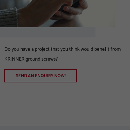
Do you have a project that you think would benefit from
KRINNER ground screws?
SEND AN ENQUIRY NOW!