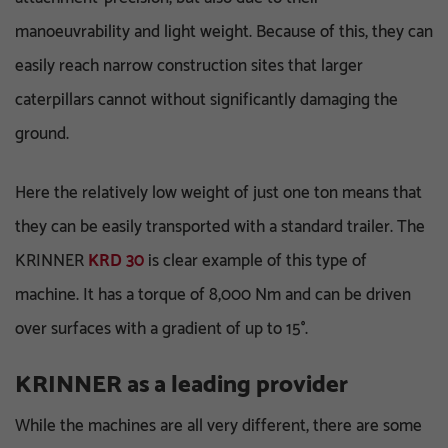
manoeuvrability and light weight. Because of this, they can
easily reach narrow construction sites that larger
caterpillars cannot without significantly damaging the
ground.
Here the relatively low weight of just one ton means that
they can be easily transported with a standard trailer. The
KRINNER
KRD 30
is clear example of this type of
machine. It has a torque of 8,000 Nm and can be driven
over surfaces with a gradient of up to 15°.
KRINNER as a leading provider
While the machines are all very different, there are some