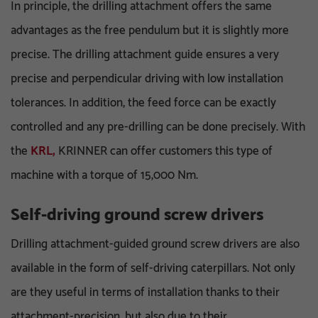
In principle, the drilling attachment offers the same
advantages as the free pendulum but it is slightly more
precise. The drilling attachment guide ensures a very
precise and perpendicular driving with low installation
tolerances. In addition, the feed force can be exactly
controlled and any pre-drilling can be done precisely. With
the
KRL,
KRINNER can offer customers this type of
machine with a torque of 15,000 Nm.
Self-driving ground screw drivers
Drilling attachment-guided ground screw drivers are also
available in the form of self-driving caterpillars. Not only
are they useful in terms of installation thanks to their
attachment-precision, but also due to their