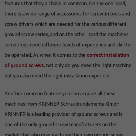
features that they all have in common. On the one hand,
there is a wide range of accessories for screw-in tools and
screw drivers which are needed for the various different
ground screw series, and on the other hand the machines
sometimes need different levels of experience and skill to
be operated. As when it comes to the
correct installation
of ground screws,
not only do you need the right machine
but you also need the right installation expertise.
Another common feature: you can acquire all these
machines from KRINNER Schraubfundamente GmbH.
KRINNER is a leading provider of ground screws and is
one of the only ground screw manufacturers on the
market that also manufactures their own ground screw