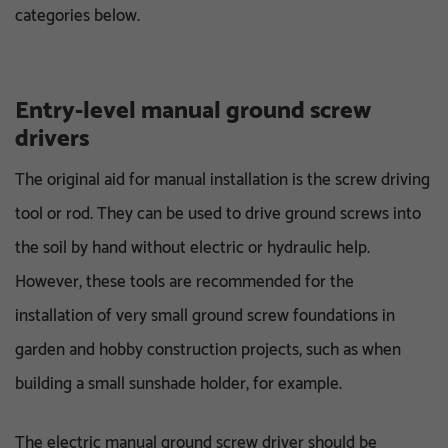
categories below.
Entry-level manual ground screw
drivers
The original aid for manual installation is the screw driving
tool or rod. They can be used to drive ground screws into
the soil by hand without electric or hydraulic help.
However, these tools are recommended for the
installation of very small ground screw foundations in
garden and hobby construction projects, such as when
building a small sunshade holder, for example.
The electric manual ground screw driver should be