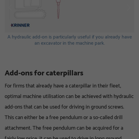
s.
A hydraulic add-on is particularly useful if you already have
A
an excavator in the machine park.
Add-ons for caterpillars
For firms that already have a caterpillar in their fleet,
optimal machine utilisation can be achieved with hydraulic
add-ons that can be used for driving in ground screws.
This can either be a free pendulum or a so-called drill
attachment. The free pendulum can be acquired for a
fairly low price, it can be used to drive in long ground