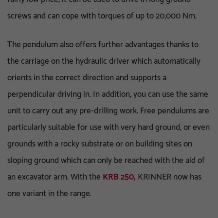
screws and can cope with torques of up to 20,000 Nm.
The pendulum also offers further advantages thanks to
the carriage on the hydraulic driver which automatically
orients in the correct direction and supports a
perpendicular driving in. In addition, you can use the same
unit to carry out any pre-drilling work. Free pendulums are
particularly suitable for use with very hard ground, or even
grounds with a rocky substrate or on building sites on
sloping ground which can only be reached with the aid of
an excavator arm. With the
KRB 250,
KRINNER now has
one variant in the range.