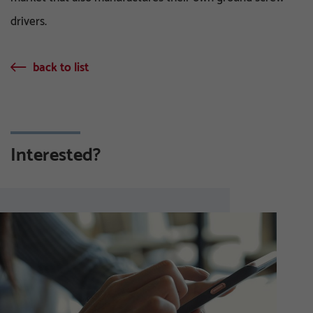
drivers.
back to list
Interested?