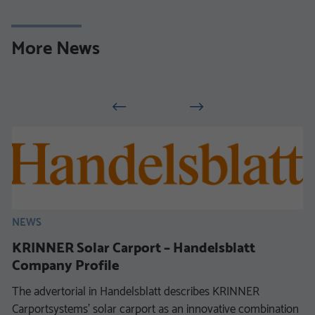
More News
NEWS
KRINNER Solar Carport – Handelsblatt
Company Profile
The advertorial in Handelsblatt describes KRINNER
Carportsystems’ solar carport as an innovative combination