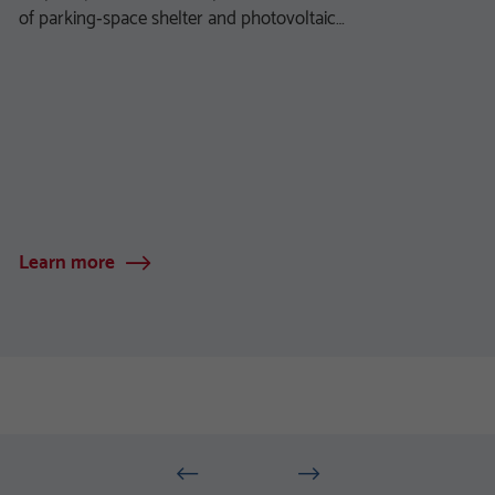
of parking‑space shelter and photovoltaic…
Learn more