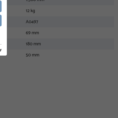
12 kg
A0497
69 mm
180 mm
y
50 mm