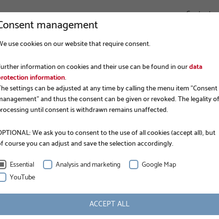
Contact
Consent management
We use cookies on our website that require consent.
COMPANY
FOUNDATION CONSTRUCTION
APPLICATIONS
Further information on cookies and their use can be found in our
data
protection information
.
The settings can be adjusted at any time by calling the menu item "Consent
management" and thus the consent can be given or revoked. The legality o
processing until consent is withdrawn remains unaffected.
PTIONAL: We ask you to consent to the use of all cookies (accept all), but
of course you can adjust and save the selection accordingly.
N
Essential
Analysis and marketing
Google Map
YouTube
INFORMATION
ACCEPT ALL
Nominal length