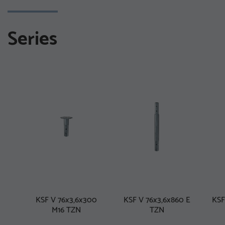
Series
KSF V 76x3,6x300
KSF V 76x3,6x860 E
KSF
M16 TZN
TZN