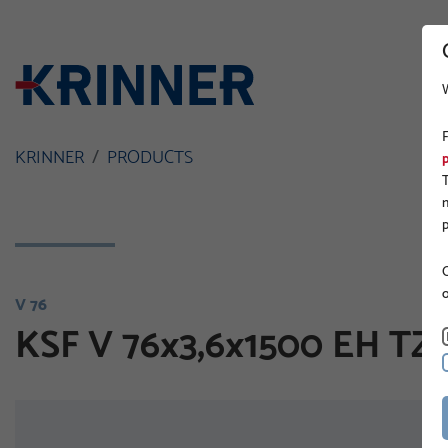
KRINNER
PRODUCTS
O
V 76
KSF V 76x3,6x1500 EH TZ