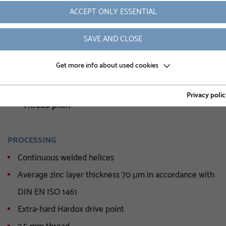
ACCEPT ONLY ESSENTIAL
Weight
SAVE AND CLOSE
Article number
Inner diameter
Get more info about used cookies
Octagon height
Privacy polic
Thread pitch
PROCESSING
Continuous welded helices
Average zinc layer thickness 70 μm in accordance with
DIN EN ISO 1461
Extra-hard Hardox drive point