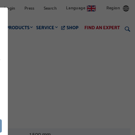
Language
Region
Login
Press
Search
PRODUCTS
SERVICE
SHOP
FIND AN EXPERT
f
1.500 mm