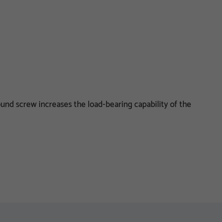
und screw increases the load-bearing capability of the