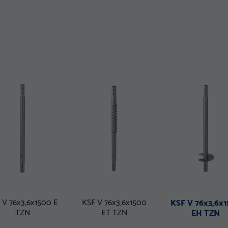
 V 76x3,6x1500 E
KSF V 76x3,6x1500
KSF V 76x3,6x
TZN
ET TZN
EH TZN