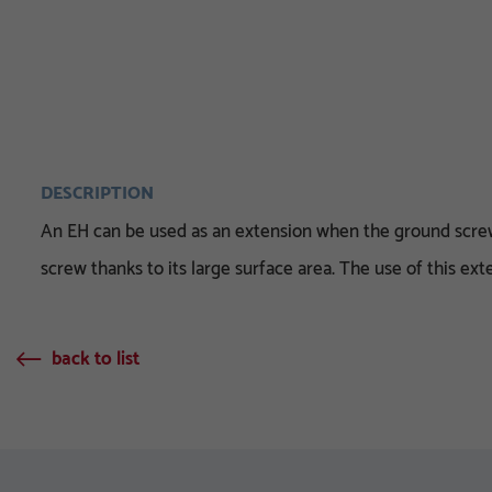
DESCRIPTION
An EH can be used as an extension when the ground screw 
screw thanks to its large surface area. The use of this e
back to list