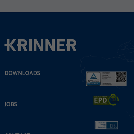
DOWNLOADS
JOBS