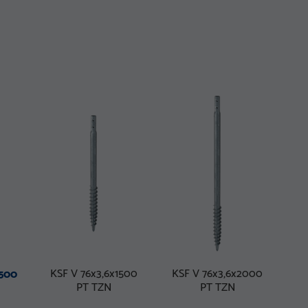
KSF V 76x3,6x1500
KSF V 76x3,6x2000
1500
PT TZN
PT TZN