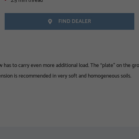
2.5 mm thread
FIND DEALER
has to carry even more additional load. The “plate” on the gro
xtension is recommended in very soft and homogeneous soils.