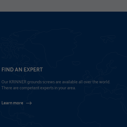
FIND AN EXPERT
Our KRINNER grounds screws are available all over the world.
There are competent experts in your area.
Learn more