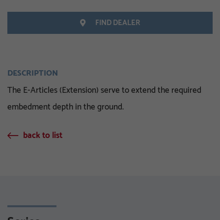
FIND DEALER
DESCRIPTION
The E-Articles (Extension) serve to extend the required
embedment depth in the ground.
back to list