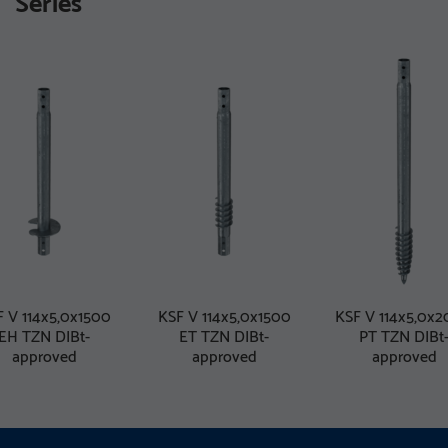
Series
 V 114x5,0x1500
KSF V 114x5,0x1500
KSF V 114x5,0x
EH TZN DIBt-
ET TZN DIBt-
PT TZN DIBt
approved
approved
approved