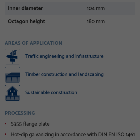
Inner diameter
104 mm
Octagon height
180 mm
AREAS OF APPLICATION
Traffic engineering and infrastructure
Timber construction and landscaping
Sustainable construction
PROCESSING
S355 flange plate
Hot-dip galvanizing in accordance with DIN EN ISO 1461