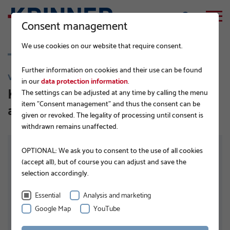
Consent management
We use cookies on our website that require consent.
Further information on cookies and their use can be found
V 114
in our
data protection information
.
KSF V 114x5,0x1500 E TZN DIBt-
The settings can be adjusted at any time by calling the menu
item "Consent management" and thus the consent can be
approved
given or revoked. The legality of processing until consent is
withdrawn remains unaffected.
OPTIONAL: We ask you to consent to the use of all cookies
(accept all), but of course you can adjust and save the
selection accordingly.
Essential
Analysis and marketing
Google Map
YouTube