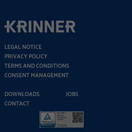
LEGAL NOTICE
PRIVACY POLICY
TERMS AND CONDITIONS
CONSENT MANAGEMENT
DOWNLOADS
JOBS
CONTACT