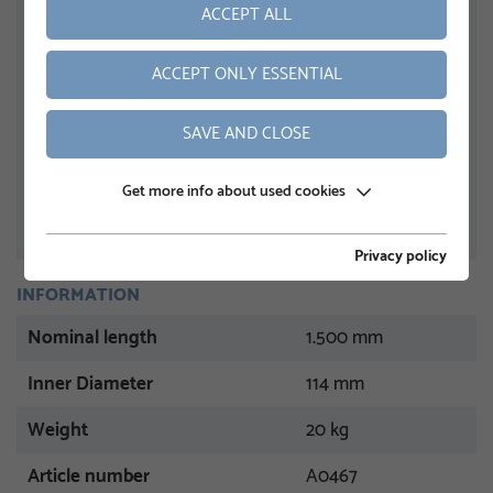
ACCEPT ALL
ACCEPT ONLY ESSENTIAL
SAVE AND CLOSE
Get more info about used cookies
Privacy policy
INFORMATION
Nominal length
1.500 mm
Inner Diameter
114 mm
Weight
20 kg
Article number
A0467