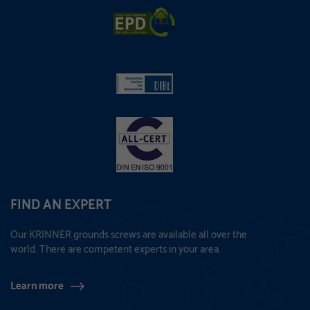
FIND AN EXPERT
Our KRINNER grounds screws are available all over the
world. There are competent experts in your area.
Learn more