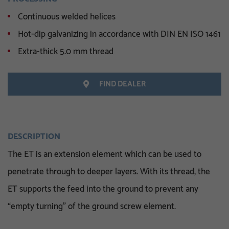
Continuous welded helices
Hot-dip galvanizing in accordance with DIN EN ISO 1461
Extra-thick 5.0 mm thread
FIND DEALER
DESCRIPTION
The ET is an extension element which can be used to
penetrate through to deeper layers. With its thread, the
ET supports the feed into the ground to prevent any
“empty turning” of the ground screw element.