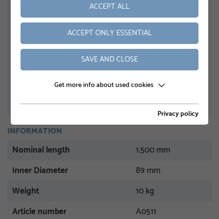
ACCEPT ALL
ACCEPT ONLY ESSENTIAL
SAVE AND CLOSE
Get more info about used cookies
Privacy policy
INFORMATION
Nominal length
1.500 mm
Inner Diameter
89 mm
Weight
10 kg
Article number
A0511