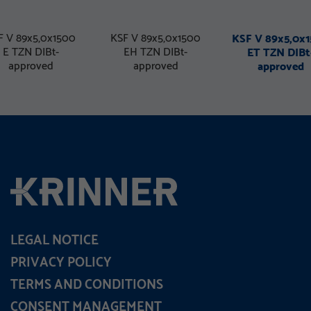
F V 89x5,0x1500
KSF V 89x5,0x1500
KSF V 89x5,0x
E TZN DIBt-
EH TZN DIBt-
ET TZN DIBt
approved
approved
approved
LEGAL NOTICE
PRIVACY POLICY
TERMS AND CONDITIONS
CONSENT MANAGEMENT