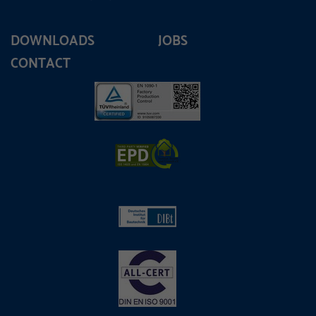
DOWNLOADS
JOBS
CONTACT