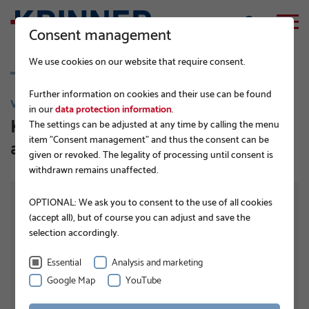
Consent management
We use cookies on our website that require consent.
Further information on cookies and their use can be found
V 89
in our
data protection information
.
KSF V 89x5,0x1500 ET TZN DIBt-
The settings can be adjusted at any time by calling the menu
item "Consent management" and thus the consent can be
approved
given or revoked. The legality of processing until consent is
withdrawn remains unaffected.
OPTIONAL: We ask you to consent to the use of all cookies
(accept all), but of course you can adjust and save the
selection accordingly.
Essential
Analysis and marketing
Google Map
YouTube