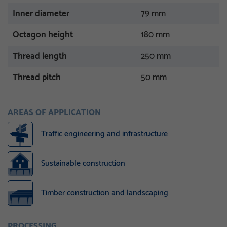
Inner diameter
79 mm
Octagon height
180 mm
Thread length
250 mm
Thread pitch
50 mm
AREAS OF APPLICATION
Traffic engineering and infrastructure
Sustainable construction
Timber construction and landscaping
PROCESSING