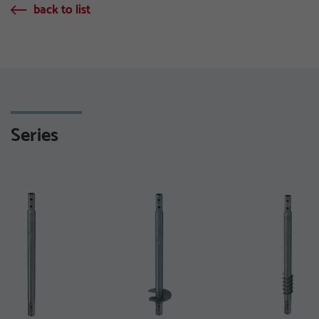
back to list
Series