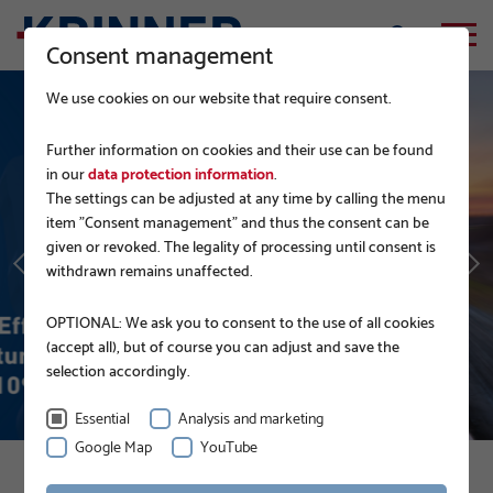
Consent management
We use cookies on our website that require consent.
Further information on cookies and their use can be found
in our
data protection information
.
The settings can be adjusted at any time by calling the menu
GERMAN RAILWAY
item "Consent management" and thus the consent can be
given or revoked. The legality of processing until consent is
withdrawn remains unaffected.
READ MORE
OPTIONAL: We ask you to consent to the use of all cookies
(accept all), but of course you can adjust and save the
selection accordingly.
Essential
Analysis and marketing
Google Map
YouTube