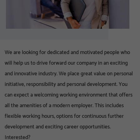
We are looking for dedicated and motivated people who
will help us to drive forward our company in an exciting
and innovative industry. We place great value on personal
initiative, responsibility and personal development. You
can expect a welcoming working environment that offers
all the amenities of a modern employer. This includes
flexible working hours, options for continuous further
development and exciting career opportunities.
Interested?