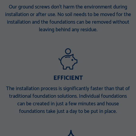
KSF V 114x5,0x1500 E
KSF V 140x6,3x300 M24
Our ground screws don’t harm the environment during
installation or after use. No soil needs to be moved for the
TZN DIBt-approved
TZN DIBt-approved
installation and the foundations can be removed without
KSF V 140x6,3x860 E TZN
KSF V 140x6,3x1500 EH
leaving behind any residue.
DIBt-approved
TZN DIBt-approved
KSF V 140x6,3x1500 ET
KSF V 140x6,3x2000 PT
TZN DIBt-approved
TZN DIBt-approved
KSF V 168 x 6,3 x 340 M 30
KSF V 168 x 6,3 x 860 E
EFFICIENT
TZN 100 µ
TZN 100 µ
KSF V 168 x 6,3 x 1500 EH
KSF V 168 x 6,3 x 1500 ET
The installation process is significantly faster than that of
traditional foundation solutions. Individual foundations
TZN 100 µ
TZN 100 µ
can be created in just a few minutes and house
KSF V 168 x 6,3 x 2000 PT
foundations take just a day to be put in place.
TZN 100 µ