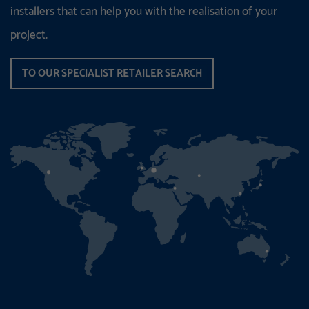
installers that can help you with the realisation of your
project.
TO OUR SPECIALIST RETAILER SEARCH