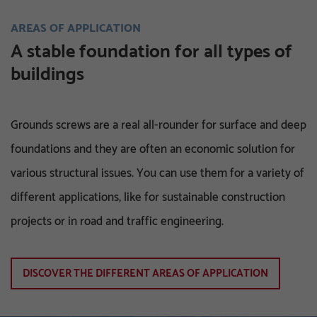
AREAS OF APPLICATION
A stable foundation for all types of
buildings
Grounds screws are a real all-rounder for surface and deep
foundations and they are often an economic solution for
various structural issues. You can use them for a variety of
different applications, like for sustainable construction
projects or in road and traffic engineering.
DISCOVER THE DIFFERENT AREAS OF APPLICATION