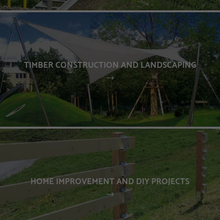
TIMBER CONSTRUCTION AND LANDSCAPING
HOME IMPROVEMENT AND DIY PROJECTS