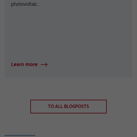
photovoltaic…
Learn more
TO ALL BLOGPOSTS