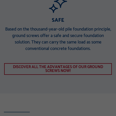
SAFE
Based on the thousand-year-old pile foundation principle,
ground screws offer a safe and secure foundation
solution. They can carry the same load as some
conventional concrete foundations.
DISCOVER ALL THE ADVANTAGES OF OUR GROUND
SCREWS NOW!