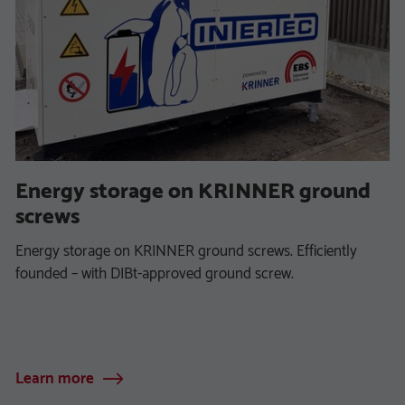
Energy storage on KRINNER ground
screws
Energy storage on KRINNER ground screws. Efficiently
founded – with DIBt-approved ground screw.
Learn more