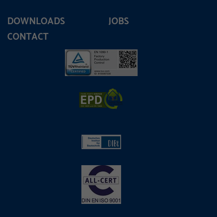
DOWNLOADS
JOBS
CONTACT