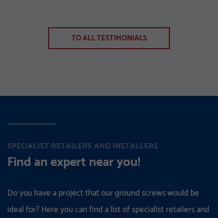
TO ALL TESTIMONIALS
SPECIALIST RETAILERS AND INSTALLERS
Find an expert near you!
Do you have a project that our ground screws would be
ideal for? Here you can find a list of specialist retailers and