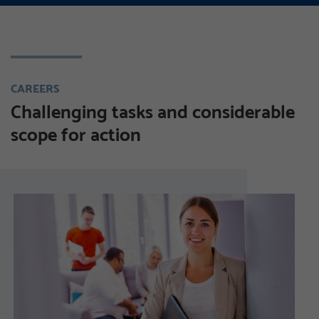
CAREERS
Challenging tasks and considerable
scope for action