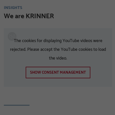
INSIGHTS
We are KRINNER
The cookies for displaying YouTube videos were
rejected. Please accept the YouTube cookies to load
the video.
SHOW CONSENT MANAGEMENT