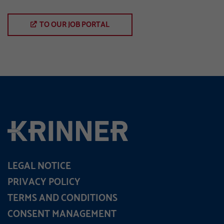
TO OUR JOB PORTAL
LEGAL NOTICE
PRIVACY POLICY
TERMS AND CONDITIONS
CONSENT MANAGEMENT