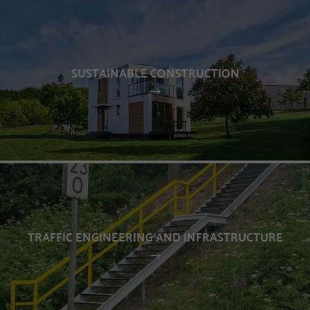
SUSTAINABLE CONSTRUCTION
TRAFFIC ENGINEERING AND INFRASTRUCTURE