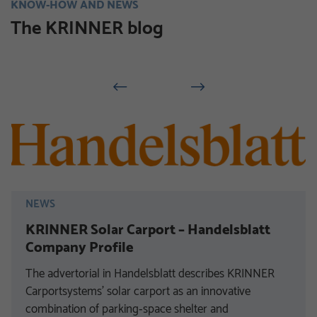
KNOW-HOW AND NEWS
The KRINNER blog
NEWS
KRINNER Solar Carport – Handelsblatt
Company Profile
The advertorial in Handelsblatt describes KRINNER
Carportsystems’ solar carport as an innovative
combination of parking‑space shelter and