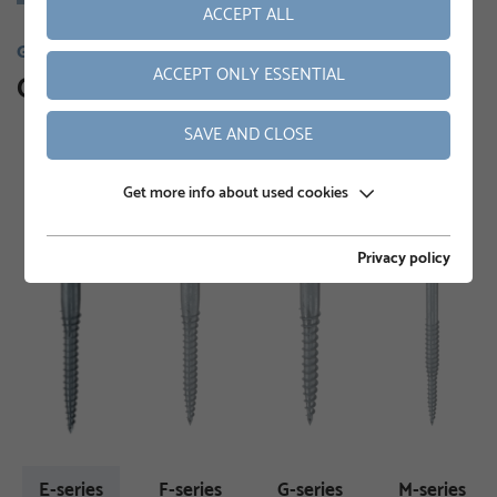
ACCEPT ALL
GROUND SCREWS
ACCEPT ONLY ESSENTIAL
Our product range
SAVE AND CLOSE
Get more info about used cookies
Privacy policy
E-series
F-series
G-series
M-series