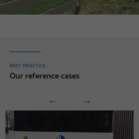
BEST PRACTICE
Our reference cases