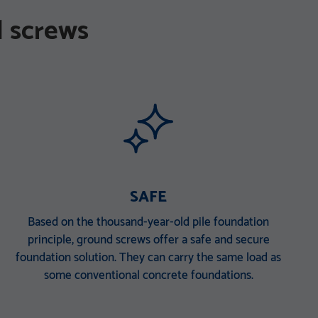
 screws
SAFE
Based on the thousand-year-old pile foundation
principle, ground screws offer a safe and secure
foundation solution. They can carry the same load as
some conventional concrete foundations.