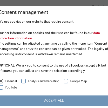
Contact
Consent management
We use cookies on our website that require consent.
COMPANY
FOUNDATION CONSTRUCTION
APPLICATIONS
Further information on cookies and their use can be found in our
data
protection information
.
The settings can be adjusted at any time by calling the menu item "Consent
management" and thus the consent can be given or revoked. The legality o
processing until consent is withdrawn remains unaffected.
PTIONAL: We ask you to consent to the use of all cookies (accept all), but
of course you can adjust and save the selection accordingly.
RMAN RAI
Essential
Analysis and marketing
Google Map
YouTube
ACCEPT ALL