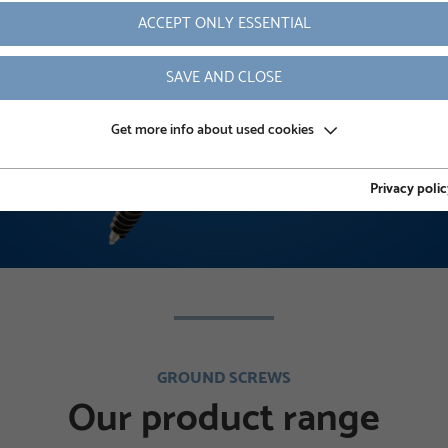
ACCEPT ONLY ESSENTIAL
READ MORE
SAVE AND CLOSE
Get more info about used cookies
Privacy polic
GROUND SCREWS
Our product range