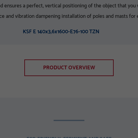
ensures a perfect, vertical positioning of the object that you w
nce and vibration dampening installation of poles and masts for
KSF E 140x3,6x1600-E76-100 TZN
PRODUCT OVERVIEW