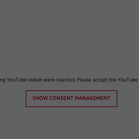
ying YouTube videos were rejected. Please accept the YouTube c
SHOW CONSENT MANAGEMENT