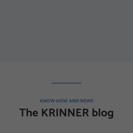
KNOW-HOW AND NEWS
The KRINNER blog