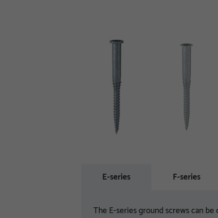
E-series
F-series
The E-series ground screws can be o