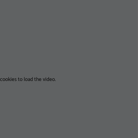
ookies to load the video.