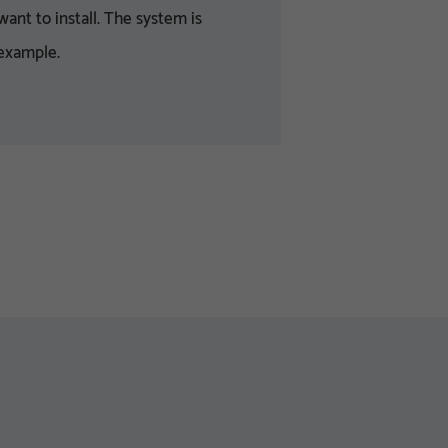
ant to install. The system is
 example.