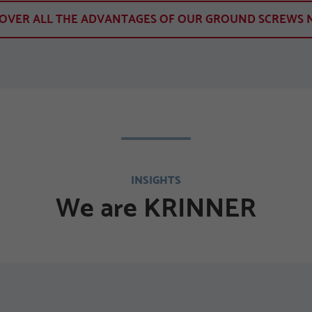
COVER ALL THE ADVANTAGES OF OUR GROUND SCREWS 
INSIGHTS
We are KRINNER