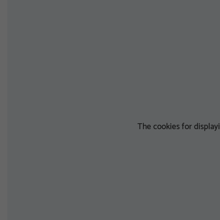
The cookies for displa