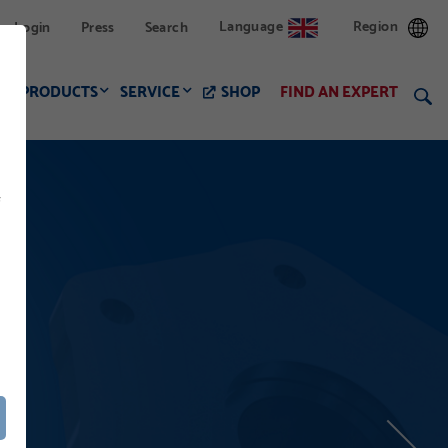
Language
Region
Login
Press
Search
PRODUCTS
SERVICE
SHOP
FIND AN EXPERT
f
LWAY