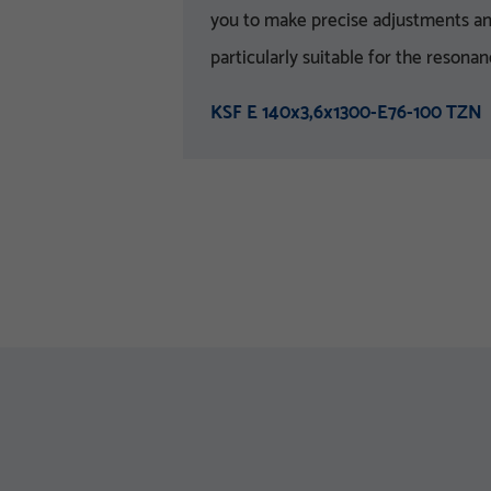
you to make precise adjustments and 
particularly suitable for the resona
KSF E 140x3,6x1300-E76-100 TZN