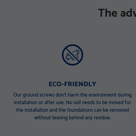
The ad
ECO-FRIENDLY
Our ground screws don’t harm the environment during
installation or after use. No soil needs to be moved for
the installation and the foundations can be removed
without leaving behind any residue.