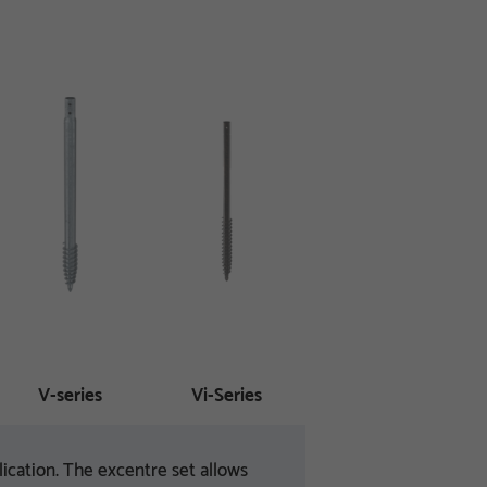
V-series
Vi-Series
ication. The excentre set allows