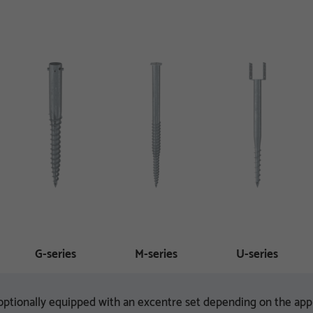
G-series
M-series
U-series
ptionally equipped with an excentre set depending on the appl