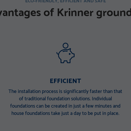
ECO-FRIENDLY, EFFICIENT AND SAFE
vantages of Krinner ground
EFFICIENT
The installation process is significantly faster than that
of traditional foundation solutions. Individual
foundations can be created in just a few minutes and
house foundations take just a day to be put in place.