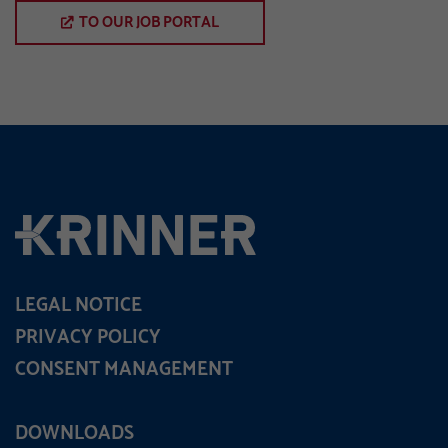
TO OUR JOB PORTAL
LEGAL NOTICE
PRIVACY POLICY
CONSENT MANAGEMENT
DOWNLOADS