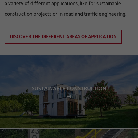
a variety of different applications, like for sustainable
construction projects or in road and traffic engineering.
DISCOVER THE DIFFERENT AREAS OF APPLICATION
SUSTAINABLE CONSTRUCTION