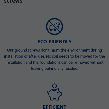
screws
TZN mit DIBt-Zulassung
TZN mit DIBt-Zulassung
V 168 x 6,3 x 340 M30
V 168 x 6,3 x 860 E
V 168 x 6,3 x 1500 EH
V 168 x 6,3 x 2000 ET
V 168 x 6,3 x 2000 PT
ECO-FRIENDLY
Our ground screws don’t harm the environment during
installation or after use. No soil needs to be moved for the
installation and the foundations can be removed without
leaving behind any residue.
EFFICIENT