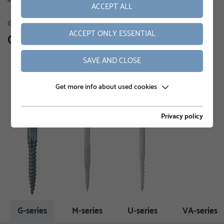
ACCEPT ALL
GROUND SCREWS
ACCEPT ONLY ESSENTIAL
Our product range
SAVE AND CLOSE
Get more info about used cookies
Privacy policy
G-series
M-series
U-series
VA-series