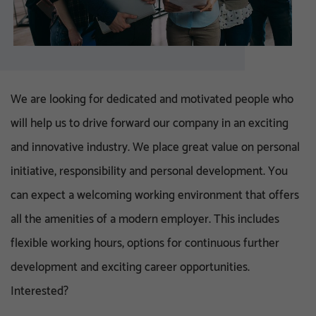
We are looking for dedicated and motivated people who
will help us to drive forward our company in an exciting
and innovative industry. We place great value on personal
initiative, responsibility and personal development. You
can expect a welcoming working environment that offers
all the amenities of a modern employer. This includes
flexible working hours, options for continuous further
development and exciting career opportunities.
Interested?