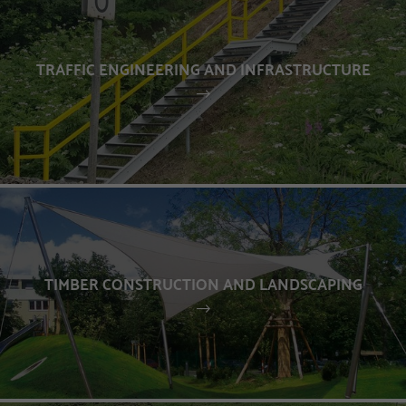
TRAFFIC ENGINEERING AND INFRASTRUCTURE
TIMBER CONSTRUCTION AND LANDSCAPING