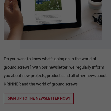
Do you want to know what's going on in the world of
ground screws? With our newsletter, we regularly inform
you about new projects, products and all other news about
KRINNER and the world of ground screws.
SIGN UP TO THE NEWSLETTER NOW!