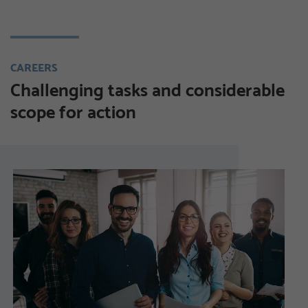
CAREERS
Challenging tasks and considerable
scope for action