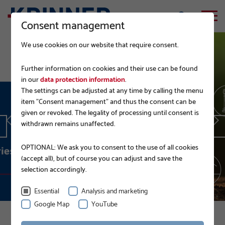
Consent management
We use cookies on our website that require consent.
Further information on cookies and their use can be found
in our
data protection information
.
The settings can be adjusted at any time by calling the menu
EPD.
item "Consent management" and thus the consent can be
given or revoked. The legality of processing until consent is
withdrawn remains unaffected.
READ MORE
OPTIONAL: We ask you to consent to the use of all cookies
(accept all), but of course you can adjust and save the
selection accordingly.
Essential
Analysis and marketing
Google Map
YouTube