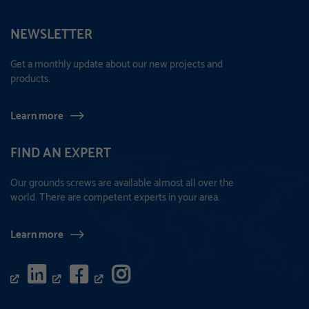
NEWSLETTER
Get a monthly update about our new projects and
products.
Learn more
FIND AN EXPERT
Our grounds screws are available almost all over the
world. There are competent experts in your area.
Learn more