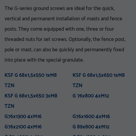
The G-series ground screws are ideal for the quick,
vertical and permanent installation of masts and fence
posts. They come equipped with one, three or four
threaded nuts for set screws. Optionally, the fence post,
pole or mast, can also be quickly and permanently fixed
VA 76-5_8 UNC
V 76x3.6-M16
VA 76x5x750 E
KSF V 76x3,6x860 E TZN
into place with the special granulate.
M 76x800 M12
KSF U 60x2,0x550-71 TZN
VA 76x5x1500 E
KSF V 76x3,6x1500 E TZN
M 76x1000 M12
KSF U 60x2,0x730-71 TZN
VA 76x5x1500 ET
KSF V 76x3,6x1500 ET
KSF G 68x1,5x550 1xM8
M 76x1300 M12
KSF U 60x2,0x730-91 TZN
VA 76x5x2100 PT
KSF G 68x1,5x650 1xM8
M 76x1300 M16
KSF U 60x2,0x730-111
VA 114-1 UNC
TZN
TZN
M 76x1600 M16
VA 114x5x750 E
KSF V 76x3,6x1500 EH
TZN
M 76x5x1600-5_8 UNC
TZN
VA 114x5x1500 E
KSF V 76x3,6x1500 PT
KSF G 68x1,5x650 3xM8
M 76x5x2100-5_8 UNC
KSF U 60x2,0x865-91 TZN
VA 114x5x1500 ET
TZN
G 76x800 4xM12
M 76x5x3100-5_8 UNC
KSF U 60x2,0x865-111
VA 114x5x2100 PT
TZN
TZN
M 76x2100 M16
KSF V 76x3,6x2000 PT
M 89x1300 M24
TZN
KSF V 89x5,0x300 M24
G76x1300 4xM16
M 114x3.5x1300-M24
TZN
G76x1600 4xM16
M 89x1600 M24
TZN mit DIBt-Zulassung
G76x2100 4xM16
M 89x2100 M24
KSF V 89x5,0x860 E TZN
G 89x800 4xM12
M 114x1600 M24
KSF V 89x5,0x1500 E TZN