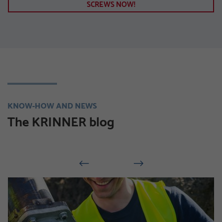
SCREWS NOW!
KNOW-HOW AND NEWS
The KRINNER blog