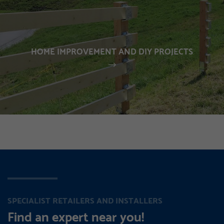
HOME IMPROVEMENT AND DIY PROJECTS
SPECIALIST RETAILERS AND INSTALLERS
Find an expert near you!