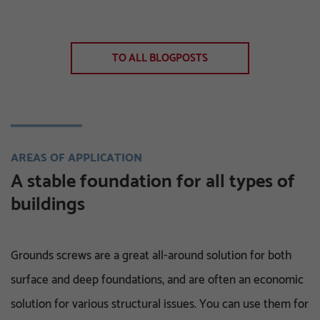
TO ALL BLOGPOSTS
AREAS OF APPLICATION
A stable foundation for all types of
buildings
Grounds screws are a great all-around solution for both
surface and deep foundations, and are often an economic
solution for various structural issues. You can use them for