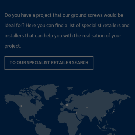
Do you have a project that our ground screws would be
ideal for? Here you can find a list of specialist retailers and
installers that can help you with the realisation of your
project.
TO OUR SPECIALIST RETAILER SEARCH