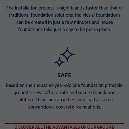
The installation process is significantly faster than that of
traditional foundation solutions. Individual foundations
can be created in just a few minutes and house
foundations take just a day to be put in place.
SAFE
Based on the thousand-year-old pile foundation principle,
ground screws offer a safe and secure foundation
solution. They can carry the same load as some
conventional concrete foundations.
DISCOVER ALL THE ADVANTAGES OF OUR GROUND