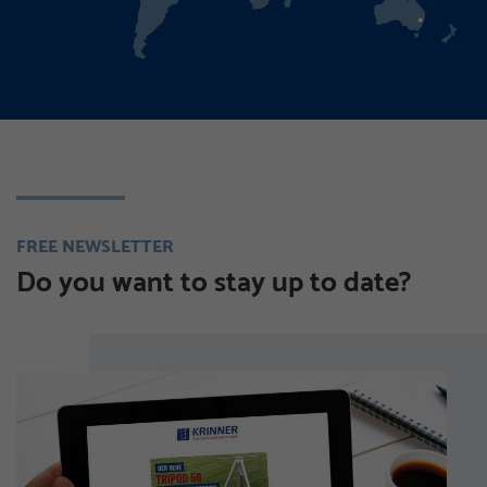
FREE NEWSLETTER
Do you want to stay up to date?