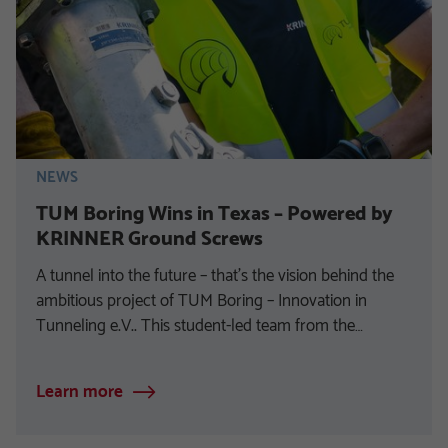
NEWS
TUM Boring Wins in Texas – Powered by
KRINNER Ground Screws
A tunnel into the future – that’s the vision behind the
ambitious project of TUM Boring – Innovation in
Tunneling e.V.. This student-led team from the…
Learn more