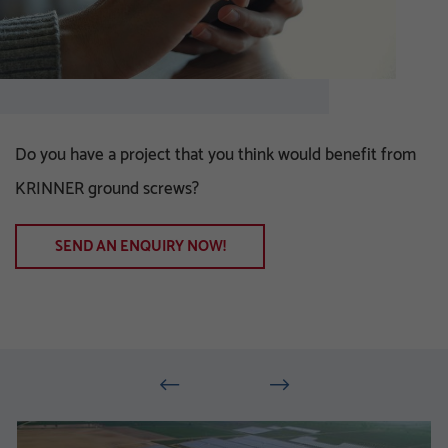
Do you have a project that you think would benefit from
KRINNER ground screws?
SEND AN ENQUIRY NOW!