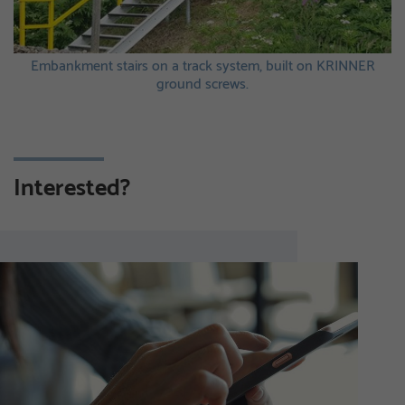
sts
Embankment stairs on a track system, built on KRINNER
ground screws.
Interested?