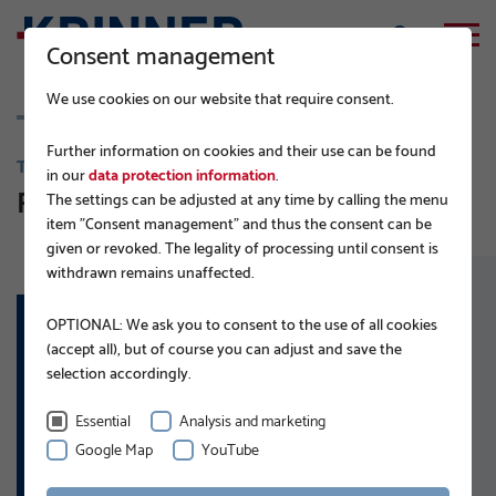
Consent management
We use cookies on our website that require consent.
Further information on cookies and their use can be found
TRAFFIC ENGINEERING AND INFRASTRUCTURE
in our
data protection information
.
Railway infrastructure
The settings can be adjusted at any time by calling the menu
item "Consent management" and thus the consent can be
given or revoked. The legality of processing until consent is
withdrawn remains unaffected.
OPTIONAL: We ask you to consent to the use of all cookies
(accept all), but of course you can adjust and save the
APPLICATIONS:
selection accordingly.
Embankment steps
Signalling systems
Essential
Analysis and marketing
Platforms
Google Map
YouTube
Fencing