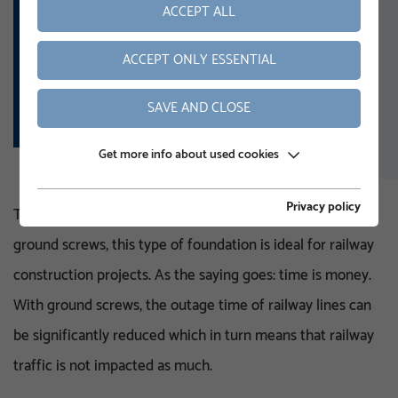
Handrails
ACCEPT ALL
Lights
ACCEPT ONLY ESSENTIAL
Gravel traps
Transmitter masts
SAVE AND CLOSE
Get more info about used cookies
Privacy policy
Thanks to the simple and time-saving installation of
ground screws, this type of foundation is ideal for railway
construction projects. As the saying goes: time is money.
With ground screws, the outage time of railway lines can
be significantly reduced which in turn means that railway
traffic is not impacted as much.