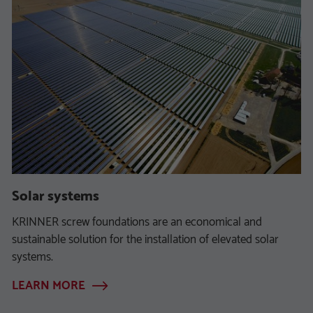
Solar systems
KRINNER screw foundations are an economical and
sustainable solution for the installation of elevated solar
systems.
LEARN MORE