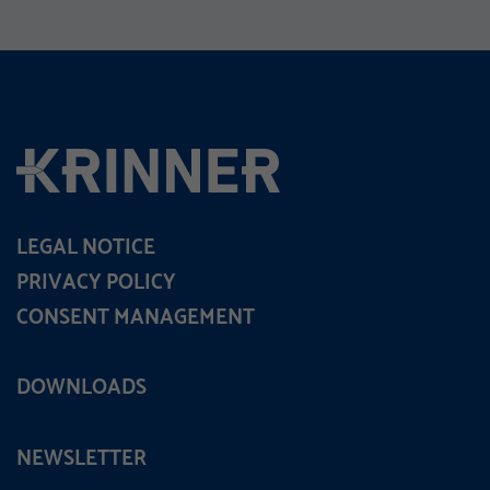
LEGAL NOTICE
PRIVACY POLICY
CONSENT MANAGEMENT
DOWNLOADS
NEWSLETTER