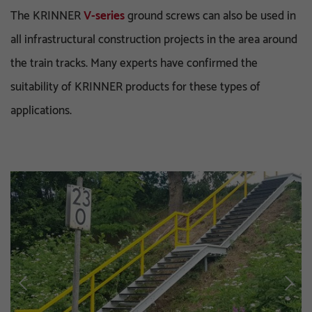
The KRINNER
V-series
ground screws can also be used in
all infrastructural construction projects in the area around
the train tracks. Many experts have confirmed the
suitability of KRINNER products for these types of
applications.