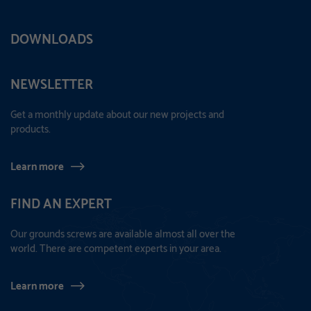
DOWNLOADS
NEWSLETTER
Get a monthly update about our new projects and
products.
Learn more
FIND AN EXPERT
Our grounds screws are available almost all over the
world. There are competent experts in your area.
Learn more