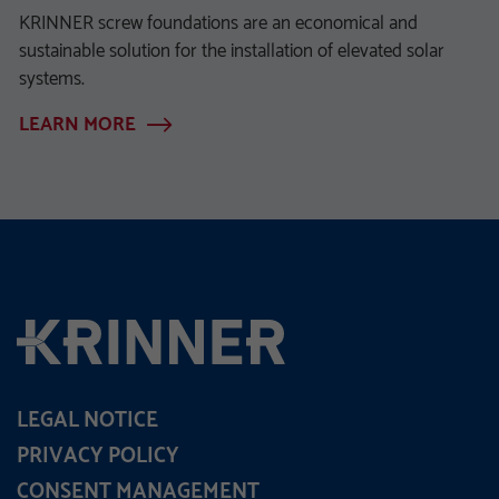
KRINNER screw foundations are an economical and
sustainable solution for the installation of elevated solar
systems.
LEARN MORE
LEGAL NOTICE
PRIVACY POLICY
CONSENT MANAGEMENT