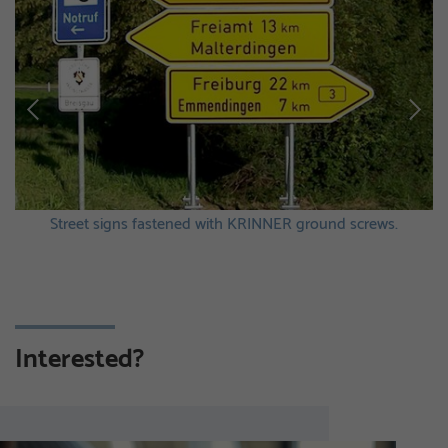
Street signs fastened with KRINNER ground screws.
Interested?