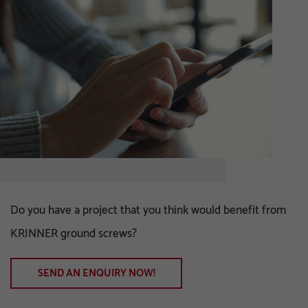
Do you have a project that you think would benefit from
KRINNER ground screws?
SEND AN ENQUIRY NOW!