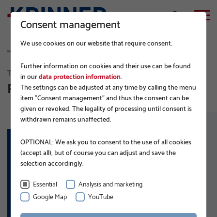
Consent management
We use cookies on our website that require consent.
Further information on cookies and their use can be found
TRAFFIC ENGINEERING AND INFRASTRUCTURE
in our
data protection information
.
Road signs
The settings can be adjusted at any time by calling the menu
item "Consent management" and thus the consent can be
given or revoked. The legality of processing until consent is
withdrawn remains unaffected.
OPTIONAL: We ask you to consent to the use of all cookies
(accept all), but of course you can adjust and save the
APPLICATIONS:
selection accordingly.
Road signs
Information signs
Essential
Analysis and marketing
Advertising signs
Google Map
YouTube
Reflector posts