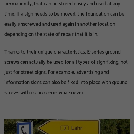
permanently, that can be stored easily and used at any
time. If a sign needs to be moved, the foundation can be
easily unscrewed and used again in another location
depending on the state of repair that it is in.
Thanks to their unique characteristics, E-series ground
screws can actually be used for all types of sign fixing, not
just for street signs. For example, advertising and
information signs can also be fixed into place with ground
screws with no problems whatsoever.