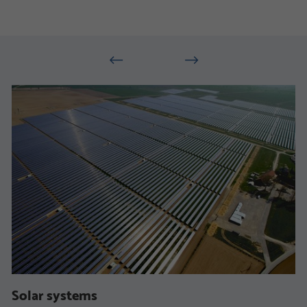
Solar systems