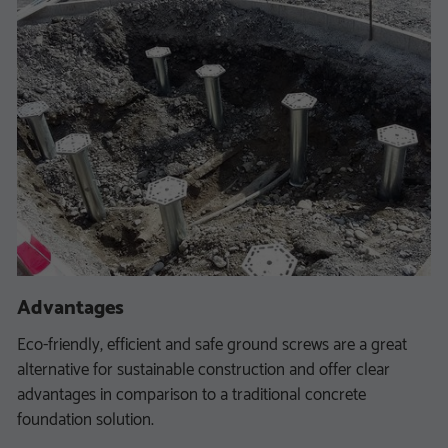
Advantages
Eco-friendly, efficient and safe ground screws are a great
alternative for sustainable construction and offer clear
advantages in comparison to a traditional concrete
foundation solution.