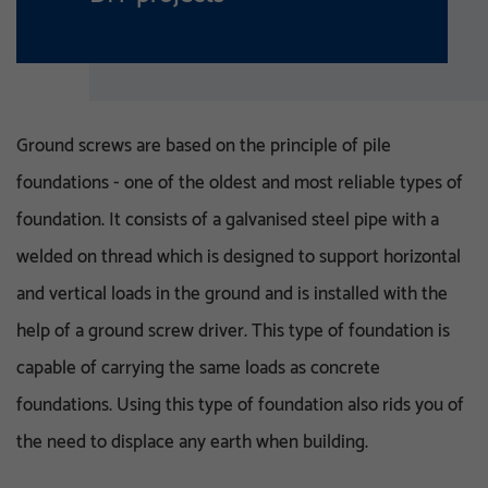
Ground screws are based on the principle of pile
foundations - one of the oldest and most reliable types of
foundation. It consists of a galvanised steel pipe with a
welded on thread which is designed to support horizontal
and vertical loads in the ground and is installed with the
help of a ground screw driver. This type of foundation is
capable of carrying the same loads as concrete
foundations. Using this type of foundation also rids you of
the need to displace any earth when building.