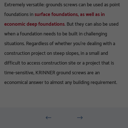
Extremely versatile: grounds screws can be used as point
foundations in
surface foundations, as well as in
economic deep foundations
. But they can also be used
when a foundation needs to be built in challenging
situations. Regardless of whether you’re dealing with a
construction project on steep slopes, in a small and
difficult to access construction site or a project that is
time-sensitive, KRINNER ground screws are an
economical answer to almost any building requirement.