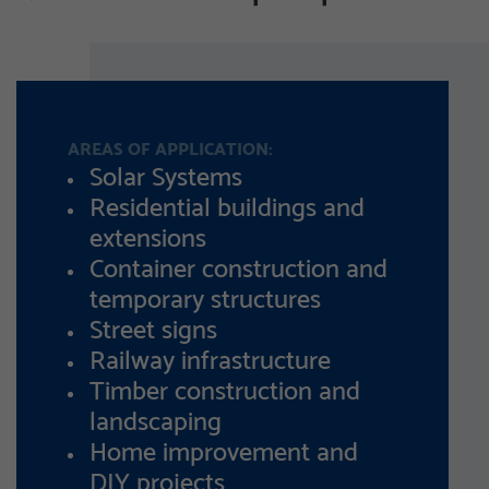
AREAS OF APPLICATION:
Solar Systems
Residential buildings and
extensions
Container construction and
temporary structures
Street signs
Railway infrastructure
Timber construction and
landscaping
Home improvement and
DIY projects