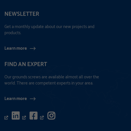
NEWSLETTER
Get a monthly update about our new projects and
products.
Learn more
FIND AN EXPERT
Our grounds screws are available almost all over the
world. There are competent experts in your area.
Learn more