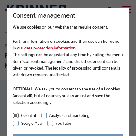
Consent management
We use cookies on our website that require consent.
Further information on cookies and their use can be found
DURABLE FOUNDATIONS
in our
data protection information
.
Foundation construction with
The settings can be adjusted at any time by calling the menu
item "Consent management" and thus the consent can be
KRINNER ground screws
given or revoked. The legality of processing until consent is
withdrawn remains unaffected.
OPTIONAL: We ask you to consent to the use of all cookies
(accept all), but of course you can adjust and save the
selection accordingly.
The cookies for displaying YouTube videos were
rejected. Please accept the YouTube cookies to
Essential
Analysis and marketing
Google Map
YouTube
load the video.