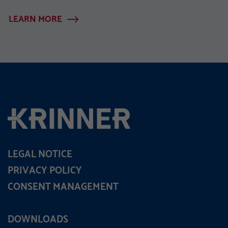
LEARN MORE
LEGAL NOTICE
PRIVACY POLICY
CONSENT MANAGEMENT
DOWNLOADS