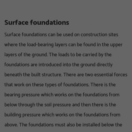
Surface foundations
Surface foundations can be used on construction sites
where the load-bearing layers can be found in the upper
layers of the ground. The loads to be carried by the
foundations are introduced into the ground directly
beneath the built structure. There are two essential forces
that work on these types of foundations. There is the
bearing pressure which works on the foundations from
below through the soil pressure and then there is the
building pressure which works on the foundations from
above. The foundations must also be installed below the