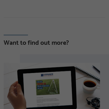
Want to find out more?