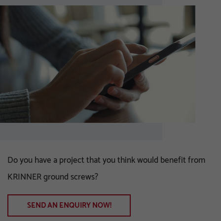
Do you have a project that you think would benefit from
KRINNER ground screws?
SEND AN ENQUIRY NOW!