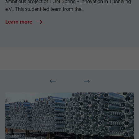
ambitious project of TUM Boring – Innovation in Tunneling
e.V.. This student-led team from the…
Learn more