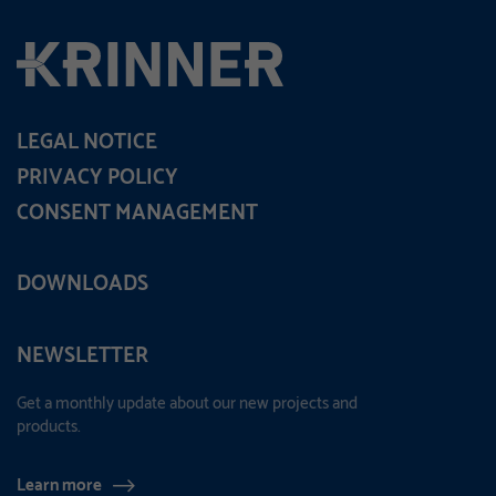
LEGAL NOTICE
PRIVACY POLICY
CONSENT MANAGEMENT
DOWNLOADS
NEWSLETTER
Get a monthly update about our new projects and
products.
Learn more