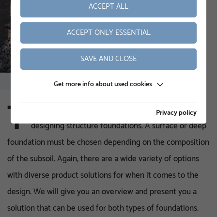
ACCEPT ALL
ACCEPT ONLY ESSENTIAL
SAVE AND CLOSE
Get more info about used cookies
T
here are various options when it comes to
Privacy policy
designing structure foundations. A surface or deep
foundation must be chosen depending on the composition
of the subsoil. Again, there are a wide variety of options
with diverse product solutions for when it comes to the
design. We will give you an overview and present you a
solution that can be used for both types of foundations.