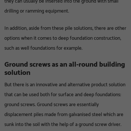
they can usually be inserted into the ground with small
drilling or ramming equipment.
In addition, aside from these pile solutions, there are other
options when it comes to deep foundation construction,
such as well foundations for example.
Ground screws as an all-round building
solution
But there is an innovative and alternative product solution
that can be used both for surface and deep foundations:
ground screws. Ground screws are essentially
displacement piles made from galvanised steel which are
sunk into the soil with the help of a ground screw driver.