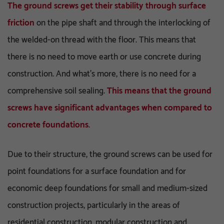
The ground screws get their stability through surface
friction
on the pipe shaft and through the interlocking of
the welded-on thread with the floor. This means that
there is no need to move earth or use concrete during
construction. And what’s more, there is no need for a
comprehensive soil sealing.
This means that the ground
screws have significant advantages when compared to
concrete foundations
.
Due to their structure, the ground screws can be used for
point foundations for a surface foundation and for
economic deep foundations for small and medium-sized
construction projects, particularly in the areas of
residential construction, modular construction and