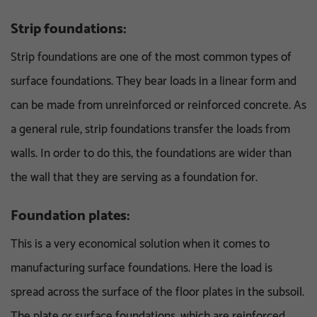
Strip foundations:
Strip foundations are one of the most common types of
surface foundations. They bear loads in a linear form and
can be made from unreinforced or reinforced concrete. As
a general rule, strip foundations transfer the loads from
walls. In order to do this, the foundations are wider than
the wall that they are serving as a foundation for.
Foundation plates:
This is a very economical solution when it comes to
manufacturing surface foundations. Here the load is
spread across the surface of the floor plates in the subsoil.
The plate or surface foundations, which are reinforced