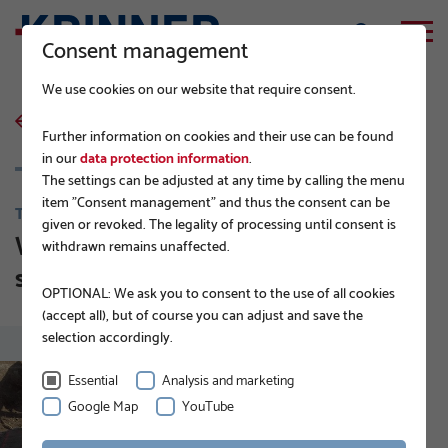
Consent management
We use cookies on our website that require consent.
back to list
Further information on cookies and their use can be found
in our
data protection information
.
The settings can be adjusted at any time by calling the menu
item "Consent management" and thus the consent can be
TIPS FROM BUILDING CONTRACTORS
given or revoked. The legality of processing until consent is
Which solutions are available for
withdrawn remains unaffected.
surface and deep foundations?
OPTIONAL: We ask you to consent to the use of all cookies
(accept all), but of course you can adjust and save the
selection accordingly.
Essential
Analysis and marketing
Google Map
YouTube