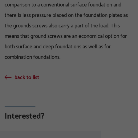
comparison to a conventional surface foundation and
there is less pressure placed on the foundation plates as
the grounds screws also carry a part of the load. This
means that ground screws are an economical option for
both surface and deep foundations as well as for
combination foundations.
back to list
Interested?