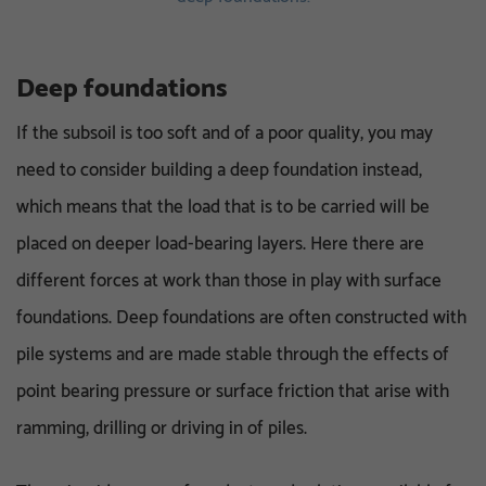
Deep foundations
If the subsoil is too soft and of a poor quality, you may
need to consider building a deep foundation instead,
which means that the load that is to be carried will be
placed on deeper load-bearing layers. Here there are
different forces at work than those in play with surface
foundations. Deep foundations are often constructed with
pile systems and are made stable through the effects of
point bearing pressure or surface friction that arise with
ramming, drilling or driving in of piles.