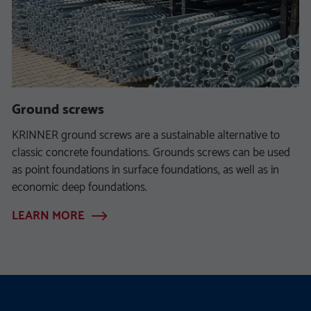
Ground screws
KRINNER ground screws are a sustainable alternative to
classic concrete foundations. Grounds screws can be used
as point foundations in surface foundations, as well as in
economic deep foundations.
LEARN MORE