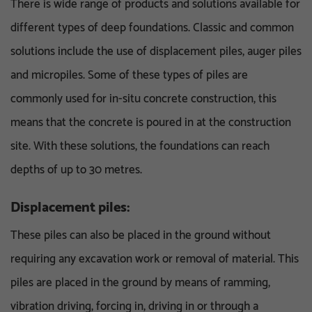
There is wide range of products and solutions available for
different types of deep foundations. Classic and common
solutions include the use of displacement piles, auger piles
and micropiles. Some of these types of piles are
commonly used for in-situ concrete construction, this
means that the concrete is poured in at the construction
site. With these solutions, the foundations can reach
depths of up to 30 metres.
Displacement piles:
These piles can also be placed in the ground without
requiring any excavation work or removal of material. This
piles are placed in the ground by means of ramming,
vibration driving, forcing in, driving in or through a