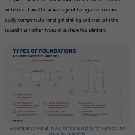
with steel, have the advantage of being able to more
easily compensate for slight sinking and cracks in the
subsoil than other types of surface foundations.
A comparison of all types of foundations for surface and
deep foundations.