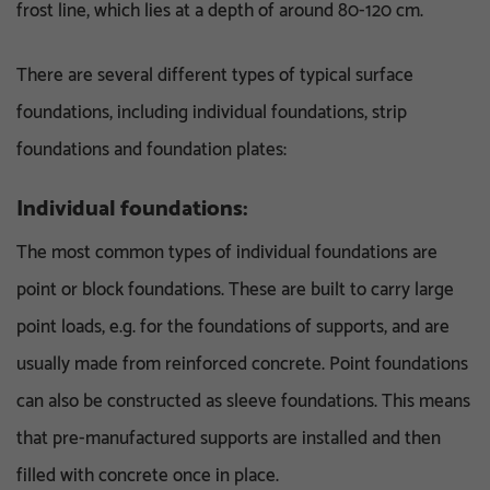
frost line, which lies at a depth of around 80-120 cm.
There are several different types of typical surface
foundations, including individual foundations, strip
foundations and foundation plates:
Individual foundations:
The most common types of individual foundations are
point or block foundations. These are built to carry large
point loads, e.g. for the foundations of supports, and are
usually made from reinforced concrete. Point foundations
can also be constructed as sleeve foundations. This means
that pre-manufactured supports are installed and then
filled with concrete once in place.