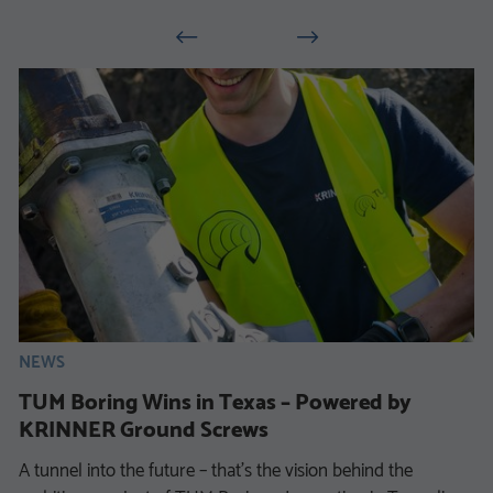
NEWS
TUM Boring Wins in Texas – Powered by
KRINNER Ground Screws
A tunnel into the future – that’s the vision behind the