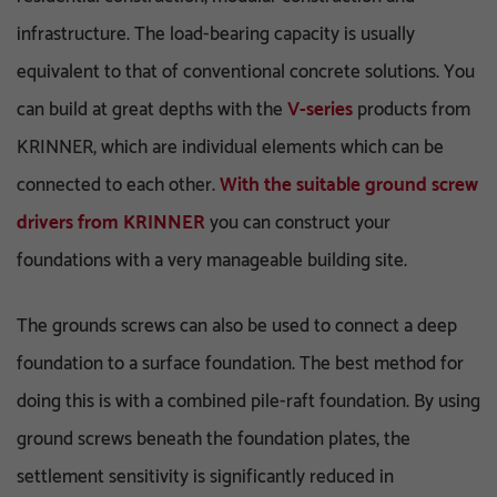
infrastructure. The load-bearing capacity is usually
equivalent to that of conventional concrete solutions. You
can build at great depths with the
V-series
products from
KRINNER, which are individual elements which can be
connected to each other.
With the suitable ground screw
drivers from KRINNER
you can construct your
foundations with a very manageable building site.
The grounds screws can also be used to connect a deep
foundation to a surface foundation. The best method for
doing this is with a combined pile-raft foundation. By using
ground screws beneath the foundation plates, the
settlement sensitivity is significantly reduced in