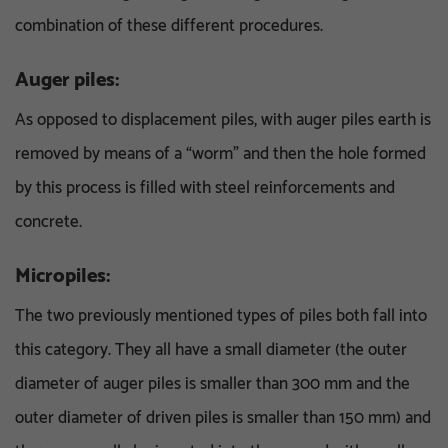
combination of these different procedures.
Auger piles:
As opposed to displacement piles, with auger piles earth is
removed by means of a “worm” and then the hole formed
by this process is filled with steel reinforcements and
concrete.
Micropiles:
The two previously mentioned types of piles both fall into
this category. They all have a small diameter (the outer
diameter of auger piles is smaller than 300 mm and the
outer diameter of driven piles is smaller than 150 mm) and