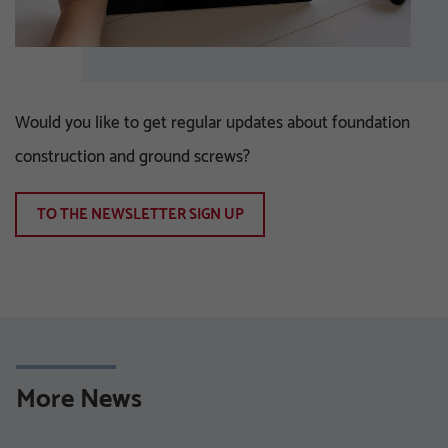
Would you like to get regular updates about foundation
construction and ground screws?
TO THE NEWSLETTER SIGN UP
More News