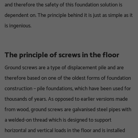
and therefore the safety of this foundation solution is
dependent on. The principle behind it is just as simple as it
is ingenious.
The principle of screws in the floor
Ground screws are a type of displacement pile and are
therefore based on one of the oldest forms of foundation
construction – pile foundations, which have been used for
thousands of years. As opposed to earlier versions made
from wood, ground screws are galvanised steel pipes with
a welded-on thread which is designed to support
horizontal and vertical loads in the floor and is installed