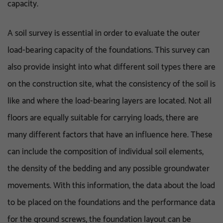
capacity.
A soil survey is essential in order to evaluate the outer
load-bearing capacity of the foundations. This survey can
also provide insight into what different soil types there are
on the construction site, what the consistency of the soil is
like and where the load-bearing layers are located. Not all
floors are equally suitable for carrying loads, there are
many different factors that have an influence here. These
can include the composition of individual soil elements,
the density of the bedding and any possible groundwater
movements. With this information, the data about the load
to be placed on the foundations and the performance data
for the ground screws, the foundation layout can be