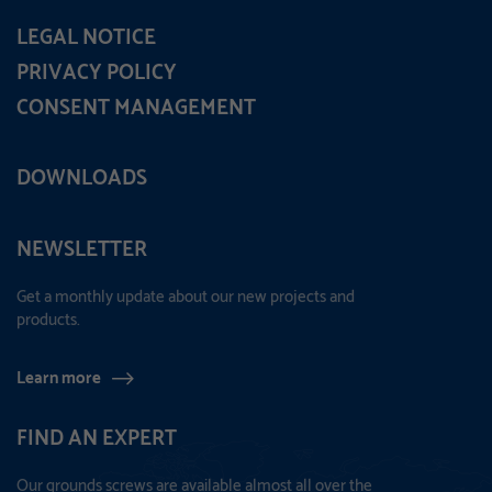
LEGAL NOTICE
PRIVACY POLICY
CONSENT MANAGEMENT
DOWNLOADS
NEWSLETTER
Get a monthly update about our new projects and
products.
Learn more
FIND AN EXPERT
Our grounds screws are available almost all over the