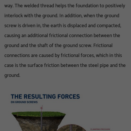
way. The welded thread helps the foundation to positively
interlock with the ground. In addition, when the ground
screw is driven in, the earth is displaced and compacted,
causing an additional frictional connection between the
ground and the shaft of the ground screw. Frictional
connections are caused by frictional forces, which in this
case is the surface friction between the steel pipe and the
ground.