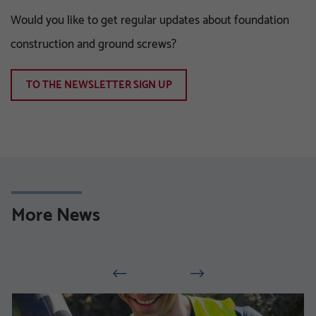
Would you like to get regular updates about foundation
construction and ground screws?
TO THE NEWSLETTER SIGN UP
More News