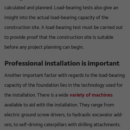
calculated and planned. Load-bearing tests also give an
insight into the actual load-bearing capacity of the
construction site. A load-bearing test must be carried out
to provide proof that the construction site is suitable
before any project planning can begin.
Professional installation is important
Another important factor with regards to the load-bearing
capacity of the foundation lies in the technology used for
the installation. There is a wide
variety of machines
available to aid with the installation. They range from
electric ground screw drivers, to hydraulic excavator add-
ons, to self-driving caterpillars with drilling attachments.