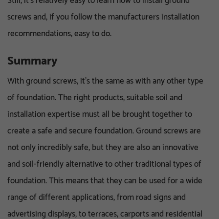
Still, it’s relatively easy to learn how to install ground
screws and, if you follow the manufacturers installation
recommendations, easy to do.
Summary
With ground screws, it’s the same as with any other type
of foundation. The right products, suitable soil and
installation expertise must all be brought together to
create a safe and secure foundation. Ground screws are
not only incredibly safe, but they are also an innovative
and soil-friendly alternative to other traditional types of
foundation. This means that they can be used for a wide
range of different applications, from road signs and
advertising displays, to terraces, carports and residential