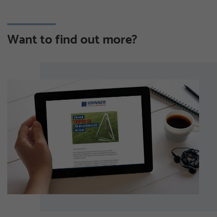
Want to find out more?