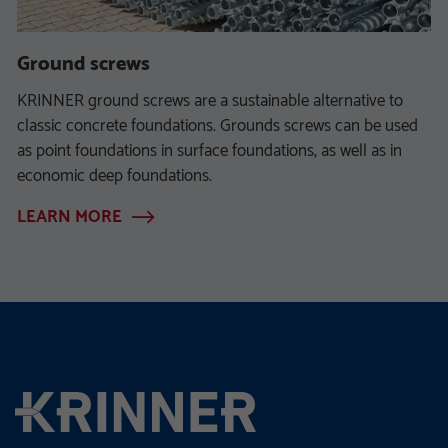
Ground screws
KRINNER ground screws are a sustainable alternative to
classic concrete foundations. Grounds screws can be used
as point foundations in surface foundations, as well as in
economic deep foundations.
LEARN MORE