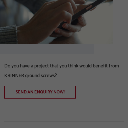
Do you have a project that you think would benefit from
KRINNER ground screws?
SEND AN ENQUIRY NOW!