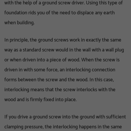
with the help of a ground screw driver. Using this type of
foundation rids you of the need to displace any earth
when building.
In principle, the ground screws work in exactly the same
way as a standard screw would in the wall with a wall plug
or when driven into a piece of wood. When the screw is
driven in with some force, an interlocking connection
forms between the screw and the wood. In this case,
interlocking means that the screw interlocks with the
wood and is firmly fixed into place.
If you drive a ground screw into the ground with sufficient
clamping pressure, the interlocking happens in the same