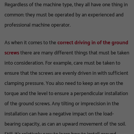
Regardless of the machine type, they all have one thing in
common: they must be operated by an experienced and
professional machine operator.
As when it comes to the
correct driving in of the ground
screws
there are many different things that must be taken
into consideration. For example, care must be taken to
ensure that the screws are evenly driven in with sufficient
clamping pressure. You also need to keep an eye on the
torque and the level to ensure a perpendicular installation
of the ground screws. Any tilting or imprecision in the
installation can have a negative impact on the load-
bearing capacity, as can an upward movement of the soil.