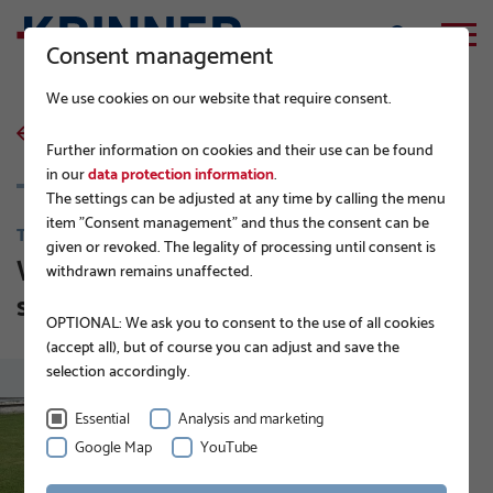
Consent management
We use cookies on our website that require consent.
back to list
Further information on cookies and their use can be found
in our
data protection information
.
The settings can be adjusted at any time by calling the menu
item "Consent management" and thus the consent can be
TIPS FROM BUILDING CONTRACTORS
given or revoked. The legality of processing until consent is
Where do ground screws get their
withdrawn remains unaffected.
stability from?
OPTIONAL: We ask you to consent to the use of all cookies
(accept all), but of course you can adjust and save the
selection accordingly.
Essential
Analysis and marketing
Google Map
YouTube