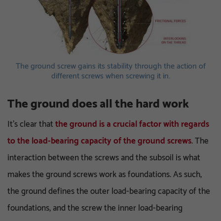
The ground screw gains its stability through the action of
different screws when screwing it in.
The ground does all the hard work
It’s clear that
the ground is a crucial factor with regards
to the load-bearing capacity of the ground screws
. The
interaction between the screws and the subsoil is what
makes the ground screws work as foundations. As such,
the ground defines the outer load-bearing capacity of the
foundations, and the screw the inner load-bearing