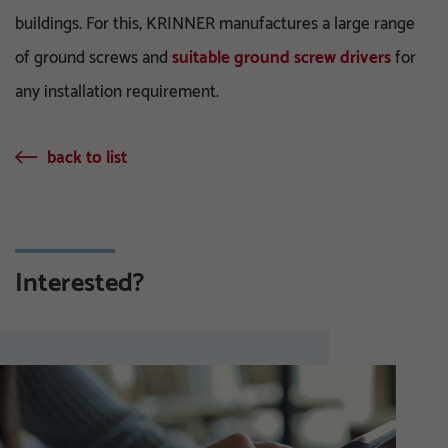
buildings. For this, KRINNER manufactures a large range
of ground screws and
suitable ground screw drivers
for
any installation requirement.
back to list
Interested?