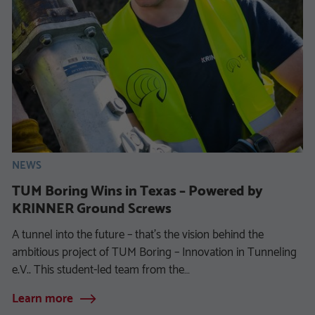
NEWS
TUM Boring Wins in Texas – Powered by
KRINNER Ground Screws
A tunnel into the future – that’s the vision behind the
ambitious project of TUM Boring – Innovation in Tunneling
e.V.. This student-led team from the…
Learn more