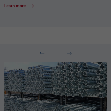
Learn more