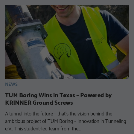
NEWS
TUM Boring Wins in Texas – Powered by
KRINNER Ground Screws
A tunnel into the future – that’s the vision behind the
ambitious project of TUM Boring – Innovation in Tunneling
e.V.. This student-led team from the…