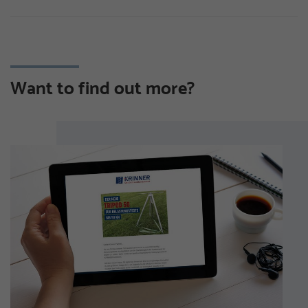
Want to find out more?