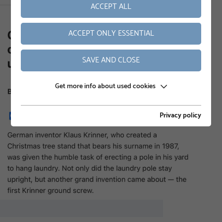
ACCEPT ALL
ACCEPT ONLY ESSENTIAL
SAVE AND CLOSE
Get more info about used cookies
Privacy policy