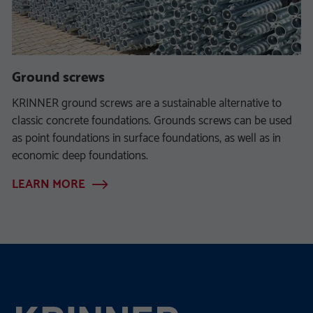
Ground screws
KRINNER ground screws are a sustainable alternative to
classic concrete foundations. Grounds screws can be used
as point foundations in surface foundations, as well as in
economic deep foundations.
LEARN MORE