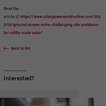
Read the
article:
https://www.solarpowerworldonline.com/202
5/01/ground-screws-solve-challenging-site-problems-
for-utility-scale-solar/
back to list
Interested?