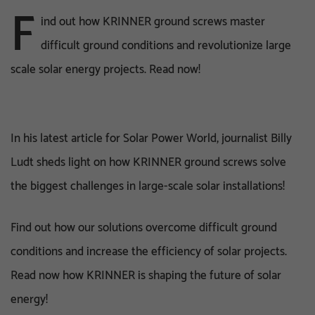
F
ind out how KRINNER ground screws master
difficult ground conditions and revolutionize large
scale solar energy projects. Read now!
In his latest article for Solar Power World, journalist Billy
Ludt sheds light on how KRINNER ground screws solve
the biggest challenges in large-scale solar installations!
Find out how our solutions overcome difficult ground
conditions and increase the efficiency of solar projects.
Read now how KRINNER is shaping the future of solar
energy!