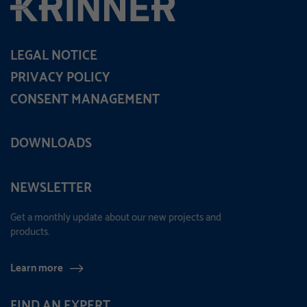
LEGAL NOTICE
PRIVACY POLICY
CONSENT MANAGEMENT
DOWNLOADS
NEWSLETTER
Get a monthly update about our new projects and
products.
Learn more
FIND AN EXPERT