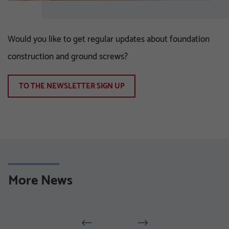
Would you like to get regular updates about foundation
construction and ground screws?
TO THE NEWSLETTER SIGN UP
More News