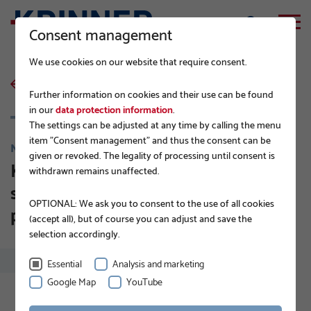
Consent management
We use cookies on our website that require consent.
back to list
Further information on cookies and their use can be found
in our
data protection information
.
The settings can be adjusted at any time by calling the menu
item "Consent management" and thus the consent can be
NEWS
given or revoked. The legality of processing until consent is
KRINNER ground screws. The
withdrawn remains unaffected.
solution for large scale solar
OPTIONAL: We ask you to consent to the use of all cookies
projects.
(accept all), but of course you can adjust and save the
selection accordingly.
Essential
Analysis and marketing
Google Map
YouTube