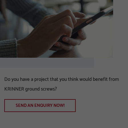
Do you have a project that you think would benefit from
KRINNER ground screws?
SEND AN ENQUIRY NOW!