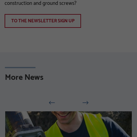
construction and ground screws?
TO THE NEWSLETTER SIGN UP
More News