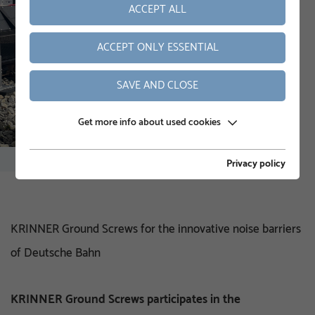
ACCEPT ALL
ACCEPT ONLY ESSENTIAL
SAVE AND CLOSE
Get more info about used cookies
Privacy policy
KRINNER Ground Screws for the innovative noise barriers
of Deutsche Bahn
KRINNER Ground Screws participates in the