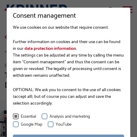
Consent management
We use cookies on our website that require consent.
back to list
Further information on cookies and their use can be found
in our
data protection information
.
The settings can be adjusted at any time by calling the menu
item "Consent management" and thus the consent can be
COMPANY NEWS
given or revoked. The legality of processing until consent is
Technology Center Muehldorf -
withdrawn remains unaffected.
DEUTSCHE BAHN
OPTIONAL: We ask you to consent to the use of all cookies
(accept all), but of course you can adjust and save the
selection accordingly.
Essential
Analysis and marketing
Google Map
YouTube