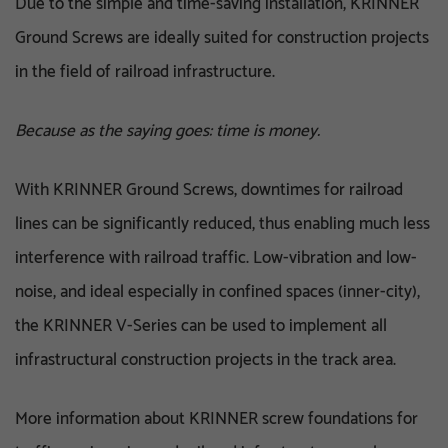
Due to the simple and time-saving installation, KRINNER
Ground Screws are ideally suited for construction projects
in the field of railroad infrastructure.
Because as the saying goes: time is money.
With KRINNER Ground Screws, downtimes for railroad
lines can be significantly reduced, thus enabling much less
interference with railroad traffic. Low-vibration and low-
noise, and ideal especially in confined spaces (inner-city),
the KRINNER V-Series can be used to implement all
infrastructural construction projects in the track area.
More information about KRINNER screw foundations for