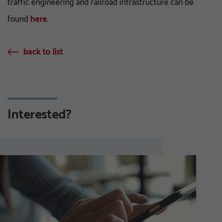
traffic engineering and railroad infrastructure can be
found
here
.
back to list
Interested?