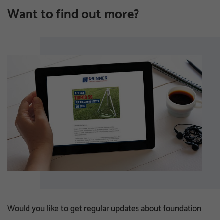
Want to find out more?
Would you like to get regular updates about foundation