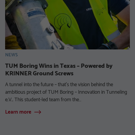
NEWS
TUM Boring Wins in Texas – Powered by
KRINNER Ground Screws
A tunnel into the future – that’s the vision behind the
ambitious project of TUM Boring – Innovation in Tunneling
e.V.. This student-led team from the…
Learn more