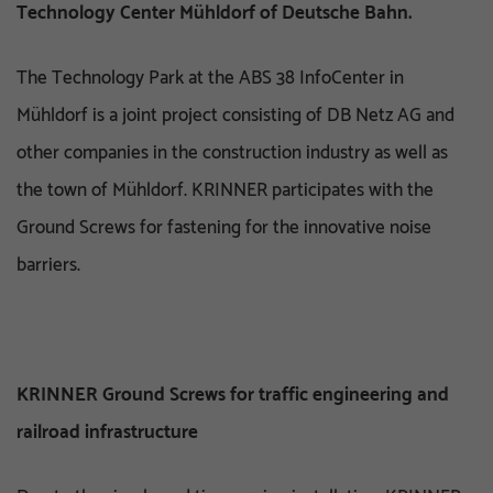
Technology Center Mühldorf of Deutsche Bahn.
The Technology Park at the ABS 38 InfoCenter in
Mühldorf is a joint project consisting of DB Netz AG and
other companies in the construction industry as well as
the town of Mühldorf. KRINNER participates with the
Ground Screws for fastening for the innovative noise
barriers.
KRINNER Ground Screws for traffic engineering and
railroad infrastructure