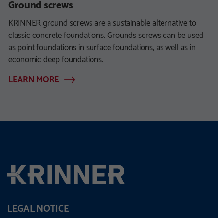
Ground screws
KRINNER ground screws are a sustainable alternative to
classic concrete foundations. Grounds screws can be used
as point foundations in surface foundations, as well as in
economic deep foundations.
LEARN MORE
LEGAL NOTICE