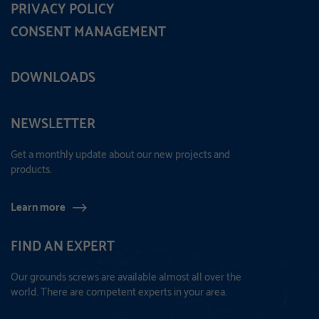
PRIVACY POLICY
CONSENT MANAGEMENT
DOWNLOADS
NEWSLETTER
Get a monthly update about our new projects and
products.
Learn more
FIND AN EXPERT
Our grounds screws are available almost all over the
world. There are competent experts in your area.