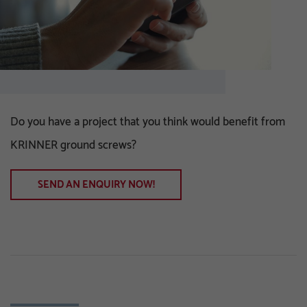
Do you have a project that you think would benefit from
KRINNER ground screws?
SEND AN ENQUIRY NOW!