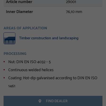
Article number
29001
Inner Diameter
76,10 mm
AREAS OF APPLICATION
Timber construction and landscaping
PROCESSING
Nut: DIN EN ISO 4032 - 5
Continuous welded helices
Coating: Hot-dip galvanised according to DIN EN ISO
1461
FIND DEALER