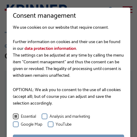
Consent management
We use cookies on our website that require consent.
Further information on cookies and their use can be found
G-SERIES
in our
data protection information
.
G76x1300 4xM16
The settings can be adjusted at any time by calling the menu
item "Consent management" and thus the consent can be
given or revoked. The legality of processing until consent is
withdrawn remains unaffected.
OPTIONAL: We ask you to consent to the use of all cookies
(accept all), but of course you can adjust and save the
selection accordingly.
Essential
Analysis and marketing
Google Map
YouTube