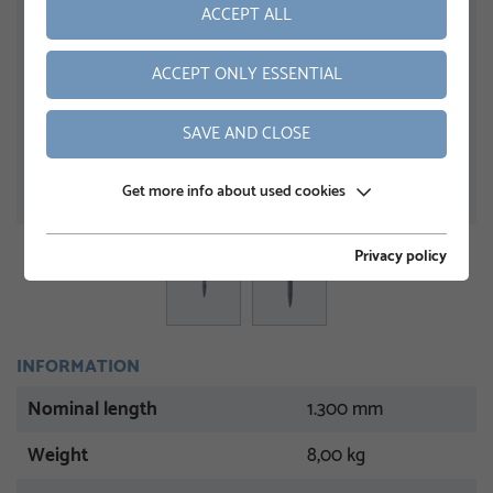
ACCEPT ALL
ACCEPT ONLY ESSENTIAL
SAVE AND CLOSE
Get more info about used cookies
Privacy policy
INFORMATION
Nominal length
1.300 mm
Weight
8,00 kg