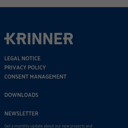
LEGAL NOTICE
PRIVACY POLICY
CONSENT MANAGEMENT
DOWNLOADS
NEWSLETTER
Get a monthly update about our new projects and