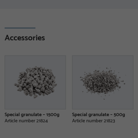
Accessories
Special granulate – 1500g
Special granulate – 500g
Article number 21824
Article number 21823