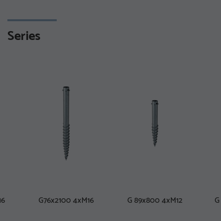
Series
16
G76x2100 4xM16
G 89x800 4xM12
G