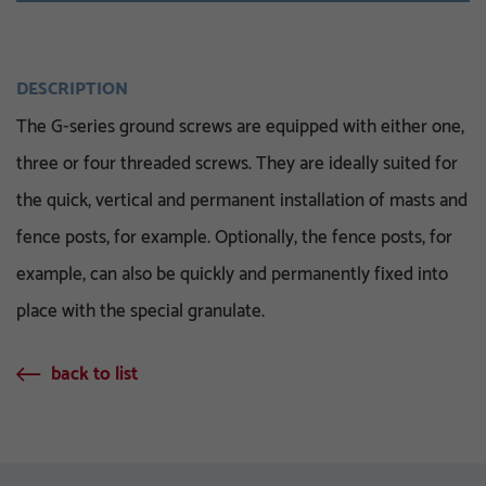
DESCRIPTION
The G-series ground screws are equipped with either one,
three or four threaded screws. They are ideally suited for
the quick, vertical and permanent installation of masts and
fence posts, for example. Optionally, the fence posts, for
example, can also be quickly and permanently fixed into
place with the special granulate.
back to list