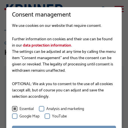
Consent management
We use cookies on our website that require consent.
Further information on cookies and their use can be found
G-SERIES
in our
data protection information
.
KSF G 68x1,5x650 1xM8 TZN
The settings can be adjusted at any time by calling the menu
item "Consent management" and thus the consent can be
given or revoked. The legality of processing until consent is
withdrawn remains unaffected.
OPTIONAL: We ask you to consent to the use of all cookies
(accept all), but of course you can adjust and save the
selection accordingly.
Essential
Analysis and marketing
Google Map
YouTube