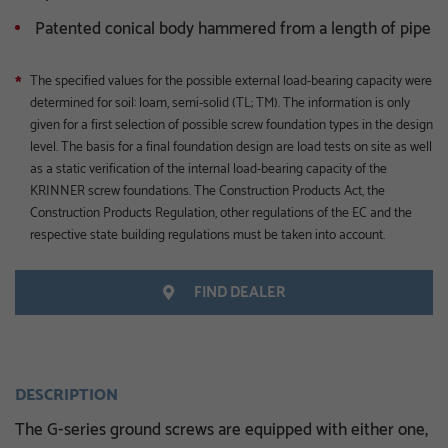
Patented conical body hammered from a length of pipe
The specified values for the possible external load-bearing capacity were
*
determined for soil: loam, semi-solid (TL; TM). The information is only
given for a first selection of possible screw foundation types in the design
level. The basis for a final foundation design are load tests on site as well
as a static verification of the internal load-bearing capacity of the
KRINNER screw foundations. The Construction Products Act, the
Construction Products Regulation, other regulations of the EC and the
respective state building regulations must be taken into account.
FIND DEALER
DESCRIPTION
The G-series ground screws are equipped with either one,