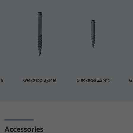
16
G76x2100 4xM16
G 89x800 4xM12
G
Accessories