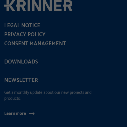
LEGAL NOTICE
PRIVACY POLICY
CONSENT MANAGEMENT
DOWNLOADS
NEWSLETTER
Get a monthly update about our new projects and
products.
Learn more