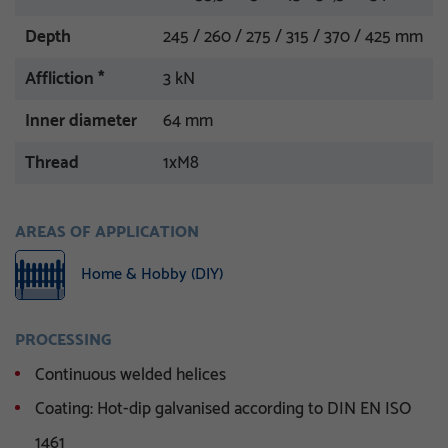
Depth
245 / 260 / 275 / 315 / 370 / 425 mm
Affliction *
3 kN
Inner diameter
64 mm
Thread
1xM8
AREAS OF APPLICATION
Home & Hobby (DIY)
PROCESSING
Continuous welded helices
Coating: Hot-dip galvanised according to DIN EN ISO
1461