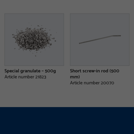
Special granulate – 500g
Short screw-in rod (500
Article number 21823
mm)
Article number 20070