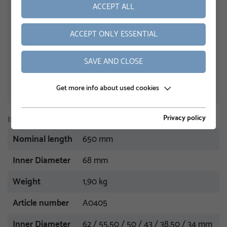
ACCEPT ALL
ACCEPT ONLY ESSENTIAL
SAVE AND CLOSE
Get more info about used cookies
Privacy policy
INFORMATION
Nominal length
650 mm
Inner Diameter
68 mm
Weight
1,90 kg
Article number
A0405
Inner Diameter
62 / 55,50 / 50 / 43 / 38,50 / 34 mm