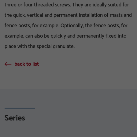
three or four threaded screws. They are ideally suited for
the quick, vertical and permanent installation of masts and
fence posts, for example. Optionally, the fence posts, for
example, can also be quickly and permanently fixed into
place with the special granulate.
back to list
Series