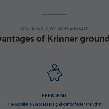
ECO-FRIENDLY, EFFICIENT AND SAFE
vantages of Krinner ground
EFFICIENT
The installation process is significantly faster than that