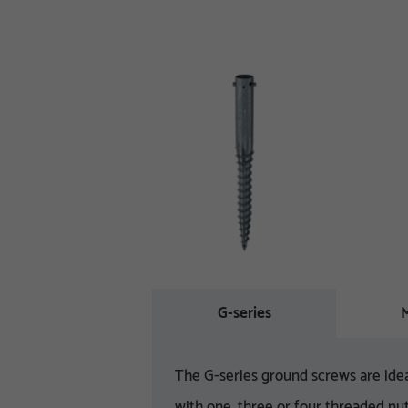
G-series
M
The G-series ground screws are idea
with one, three or four threaded nut