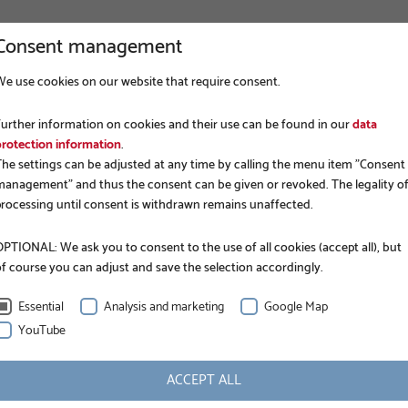
Consent management
We use cookies on our website that require consent.
COMPANY
FOUNDATION CONSTRUCTION
APP
Further information on cookies and their use can be found in our
data
protection information
.
The settings can be adjusted at any time by calling the menu item "Consent
management" and thus the consent can be given or revoked. The legality o
processing until consent is withdrawn remains unaffected.
PTIONAL: We ask you to consent to the use of all cookies (accept all), but
of course you can adjust and save the selection accordingly.
EPD.
Essential
Analysis and marketing
Google Map
YouTube
ACCEPT ALL