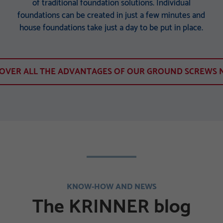
of traditional foundation solutions. Individual
foundations can be created in just a few minutes and
house foundations take just a day to be put in place.
COVER ALL THE ADVANTAGES OF OUR GROUND SCREWS 
KNOW-HOW AND NEWS
The KRINNER blog