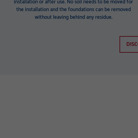
installation or after use. No soil needs to be moved for
the installation and the foundations can be removed
without leaving behind any residue.
DIS