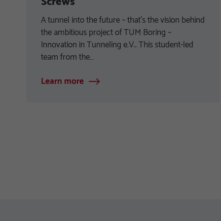
Screws
A tunnel into the future – that’s the vision behind
the ambitious project of TUM Boring –
Innovation in Tunneling e.V.. This student-led
team from the…
Learn more