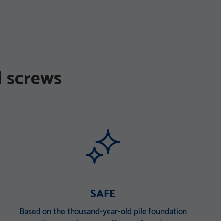
 screws
SAFE
Based on the thousand-year-old pile foundation