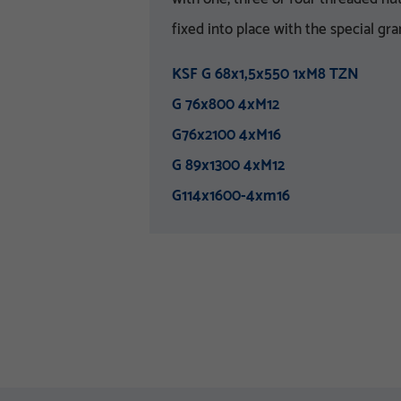
fixed into place with the special gra
KSF G 68x1,5x550 1xM8 TZN
G 76x800 4xM12
G76x2100 4xM16
G 89x1300 4xM12
G114x1600-4xm16