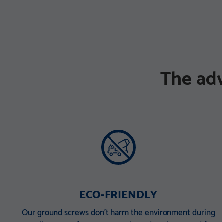
The ad
ECO-FRIENDLY
Our ground screws don’t harm the environment during