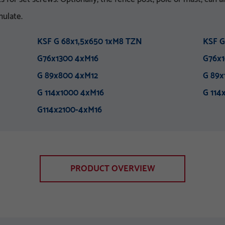
nulate.
KSF G 68x1,5x650 1xM8 TZN
KSF G
G76x1300 4xM16
G76x1
G 89x800 4xM12
G 89x
G 114x1000 4xM16
G 114
G114x2100-4xM16
PRODUCT OVERVIEW