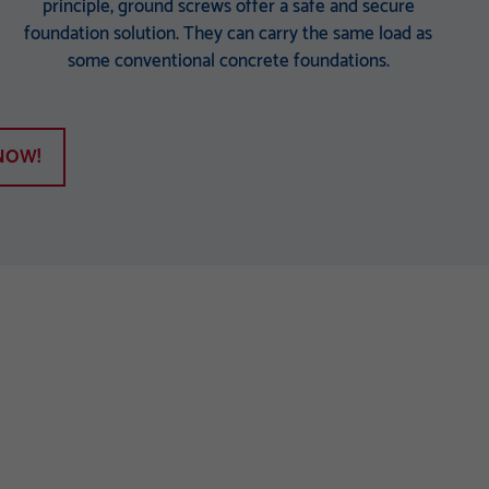
principle, ground screws offer a safe and secure
foundation solution. They can carry the same load as
some conventional concrete foundations.
NOW!