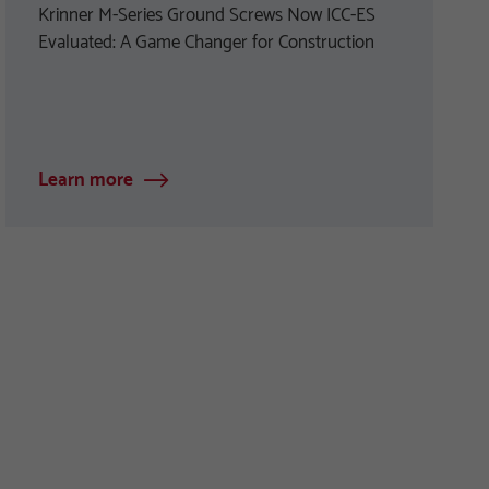
Krinner M-Series Ground Screws Now ICC-ES
Evaluated: A Game Changer for Construction
Learn more