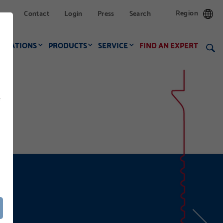
Region
Contact
Login
Press
Search
LICATIONS
PRODUCTS
SERVICE
FIND AN EXPERT
f