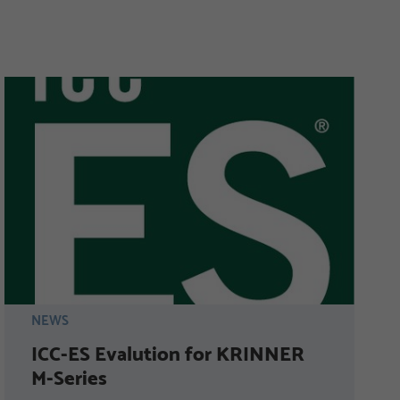
NEWS
ICC-ES Evalution for KRINNER
M-Series