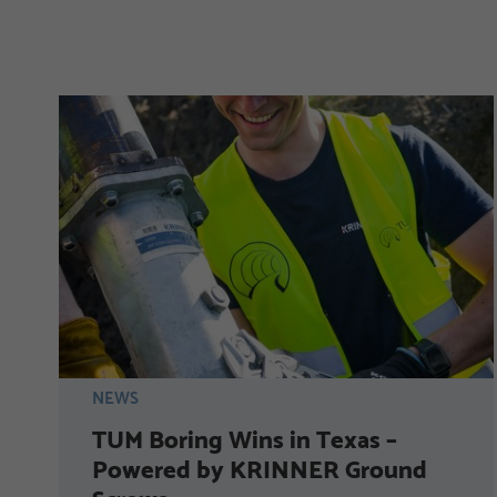
NEWS
TUM Boring Wins in Texas –
Powered by KRINNER Ground