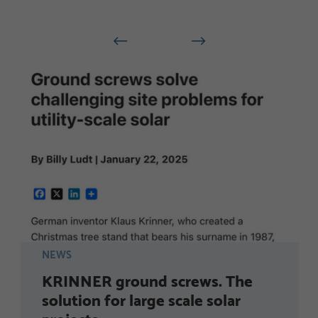
NEWS
KRINNER ground screws. The
solution for large scale solar