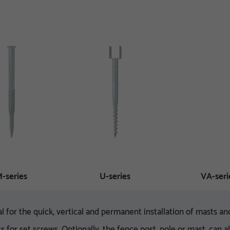
-series
U-series
VA-seri
l for the quick, vertical and permanent installation of masts 
s for set screws. Optionally, the fence post, pole or mast, can 