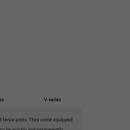
es
V-series
and fence posts. They come equipped
also be quickly and permanently