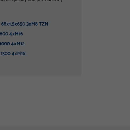
 68x1,5x650 3xM8 TZN
600 4xM16
1000 4xM12
x1300 4xM16