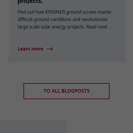
projects.
Find out how KRINNER ground screws master
difficult ground conditions and revolutionize
large scale solar energy projects. Read now!
Learn more
TO ALL BLOGPOSTS