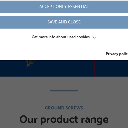
ACCEPT ONLY ESSENTIAL
READ MORE
SAVE AND CLOSE
Get more info about used cookies
Privacy polic
GROUND SCREWS
Our product range