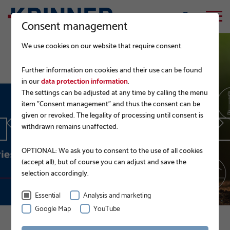
Consent management
We use cookies on our website that require consent.
Further information on cookies and their use can be found
in our
data protection information
.
The settings can be adjusted at any time by calling the menu
EPD.
item "Consent management" and thus the consent can be
given or revoked. The legality of processing until consent is
withdrawn remains unaffected.
READ MORE
OPTIONAL: We ask you to consent to the use of all cookies
(accept all), but of course you can adjust and save the
selection accordingly.
Essential
Analysis and marketing
Google Map
YouTube