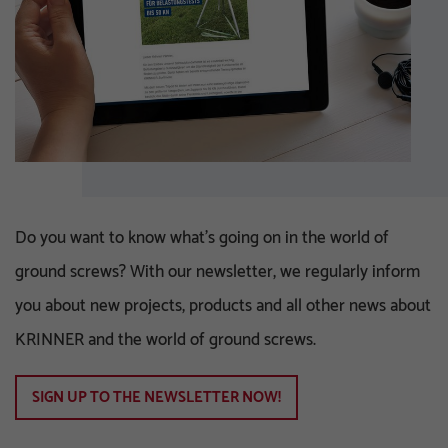
Do you want to know what's going on in the world of
ground screws? With our newsletter, we regularly inform
you about new projects, products and all other news about
KRINNER and the world of ground screws.
SIGN UP TO THE NEWSLETTER NOW!