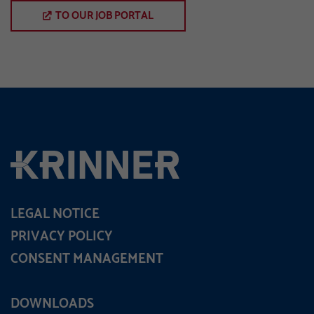
TO OUR JOB PORTAL
LEGAL NOTICE
PRIVACY POLICY
CONSENT MANAGEMENT
DOWNLOADS