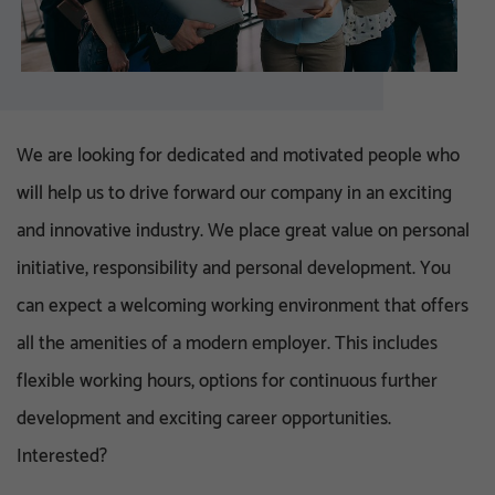
We are looking for dedicated and motivated people who
will help us to drive forward our company in an exciting
and innovative industry. We place great value on personal
initiative, responsibility and personal development. You
can expect a welcoming working environment that offers
all the amenities of a modern employer. This includes
flexible working hours, options for continuous further
development and exciting career opportunities.
Interested?