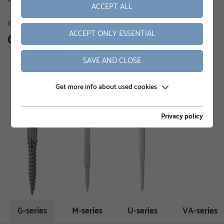
ACCEPT ALL
GROUND SCREWS
ACCEPT ONLY ESSENTIAL
Our product range
SAVE AND CLOSE
Get more info about used cookies
Privacy policy
G-series
M-series
U-series
VA-series