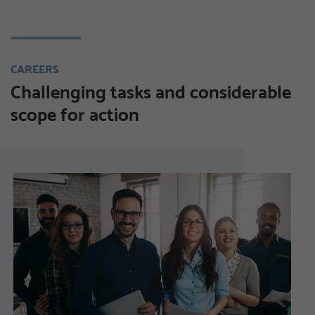
CAREERS
Challenging tasks and considerable
scope for action