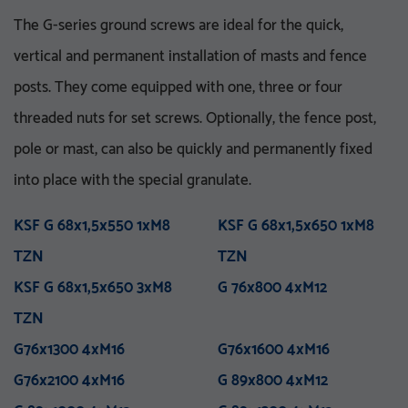
The G-series ground screws are ideal for the quick,
vertical and permanent installation of masts and fence
posts. They come equipped with one, three or four
threaded nuts for set screws. Optionally, the fence post,
pole or mast, can also be quickly and permanently fixed
VA 76-5_8 UNC
V 76x3.6-M16
VA 76x5x750 E
KSF V 76x3,6x860 E TZN
into place with the special granulate.
M 76x800 M12
KSF U 60x2,0x550-71 TZN
VA 76x5x1500 E
KSF V 76x3,6x1500 E TZN
M 76x1000 M12
KSF U 60x2,0x730-71 TZN
VA 76x5x1500 ET
KSF V 76x3,6x1500 ET
KSF G 68x1,5x550 1xM8
M 76x1300 M12
KSF U 60x2,0x730-91 TZN
VA 76x5x2100 PT
KSF G 68x1,5x650 1xM8
M 76x1300 M16
KSF U 60x2,0x730-111
VA 114-1 UNC
TZN
TZN
M 76x1600 M16
VA 114x5x750 E
KSF V 76x3,6x1500 EH
TZN
M 76x5x1600-5_8 UNC
TZN
VA 114x5x1500 E
KSF V 76x3,6x1500 PT
KSF G 68x1,5x650 3xM8
M 76x5x2100-5_8 UNC
KSF U 60x2,0x865-91 TZN
VA 114x5x1500 ET
TZN
G 76x800 4xM12
M 76x5x3100-5_8 UNC
KSF U 60x2,0x865-111
VA 114x5x2100 PT
TZN
TZN
M 76x2100 M16
KSF V 76x3,6x2000 PT
M 89x1300 M24
TZN
KSF V 89x5,0x300 M24
G76x1300 4xM16
M 114x3.5x1300-M24
TZN
G76x1600 4xM16
M 89x1600 M24
TZN mit DIBt-Zulassung
G76x2100 4xM16
M 89x2100 M24
KSF V 89x5,0x860 E TZN
G 89x800 4xM12
M 114x1600 M24
KSF V 89x5,0x1500 E TZN