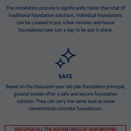
The installation process is significantly faster than that of
traditional foundation solutions. Individual foundations
can be created in just a few minutes and house
foundations take just a day to be put in place.
SAFE
Based on the thousand-year-old pile foundation principle,
ground screws offer a safe and secure foundation
solution. They can carry the same load as some
conventional concrete foundations.
DISCOVER ALL THE ADVANTAGES OF OUR GROUND