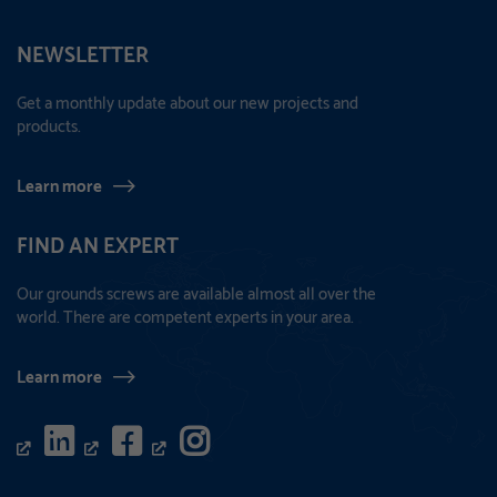
NEWSLETTER
Get a monthly update about our new projects and
products.
Learn more
FIND AN EXPERT
Our grounds screws are available almost all over the
world. There are competent experts in your area.
Learn more