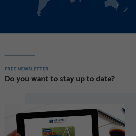
FREE NEWSLETTER
Do you want to stay up to date?