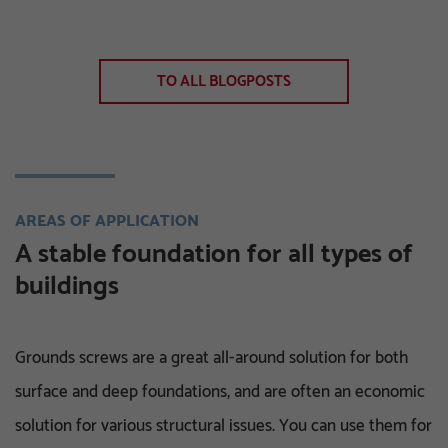
TO ALL BLOGPOSTS
AREAS OF APPLICATION
A stable foundation for all types of
buildings
Grounds screws are a great all-around solution for both
surface and deep foundations, and are often an economic
solution for various structural issues. You can use them for