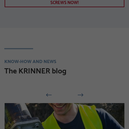
SCREWS NOW!
KNOW-HOW AND NEWS
The KRINNER blog