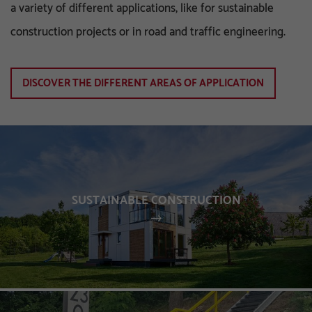
a variety of different applications, like for sustainable
construction projects or in road and traffic engineering.
DISCOVER THE DIFFERENT AREAS OF APPLICATION
SUSTAINABLE CONSTRUCTION