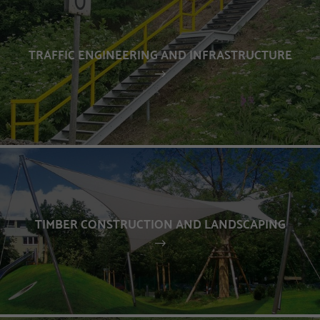
TRAFFIC ENGINEERING AND INFRASTRUCTURE
TIMBER CONSTRUCTION AND LANDSCAPING