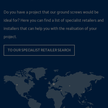
Do you have a project that our ground screws would be
ideal for? Here you can find a list of specialist retailers and
installers that can help you with the realisation of your
project.
TO OUR SPECIALIST RETAILER SEARCH