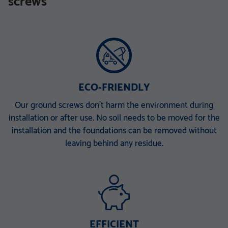
screws
TZN mit DIBt-Zulassung
TZN mit DIBt-Zulassung
V 168 x 6,3 x 340 M30
V 168 x 6,3 x 860 E
V 168 x 6,3 x 1500 EH
V 168 x 6,3 x 2000 ET
V 168 x 6,3 x 2000 PT
ECO-FRIENDLY
Our ground screws don’t harm the environment during
installation or after use. No soil needs to be moved for the
installation and the foundations can be removed without
leaving behind any residue.
EFFICIENT