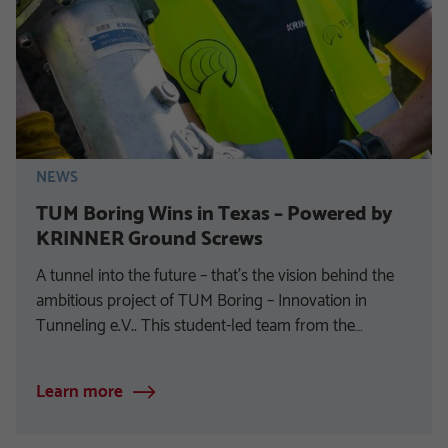
NEWS
TUM Boring Wins in Texas – Powered by
KRINNER Ground Screws
A tunnel into the future – that’s the vision behind the
ambitious project of TUM Boring – Innovation in
Tunneling e.V.. This student-led team from the…
Learn more