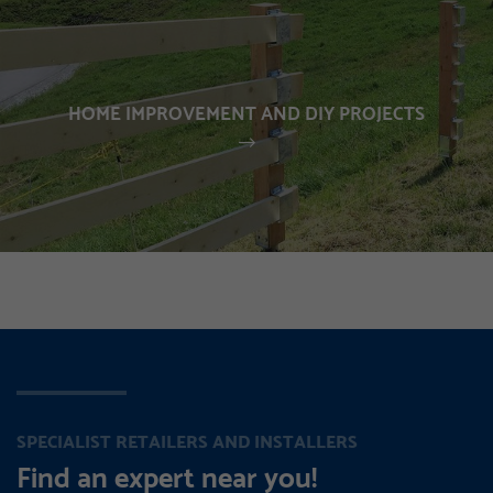
HOME IMPROVEMENT AND DIY PROJECTS
SPECIALIST RETAILERS AND INSTALLERS
Find an expert near you!