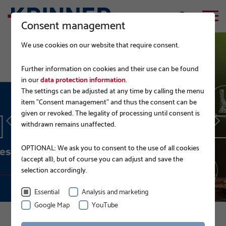
Consent management
We use cookies on our website that require consent.
Further information on cookies and their use can be found
in our
data protection information
.
The settings can be adjusted at any time by calling the menu
EPD.
item "Consent management" and thus the consent can be
given or revoked. The legality of processing until consent is
withdrawn remains unaffected.
READ MORE
OPTIONAL: We ask you to consent to the use of all cookies
(accept all), but of course you can adjust and save the
selection accordingly.
Essential
Analysis and marketing
Google Map
YouTube