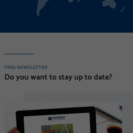
FREE NEWSLETTER
Do you want to stay up to date?