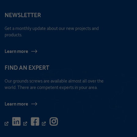
NEWSLETTER
Get a monthly update about our new projects and
products.
Learn more
FIND AN EXPERT
Our grounds screws are available almost all over the
world. There are competent experts in your area.
Learn more