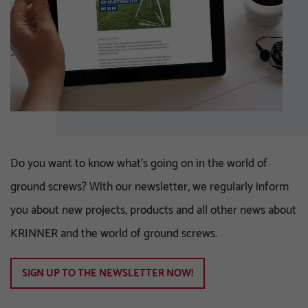
Do you want to know what's going on in the world of
ground screws? With our newsletter, we regularly inform
you about new projects, products and all other news about
KRINNER and the world of ground screws.
SIGN UP TO THE NEWSLETTER NOW!