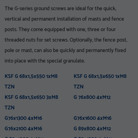
The G-series ground screws are ideal for the quick,
vertical and permanent installation of masts and fence
posts. They come equipped with one, three or four
threaded nuts for set screws. Optionally, the fence post,
pole or mast, can also be quickly and permanently fixed
VA 76-5_8 UNC
V 76x3.6-M16
VA 76x5x750 E
KSF V 76x3,6x860 E TZN
into place with the special granulate.
M 76x800 M12
KSF U 60x2,0x550-71 TZN
VA 76x5x1500 E
KSF V 76x3,6x1500 E TZN
M 76x1000 M12
KSF U 60x2,0x730-71 TZN
VA 76x5x1500 ET
KSF V 76x3,6x1500 ET
KSF G 68x1,5x550 1xM8
M 76x1300 M12
KSF U 60x2,0x730-91 TZN
VA 76x5x2100 PT
KSF G 68x1,5x650 1xM8
M 76x1300 M16
KSF U 60x2,0x730-111
VA 114-1 UNC
TZN
TZN
M 76x1600 M16
VA 114x5x750 E
KSF V 76x3,6x1500 EH
TZN
M 76x5x1600-5_8 UNC
TZN
VA 114x5x1500 E
KSF V 76x3,6x1500 PT
KSF G 68x1,5x650 3xM8
M 76x5x2100-5_8 UNC
KSF U 60x2,0x865-91 TZN
VA 114x5x1500 ET
TZN
G 76x800 4xM12
M 76x5x3100-5_8 UNC
KSF U 60x2,0x865-111
VA 114x5x2100 PT
TZN
TZN
M 76x2100 M16
KSF V 76x3,6x2000 PT
M 89x1300 M24
TZN
KSF V 89x5,0x300 M24
G76x1300 4xM16
M 114x3.5x1300-M24
TZN
G76x1600 4xM16
M 89x1600 M24
TZN mit DIBt-Zulassung
G76x2100 4xM16
M 89x2100 M24
KSF V 89x5,0x860 E TZN
G 89x800 4xM12
M 114x1600 M24
KSF V 89x5,0x1500 E TZN