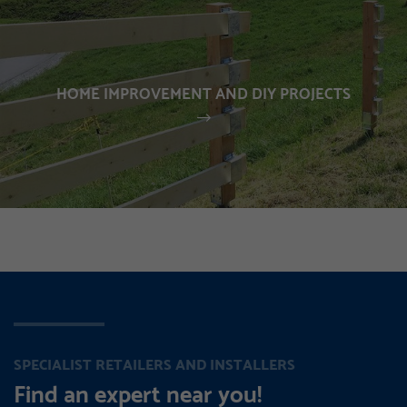
HOME IMPROVEMENT AND DIY PROJECTS
SPECIALIST RETAILERS AND INSTALLERS
Find an expert near you!