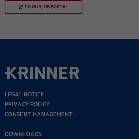
TO OUR JOB PORTAL
LEGAL NOTICE
PRIVACY POLICY
CONSENT MANAGEMENT
DOWNLOADS