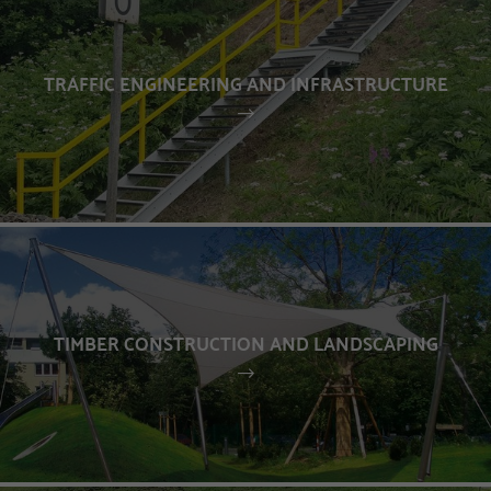
TRAFFIC ENGINEERING AND INFRASTRUCTURE
TIMBER CONSTRUCTION AND LANDSCAPING