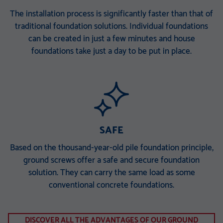
The installation process is significantly faster than that of
traditional foundation solutions. Individual foundations
can be created in just a few minutes and house
foundations take just a day to be put in place.
SAFE
Based on the thousand-year-old pile foundation principle,
ground screws offer a safe and secure foundation
solution. They can carry the same load as some
conventional concrete foundations.
DISCOVER ALL THE ADVANTAGES OF OUR GROUND