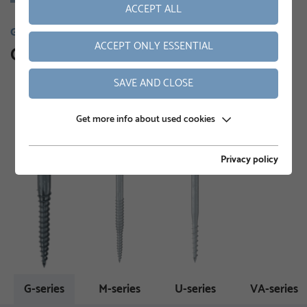
ACCEPT ALL
GROUND SCREWS
ACCEPT ONLY ESSENTIAL
Our product range
SAVE AND CLOSE
Get more info about used cookies
Privacy policy
G-series
M-series
U-series
VA-series