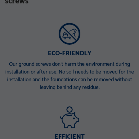
screws
TZN mit DIBt-Zulassung
TZN mit DIBt-Zulassung
V 168 x 6,3 x 340 M30
V 168 x 6,3 x 860 E
V 168 x 6,3 x 1500 EH
V 168 x 6,3 x 2000 ET
V 168 x 6,3 x 2000 PT
ECO-FRIENDLY
Our ground screws don’t harm the environment during
installation or after use. No soil needs to be moved for the
installation and the foundations can be removed without
leaving behind any residue.
EFFICIENT