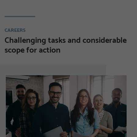
CAREERS
Challenging tasks and considerable
scope for action