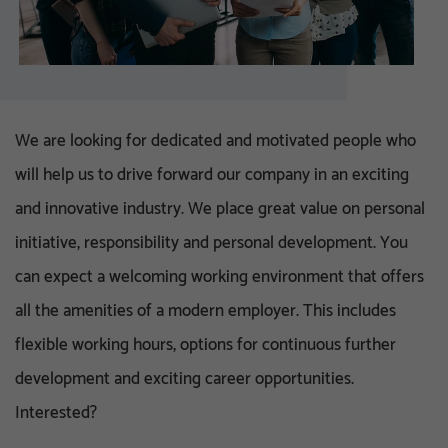
We are looking for dedicated and motivated people who
will help us to drive forward our company in an exciting
and innovative industry. We place great value on personal
initiative, responsibility and personal development. You
can expect a welcoming working environment that offers
all the amenities of a modern employer. This includes
flexible working hours, options for continuous further
development and exciting career opportunities.
Interested?