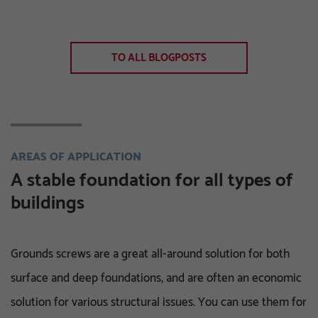
TO ALL BLOGPOSTS
AREAS OF APPLICATION
A stable foundation for all types of
buildings
Grounds screws are a great all-around solution for both
surface and deep foundations, and are often an economic
solution for various structural issues. You can use them for