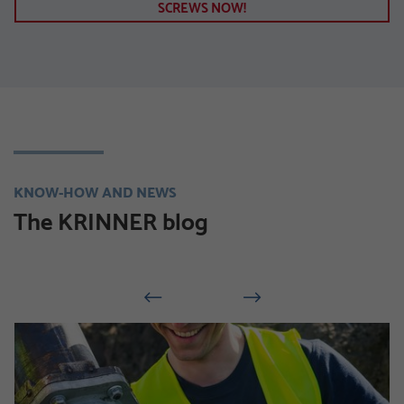
SCREWS NOW!
KNOW-HOW AND NEWS
The KRINNER blog