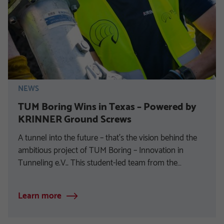
NEWS
TUM Boring Wins in Texas – Powered by
KRINNER Ground Screws
A tunnel into the future – that’s the vision behind the
ambitious project of TUM Boring – Innovation in
Tunneling e.V.. This student-led team from the…
Learn more