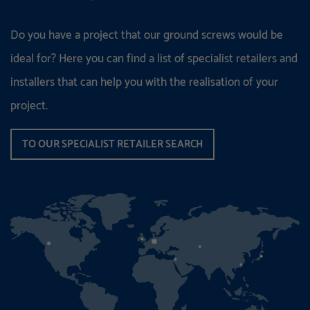
Do you have a project that our ground screws would be
ideal for? Here you can find a list of specialist retailers and
installers that can help you with the realisation of your
project.
TO OUR SPECIALIST RETAILER SEARCH