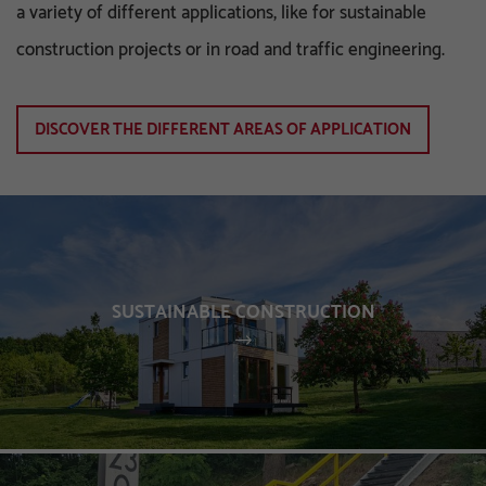
a variety of different applications, like for sustainable
construction projects or in road and traffic engineering.
DISCOVER THE DIFFERENT AREAS OF APPLICATION
SUSTAINABLE CONSTRUCTION