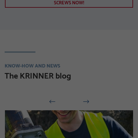
SCREWS NOW!
KNOW-HOW AND NEWS
The KRINNER blog