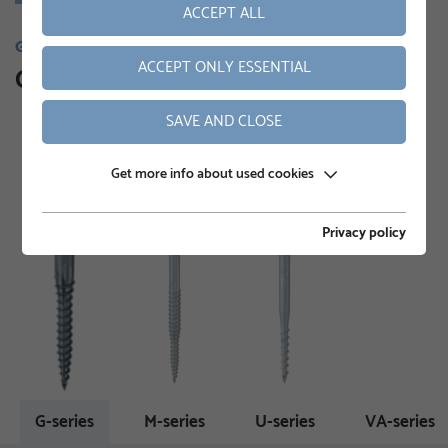
ACCEPT ALL
GROUND SCREWS
ACCEPT ONLY ESSENTIAL
Our product range
SAVE AND CLOSE
Get more info about used cookies
Privacy policy
G-series
M-series
U-series
VA-series