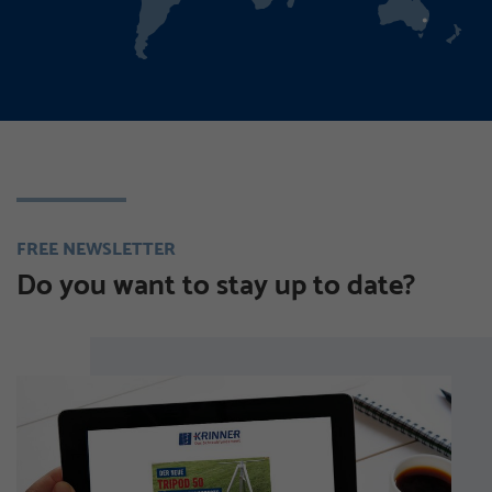
FREE NEWSLETTER
Do you want to stay up to date?