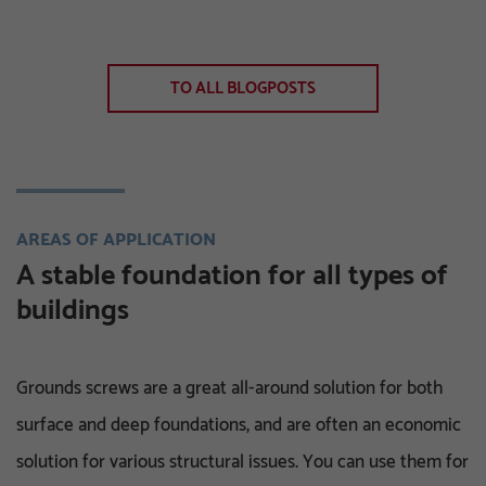
TO ALL BLOGPOSTS
AREAS OF APPLICATION
A stable foundation for all types of
buildings
Grounds screws are a great all-around solution for both
surface and deep foundations, and are often an economic
solution for various structural issues. You can use them for