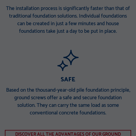
The installation process is significantly faster than that of
traditional foundation solutions. Individual foundations
can be created in just a few minutes and house
foundations take just a day to be put in place.
SAFE
Based on the thousand-year-old pile foundation principle,
ground screws offer a safe and secure foundation
solution. They can carry the same load as some
conventional concrete foundations.
DISCOVER ALL THE ADVANTAGES OF OUR GROUND