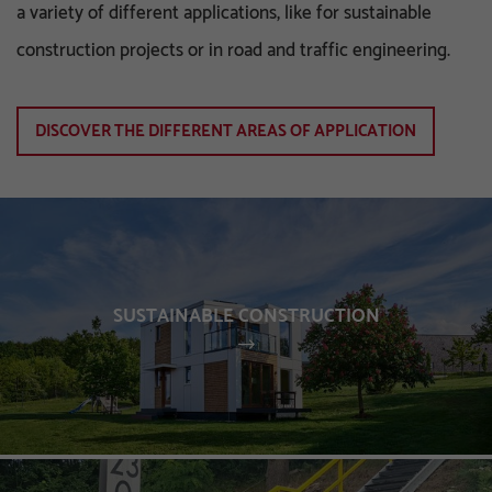
a variety of different applications, like for sustainable
construction projects or in road and traffic engineering.
DISCOVER THE DIFFERENT AREAS OF APPLICATION
SUSTAINABLE CONSTRUCTION