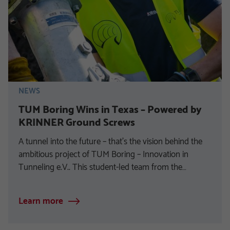
NEWS
TUM Boring Wins in Texas – Powered by
KRINNER Ground Screws
A tunnel into the future – that’s the vision behind the
ambitious project of TUM Boring – Innovation in
Tunneling e.V.. This student-led team from the…
Learn more