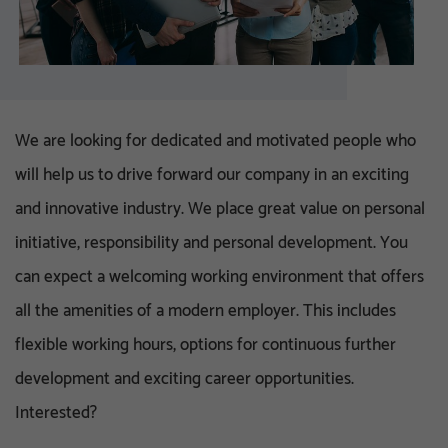
We are looking for dedicated and motivated people who
will help us to drive forward our company in an exciting
and innovative industry. We place great value on personal
initiative, responsibility and personal development. You
can expect a welcoming working environment that offers
all the amenities of a modern employer. This includes
flexible working hours, options for continuous further
development and exciting career opportunities.
Interested?