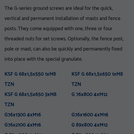
The G-series ground screws are ideal for the quick,
vertical and permanent installation of masts and fence
posts. They come equipped with one, three or four
threaded nuts for set screws. Optionally, the fence post,
pole or mast, can also be quickly and permanently fixed
VA 76-5_8 UNC
V 76x3.6-M16
VA 76x5x750 E
KSF V 76x3,6x860 E TZN
into place with the special granulate.
M 76x800 M12
KSF U 60x2,0x550-71 TZN
VA 76x5x1500 E
KSF V 76x3,6x1500 E TZN
M 76x1000 M12
KSF U 60x2,0x730-71 TZN
VA 76x5x1500 ET
KSF V 76x3,6x1500 ET
KSF G 68x1,5x550 1xM8
M 76x1300 M12
KSF U 60x2,0x730-91 TZN
VA 76x5x2100 PT
KSF G 68x1,5x650 1xM8
M 76x1300 M16
KSF U 60x2,0x730-111
VA 114-1 UNC
TZN
TZN
M 76x1600 M16
VA 114x5x750 E
KSF V 76x3,6x1500 EH
TZN
M 76x5x1600-5_8 UNC
TZN
VA 114x5x1500 E
KSF V 76x3,6x1500 PT
KSF G 68x1,5x650 3xM8
M 76x5x2100-5_8 UNC
KSF U 60x2,0x865-91 TZN
VA 114x5x1500 ET
TZN
G 76x800 4xM12
M 76x5x3100-5_8 UNC
KSF U 60x2,0x865-111
VA 114x5x2100 PT
TZN
TZN
M 76x2100 M16
KSF V 76x3,6x2000 PT
M 89x1300 M24
TZN
KSF V 89x5,0x300 M24
G76x1300 4xM16
M 114x3.5x1300-M24
TZN
G76x1600 4xM16
M 89x1600 M24
TZN mit DIBt-Zulassung
G76x2100 4xM16
M 89x2100 M24
KSF V 89x5,0x860 E TZN
G 89x800 4xM12
M 114x1600 M24
KSF V 89x5,0x1500 E TZN