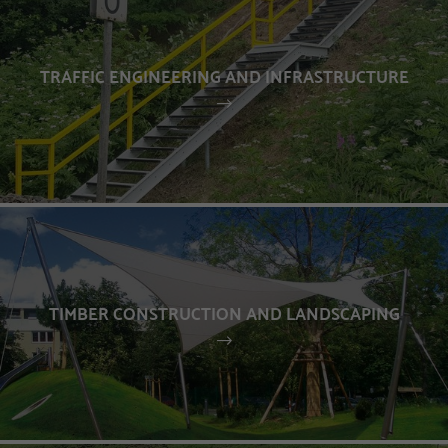
TRAFFIC ENGINEERING AND INFRASTRUCTURE
TIMBER CONSTRUCTION AND LANDSCAPING