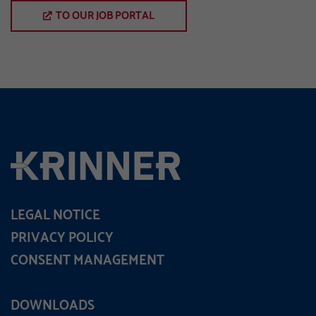
TO OUR JOB PORTAL
LEGAL NOTICE
PRIVACY POLICY
CONSENT MANAGEMENT
DOWNLOADS