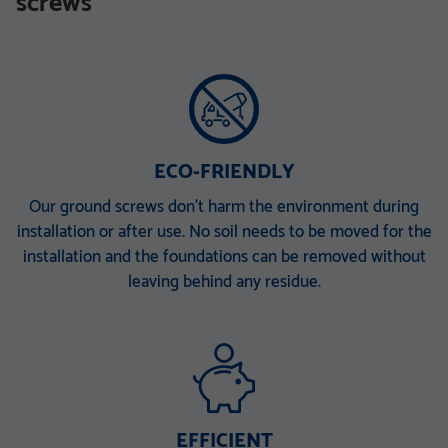
screws
TZN mit DIBt-Zulassung
TZN mit DIBt-Zulassung
V 168 x 6,3 x 340 M30
V 168 x 6,3 x 860 E
V 168 x 6,3 x 1500 EH
V 168 x 6,3 x 2000 ET
V 168 x 6,3 x 2000 PT
ECO-FRIENDLY
Our ground screws don’t harm the environment during
installation or after use. No soil needs to be moved for the
installation and the foundations can be removed without
leaving behind any residue.
EFFICIENT