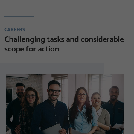
CAREERS
Challenging tasks and considerable
scope for action