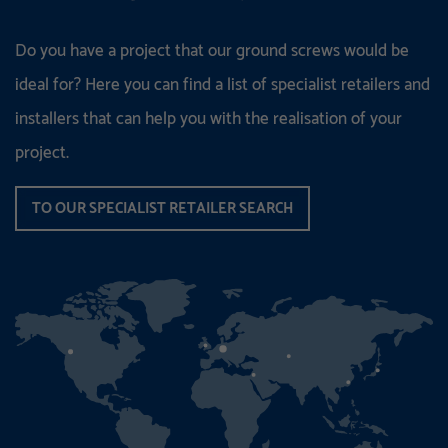
Do you have a project that our ground screws would be
ideal for? Here you can find a list of specialist retailers and
installers that can help you with the realisation of your
project.
TO OUR SPECIALIST RETAILER SEARCH