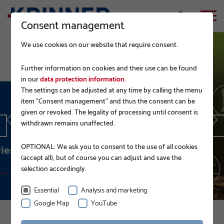
Consent management
We use cookies on our website that require consent.
Further information on cookies and their use can be found
in our
data protection information
.
The settings can be adjusted at any time by calling the menu
EPD.
item "Consent management" and thus the consent can be
given or revoked. The legality of processing until consent is
withdrawn remains unaffected.
READ MORE
OPTIONAL: We ask you to consent to the use of all cookies
(accept all), but of course you can adjust and save the
selection accordingly.
Essential
Analysis and marketing
Google Map
YouTube