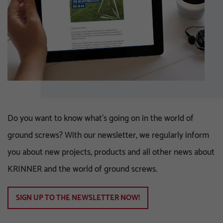
Do you want to know what's going on in the world of
ground screws? With our newsletter, we regularly inform
you about new projects, products and all other news about
KRINNER and the world of ground screws.
SIGN UP TO THE NEWSLETTER NOW!