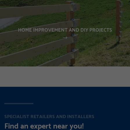
HOME IMPROVEMENT AND DIY PROJECTS
SPECIALIST RETAILERS AND INSTALLERS
Find an expert near you!