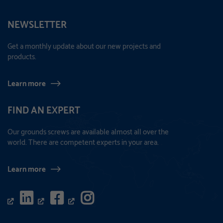
NEWSLETTER
Get a monthly update about our new projects and
products.
Learn more
FIND AN EXPERT
Our grounds screws are available almost all over the
world. There are competent experts in your area.
Learn more