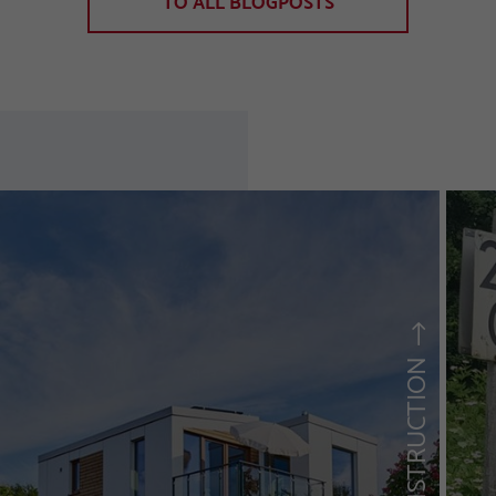
TO ALL BLOGPOSTS