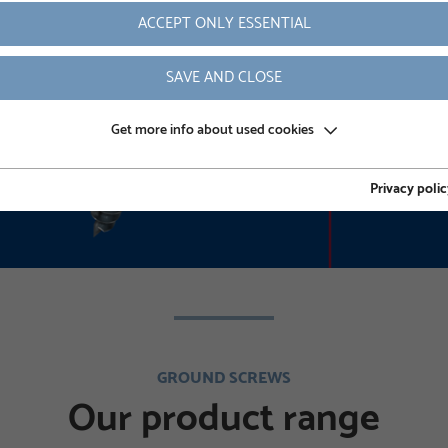
ACCEPT ONLY ESSENTIAL
READ MORE
SAVE AND CLOSE
Get more info about used cookies
Privacy polic
GROUND SCREWS
Our product range