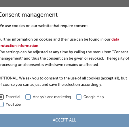
Consent management
We use cookies on our website that require consent.
COMPANY
FOUNDATION CONSTRUCTION
APP
Further information on cookies and their use can be found in our
data
protection information
.
The settings can be adjusted at any time by calling the menu item "Consent
management" and thus the consent can be given or revoked. The legality o
processing until consent is withdrawn remains unaffected.
PTIONAL: We ask you to consent to the use of all cookies (accept all), but
of course you can adjust and save the selection accordingly.
EPD.
Essential
Analysis and marketing
Google Map
YouTube
ACCEPT ALL