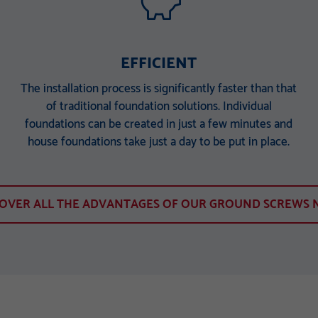
EFFICIENT
The installation process is significantly faster than that
of traditional foundation solutions. Individual
foundations can be created in just a few minutes and
house foundations take just a day to be put in place.
COVER ALL THE ADVANTAGES OF OUR GROUND SCREWS 