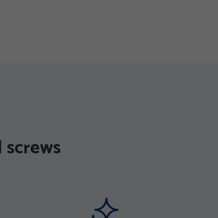
 screws