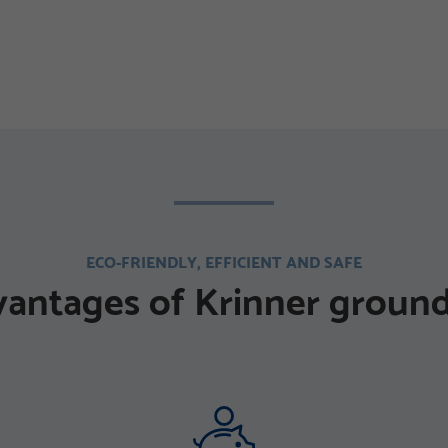
ECO-FRIENDLY, EFFICIENT AND SAFE
vantages of Krinner ground