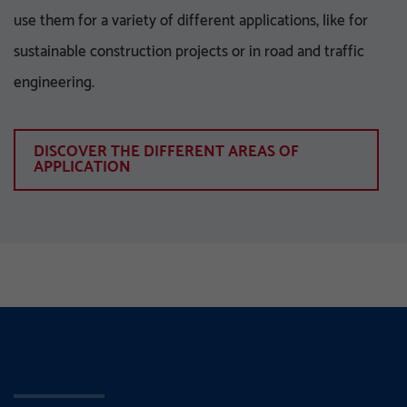
use them for a variety of different applications, like for
sustainable construction projects or in road and traffic
engineering.
DISCOVER THE DIFFERENT AREAS OF
APPLICATION