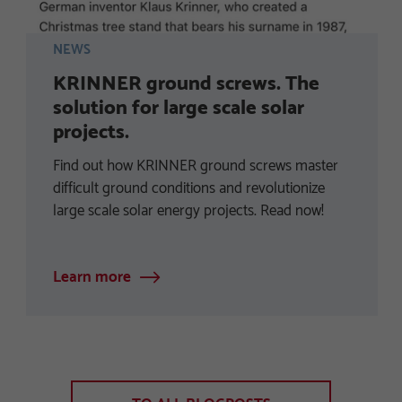
NEWS
KRINNER ground screws. The
solution for large scale solar
projects.
Find out how KRINNER ground screws master
difficult ground conditions and revolutionize
large scale solar energy projects. Read now!
Learn more