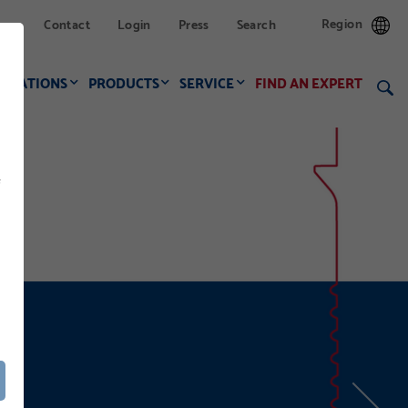
Region
Contact
Login
Press
Search
LICATIONS
PRODUCTS
SERVICE
FIND AN EXPERT
f