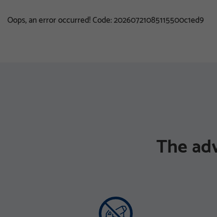
Oops, an error occurred! Code: 20260721085115500c1ed9
The ad