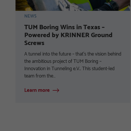
NEWS
TUM Boring Wins in Texas –
Powered by KRINNER Ground
Screws
A tunnel into the future – that’s the vision behind
the ambitious project of TUM Boring –
Innovation in Tunneling e.V.. This student-led
team from the…
Learn more