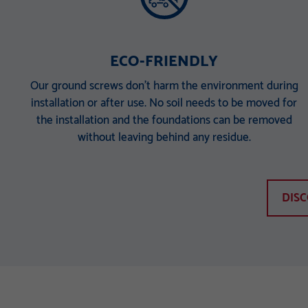
ECO-FRIENDLY
Our ground screws don’t harm the environment during
installation or after use. No soil needs to be moved for
the installation and the foundations can be removed
without leaving behind any residue.
DIS