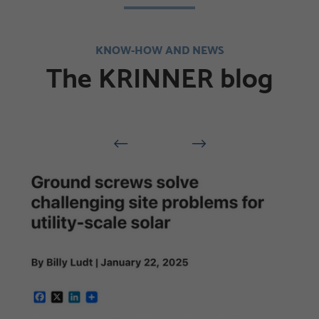
KNOW-HOW AND NEWS
The KRINNER blog