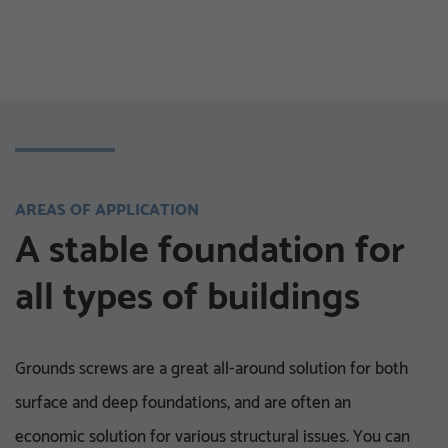
TIMBER CONSTRUCTION AND LANDSCAPING
AREAS OF APPLICATION
HOME IMPROVEMENT AND DIY PROJECTS
A stable foundation for
all types of buildings
Grounds screws are a great all-around solution for both
surface and deep foundations, and are often an
economic solution for various structural issues. You can