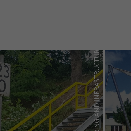
TRAFFIC ENGINEERING AND INFRASTRUCTURE