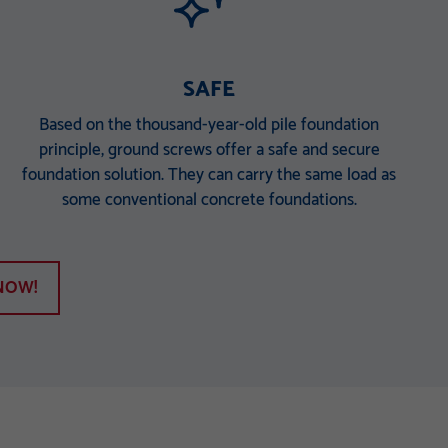
SAFE
Based on the thousand-year-old pile foundation
principle, ground screws offer a safe and secure
foundation solution. They can carry the same load as
some conventional concrete foundations.
NOW!