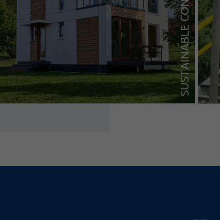
SUSTAINABLE CONSTRUCTION