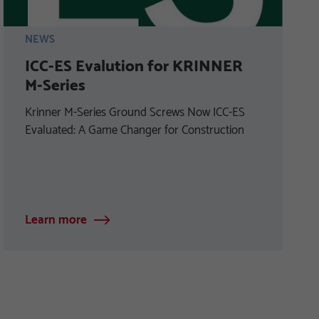
NEWS
ICC-ES Evalution for KRINNER
M-Series
Krinner M-Series Ground Screws Now ICC-ES
Evaluated: A Game Changer for Construction
Learn more