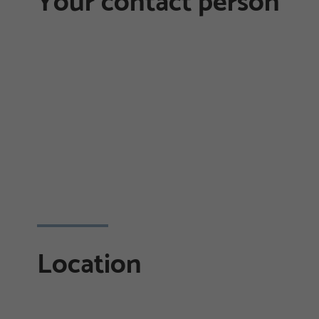
Your contact person
Location