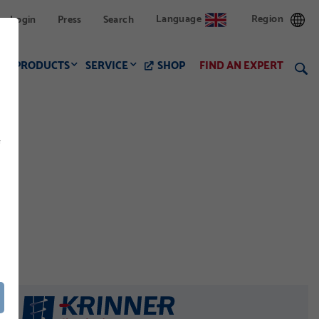
Language
Region
Login
Press
Search
PRODUCTS
SERVICE
SHOP
FIND AN EXPERT
f