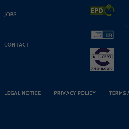
JOBS
CONTACT
LEGAL NOTICE
PRIVACY POLICY
TERMS 