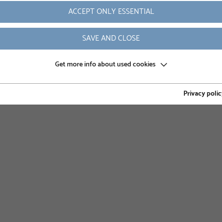
ompany supports its customers in the efficient, safe and
ACCEPT ONLY ESSENTIAL
projects. Skruvfundament Skandinavia AB always offers high-
nted and industry-leading since 1994.
SAVE AND CLOSE
Get more info about used cookies
Privacy polic