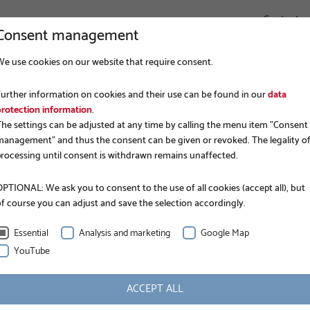
Contact
Consent management
We use cookies on our website that require consent.
COMPANY
FOUNDATION CONSTRUCTION
APPLICATIONS
Further information on cookies and their use can be found in our
data
protection information
.
The settings can be adjusted at any time by calling the menu item "Consent
management" and thus the consent can be given or revoked. The legality o
processing until consent is withdrawn remains unaffected.
PTIONAL: We ask you to consent to the use of all cookies (accept all), but
of course you can adjust and save the selection accordingly.
kandinavia AB
Essential
Analysis and marketing
Google Map
YouTube
 Krinner's official partner for Sweden and Finland.
ACCEPT ALL