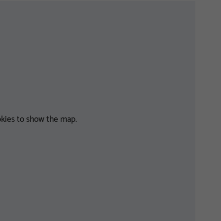
kies to show the map.