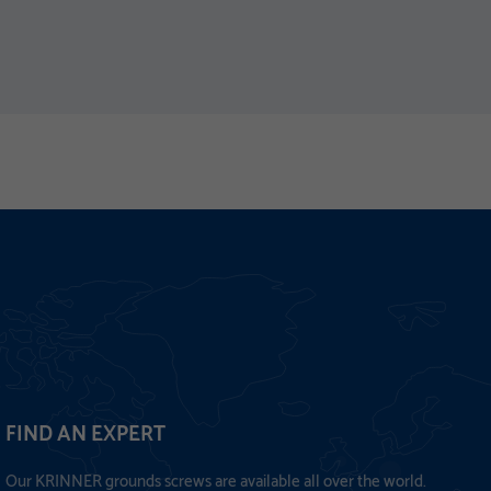
FIND AN EXPERT
Our KRINNER grounds screws are available all over the world.