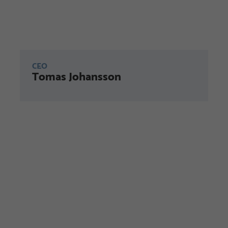
CEO
Tomas Johansson