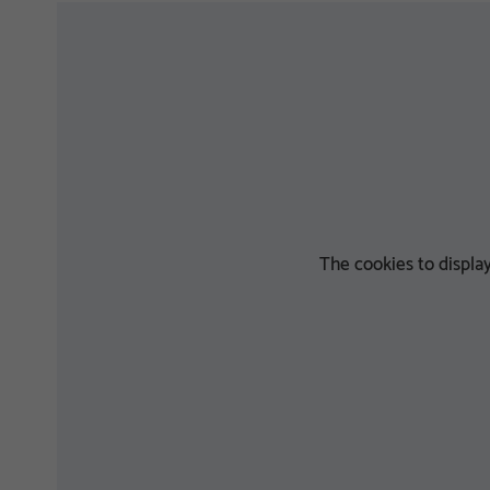
The cookies to displ