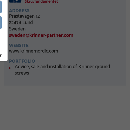
ADDRESS
Prästavägen 12
22478 Lund
Sweden
sweden@krinner-partner.com
WEBSITE
www.krinnernordic.com
y
PORTFOLIO
Advice, sale and installation of Krinner ground
screws