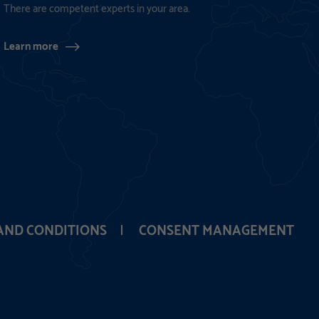
There are competent experts in your area.
Learn more
AND CONDITIONS
CONSENT MANAGEMENT