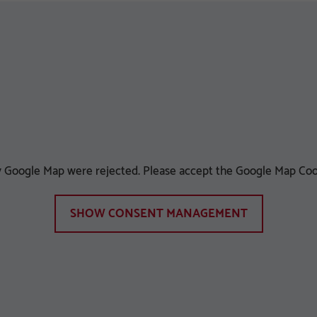
ay Google Map were rejected. Please accept the Google Map Coo
SHOW CONSENT MANAGEMENT