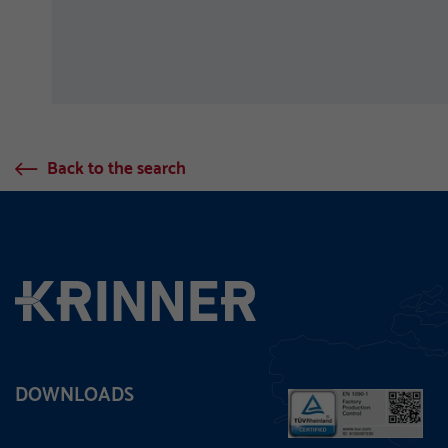
Back to the search
DOWNLOADS