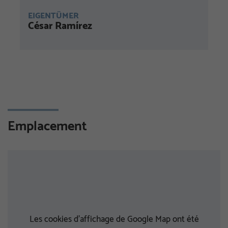
EIGENTÜMER
César Ramírez
Emplacement
Les cookies d'affichage de Google Map ont été