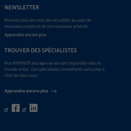
NEWSLETTER
Recevez tous les mois des actualités au sujet de
nouveaux projets et de nos nouveaux produits.
Apprendre encore plus
TROUVER DES SPÉCIALISTES
Nos KRINNER ancrages au sol sont disponible dans le
monde entier. Des spécialistes compétents sont juste à
côté de chez vous.
Apprendre encore plus