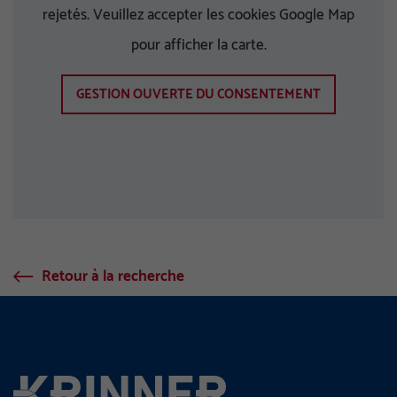
rejetés. Veuillez accepter les cookies Google Map
pour afficher la carte.
GESTION OUVERTE DU CONSENTEMENT
Retour à la recherche