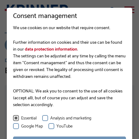
Consent management
We use cookies on our website that require consent.
Further information on cookies and their use can be found
in our
data protection information
.
The settings can be adjusted at any time by calling the menu
DISTRIBUTEURS
item "Consent management" and thus the consent can be
Ecore Systems
given or revoked. The legality of processing until consent is
withdrawn remains unaffected.
OPTIONAL: We ask you to consent to the use of all cookies
(accept all), but of course you can adjust and save the
selection accordingly.
Essential
Analysis and marketing
ADRESSE
Google Map
YouTube
Ronda del General Mitre 126, Planta 4
08021 Barcelona