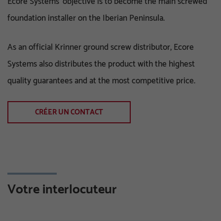
Ecore Systems' objective is to become the main screwed
foundation installer on the Iberian Peninsula.
As an official Krinner ground screw distributor, Ecore
Systems also distributes the product with the highest
quality guarantees and at the most competitive price.
CRÉER UN CONTACT
Votre interlocuteur