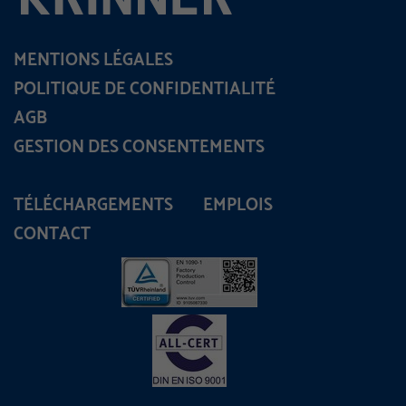
MENTIONS LÉGALES
POLITIQUE DE CONFIDENTIALITÉ
AGB
GESTION DES CONSENTEMENTS
TÉLÉCHARGEMENTS
EMPLOIS
CONTACT