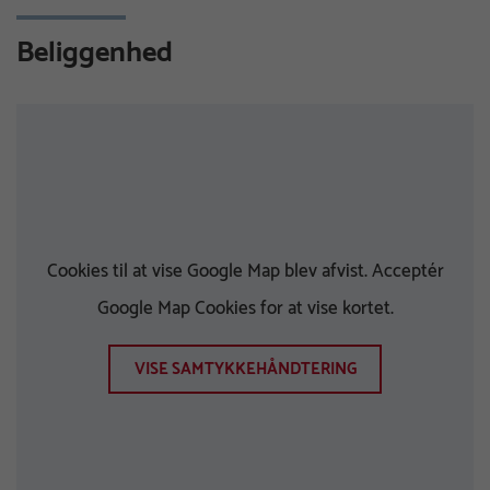
Beliggenhed
Cookies til at vise Google Map blev afvist. Acceptér
Google Map Cookies for at vise kortet.
VISE SAMTYKKEHÅNDTERING