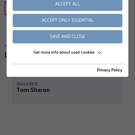
ACCEPT ALL
KONTAKT
ACCEPT ONLY ESSENTIAL
SAVE AND CLOSE
Get more info about used cookies
Din kontaktperson
Privacy Policy
INHABER
Tom Sharon