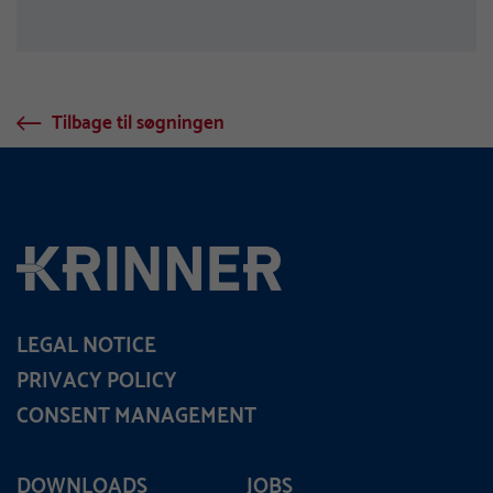
Tilbage til søgningen
LEGAL NOTICE
PRIVACY POLICY
CONSENT MANAGEMENT
DOWNLOADS
JOBS