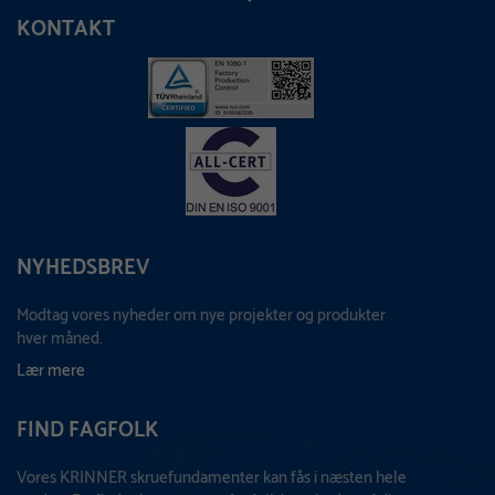
KONTAKT
NYHEDSBREV
Modtag vores nyheder om nye projekter og produkter
hver måned.
Lær mere
FIND FAGFOLK
Vores KRINNER skruefundamenter kan fås i næsten hele