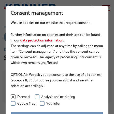
Consent management
We use cookies on our website that require consent.
Further information on cookies and their use can be found
in our
data protection information
.
The settings can be adjusted at any time by calling the menu
DISTRIBUTØRER
item "Consent management" and thus the consent can be
Sun Coolant Ltd.
given or revoked. The legality of processing until consent is
withdrawn remains unaffected.
OPTIONAL: We ask you to consent to the use of all cookies
ADRESSE
39/6, Gorodeski Street
(accept all), but of course you can adjust and save the
76227 Rehovot
selection accordingly.
Israel
Essential
Analysis and marketing
Google Map
YouTube