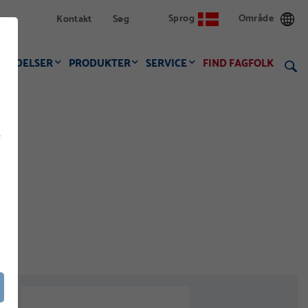
Sprog
Område
Kontakt
Søg
VENDELSER
PRODUKTER
SERVICE
FIND FAGFOLK
f