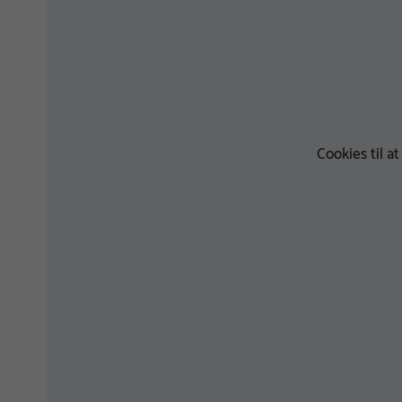
Cookies til a