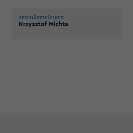
GESCHÄFTSFÜHRER
Krzysztof Michta