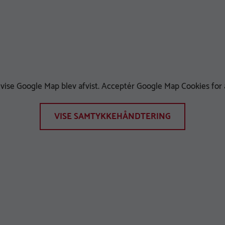
t vise Google Map blev afvist. Acceptér Google Map Cookies for a
VISE SAMTYKKEHÅNDTERING