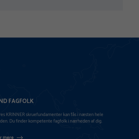
IND FAGFOLK
res KRINNER skruefundamenter kan fås i næsten hele
den. Du finder kompetente fagfolk i nærheden af dig.
r mere