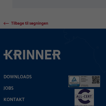
Tilbage til søgningen
DOWNLOADS
JOBS
KONTAKT