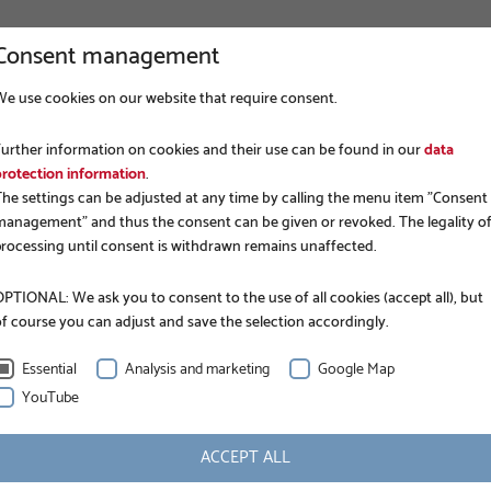
Consent management
We use cookies on our website that require consent.
VIRKSOMHED
FUNDERING
AN
Further information on cookies and their use can be found in our
data
protection information
.
The settings can be adjusted at any time by calling the menu item "Consent
management" and thus the consent can be given or revoked. The legality o
processing until consent is withdrawn remains unaffected.
PTIONAL: We ask you to consent to the use of all cookies (accept all), but
of course you can adjust and save the selection accordingly.
BUCJA
Essential
Analysis and marketing
Google Map
YouTube
been a direct importer of German products: anchors
ACCEPT ALL