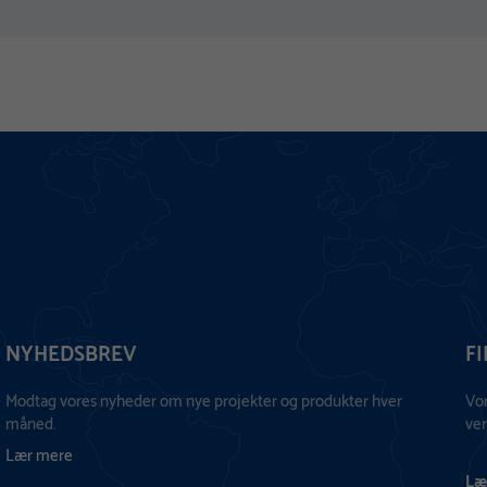
NYHEDSBREV
F
Modtag vores nyheder om nye projekter og produkter hver
Vo
måned.
ver
Lær mere
Læ