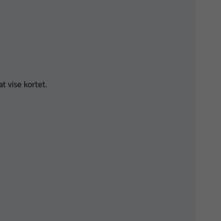
t vise kortet.