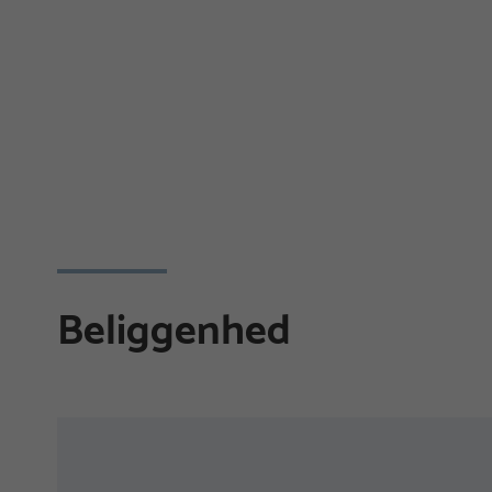
Beliggenhed