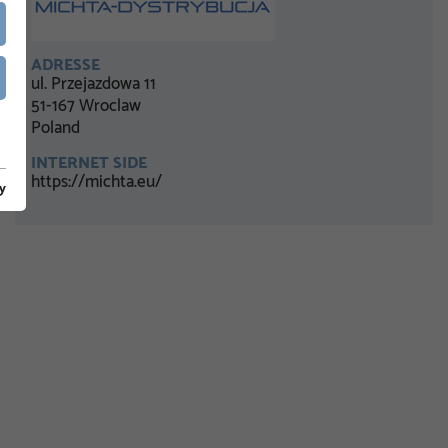
ADRESSE
ul. Przejazdowa 11
51-167 Wroclaw
Poland
INTERNET SIDE
https://michta.eu/
y