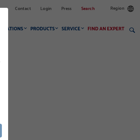
Region
Contact
Login
Press
Search
LICATIONS
PRODUCTS
SERVICE
FIND AN EXPERT
f