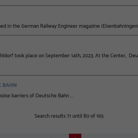
 in the German Railway Engineer magazine (Eisenbahningeni
ldorf took place on September 14th, 2023. At the Center, Deut
HE BAHN
oise barriers of Deutsche Bahn …
Search results 71 until 80 of 165