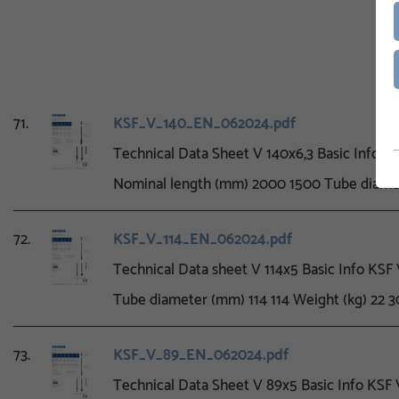
71.
KSF_V_140_EN_062024.pdf
Technical Data Sheet V 140x6,3 Basic Info 
Nominal length (mm) 2000 1500 Tube diame
72.
KSF_V_114_EN_062024.pdf
Technical Data sheet V 114x5 Basic Info KS
Tube diameter (mm) 114 114 Weight (kg) 22 3
73.
KSF_V_89_EN_062024.pdf
Technical Data Sheet V 89x5 Basic Info KS