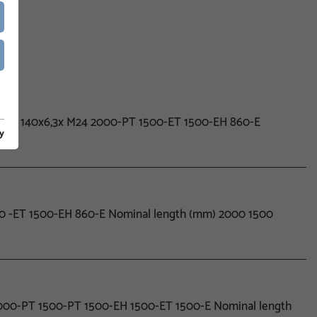
0x6,3x 140x6,3x M24 2000-PT 1500-ET 1500-EH 860-E
y
500 -ET 1500-EH 860-E Nominal length (mm) 2000 1500
 2000-PT 1500-PT 1500-EH 1500-ET 1500-E Nominal length