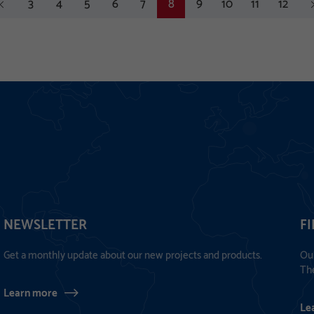
vious
3
4
5
6
7
8
9
10
11
12
ne
NEWSLETTER
F
Get a monthly update about our new projects and products.
Our
The
Learn more
Le