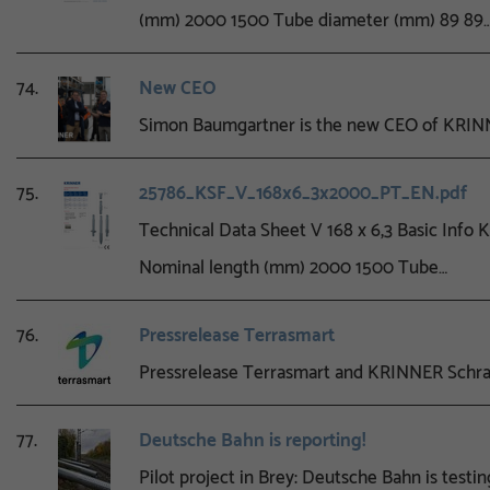
(mm) 2000 1500 Tube diameter (mm) 89 89
74.
New CEO
Simon Baumgartner is the new CEO of KRINN
75.
25786_KSF_V_168x6_3x2000_PT_EN.pdf
Technical Data Sheet V 168 x 6,3 Basic Info
Nominal length (mm) 2000 1500 Tube…
76.
Pressrelease Terrasmart
Pressrelease Terrasmart and KRINNER Sch
77.
Deutsche Bahn is reporting!
Pilot project in Brey: Deutsche Bahn is testi