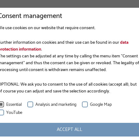
Consent management
We use cookies on our website that require consent.
COMPANY
FOUNDATION CONSTRUCTION
APP
Further information on cookies and their use can be found in our
data
protection information
.
The settings can be adjusted at any time by calling the menu item "Consent
management" and thus the consent can be given or revoked. The legality o
processing until consent is withdrawn remains unaffected.
PTIONAL: We ask you to consent to the use of all cookies (accept all), but
of course you can adjust and save the selection accordingly.
KRINNER GROUND SCREWS
Search
Essential
Analysis and marketing
Google Map
YouTube
ACCEPT ALL