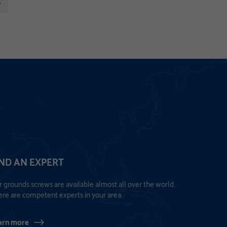
xt
IND AN EXPERT
 grounds screws are available almost all over the world.
re are competent experts in your area.
arn more