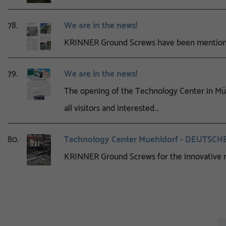
78.
We are in the news!
KRINNER Ground Screws have been mentioned
79.
We are in the news!
The opening of the Technology Center in Müh
all visitors and interested…
80.
Technology Center Muehldorf - DEUTSC
KRINNER Ground Screws for the innovative n