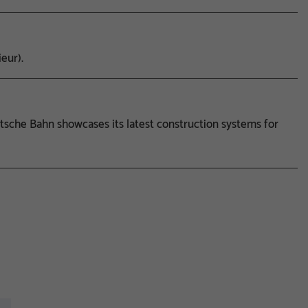
eur).
sche Bahn showcases its latest construction systems for