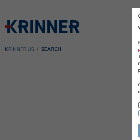
KRINNER US
SEARCH
O