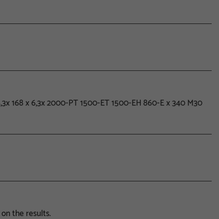
x6,3x 168 x 6,3x 2000-PT 1500-ET 1500-EH 860-E x 340 M30
on the results.