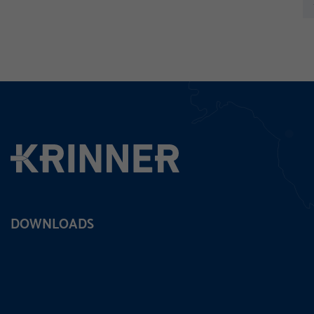
pre
DOWNLOADS