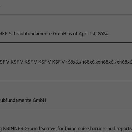
…
ER Schraubfundamente GmbH as of April 1st, 2024.
 KSF V KSF V KSF V KSF V KSF V 168x6,3 168x6,3x 168x6,3x 168
raubfundamente GmbH
ng KRINNER Ground Screws for fixing noise barriers and reports 