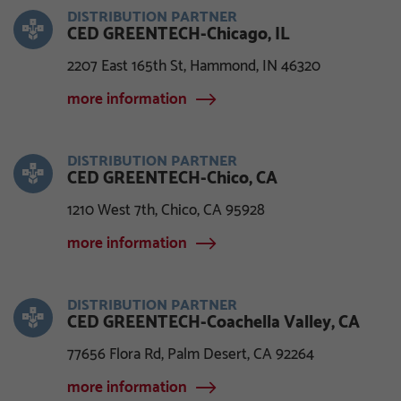
DISTRIBUTION PARTNER
CED GREENTECH-Chicago, IL
2207 East 165th St, Hammond, IN 46320
more information
DISTRIBUTION PARTNER
CED GREENTECH-Chico, CA
1210 West 7th, Chico, CA 95928
more information
DISTRIBUTION PARTNER
CED GREENTECH-Coachella Valley, CA
77656 Flora Rd, Palm Desert, CA 92264
more information