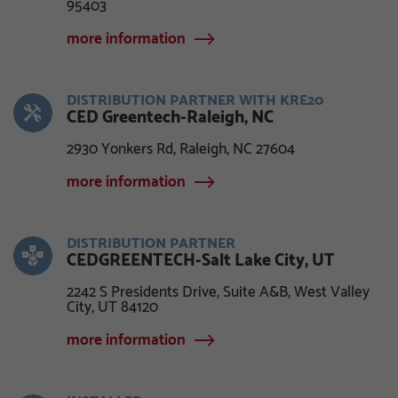
95403
more information
DISTRIBUTION PARTNER WITH KRE20
CED Greentech-Raleigh, NC
2930 Yonkers Rd, Raleigh, NC 27604
more information
DISTRIBUTION PARTNER
CEDGREENTECH-Salt Lake City, UT
2242 S Presidents Drive, Suite A&B, West Valley
City, UT 84120
more information