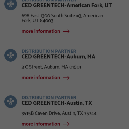
DISTRIBUTION PARTNER
CED GREENTECH-American Fork, UT
698 East 1300 South Suite #3, American
Fork, UT 84003
more information
DISTRIBUTION PARTNER
CED GREENTECH-Auburn, MA
3 C Street, Auburn, MA 01501
more information
DISTRIBUTION PARTNER
CED GREENTECH-Austin, TX
3915B Caven Drive, Austin, TX 75744
more information