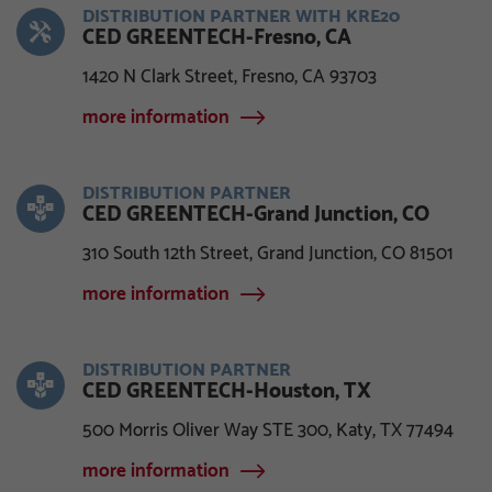
DISTRIBUTION PARTNER WITH KRE20
CED GREENTECH-Fresno, CA
1420 N Clark Street, Fresno, CA 93703
more information
DISTRIBUTION PARTNER
CED GREENTECH-Grand Junction, CO
310 South 12th Street, Grand Junction, CO 81501
more information
DISTRIBUTION PARTNER
CED GREENTECH-Houston, TX
500 Morris Oliver Way STE 300, Katy, TX 77494
more information