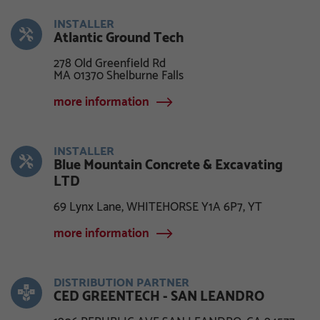
INSTALLER
Atlantic Ground Tech
278 Old Greenfield Rd
MA 01370 Shelburne Falls
more information
INSTALLER
Blue Mountain Concrete & Excavating
LTD
69 Lynx Lane, WHITEHORSE Y1A 6P7, YT
more information
DISTRIBUTION PARTNER
CED GREENTECH - SAN LEANDRO