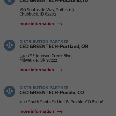
CED GREENTECH-Pocatello, ID
190 Southside Way, Suites 1-3,
Chubbuck, ID 83202
more information
DISTRIBUTION PARTNER
CED GREENTECH-Portland, OR
5300 SE Johnson Creek Blvd,
Milwaukie, OR 97222
more information
DISTRIBUTION PARTNER
CED GREENTECH-Pueblo, CO
1107 South Santa Fe Unit B, Pueblo, CO 81006
more information