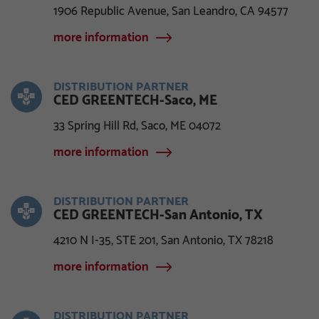
1906 Republic Avenue, San Leandro, CA 94577
more information
DISTRIBUTION PARTNER
CED GREENTECH-Saco, ME
33 Spring Hill Rd, Saco, ME 04072
more information
DISTRIBUTION PARTNER
CED GREENTECH-San Antonio, TX
4210 N I-35, STE 201, San Antonio, TX 78218
more information
DISTRIBUTION PARTNER