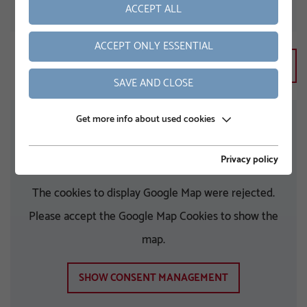
ACCEPT ALL
ZIP
ACCEPT ONLY ESSENTIAL
SAVE AND CLOSE
Get more info about used cookies
Privacy policy
The cookies to display Google Map were rejected.
Please accept the Google Map Cookies to show the
map.
SHOW CONSENT MANAGEMENT