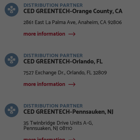
DISTRIBUTION PARTNER
CED GREENTECH-Orange County, CA
2861 East La Palma Ave, Anaheim, CA 92806
more information
DISTRIBUTION PARTNER
CED GREENTECH-Orlando, FL
7527 Exchange Dr., Orlando, FL 32809
more information
DISTRIBUTION PARTNER
CED GREENTECH-Pennsauken, NJ
35 Twinbridge Drive Units A-G,
Pennsuaken, NJ 08110