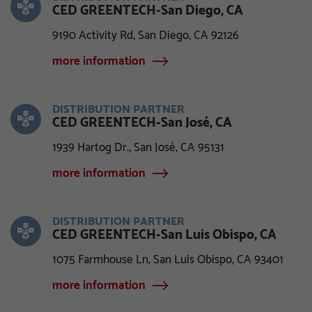
CED GREENTECH-San Diego, CA
9190 Activity Rd, San Diego, CA 92126
more information
DISTRIBUTION PARTNER
CED GREENTECH-San José, CA
1939 Hartog Dr., San José, CA 95131
more information
DISTRIBUTION PARTNER
CED GREENTECH-San Luis Obispo, CA
1075 Farmhouse Ln, San Luis Obispo, CA 93401
more information