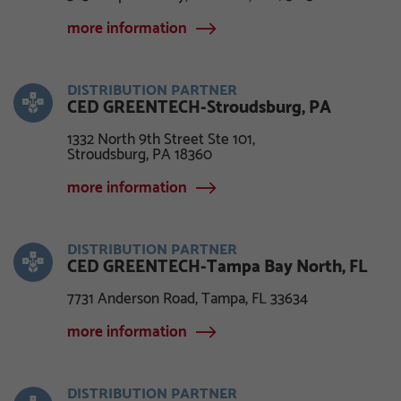
more information
DISTRIBUTION PARTNER
CED GREENTECH-Stroudsburg, PA
1332 North 9th Street Ste 101,
Stroudsburg, PA 18360
more information
DISTRIBUTION PARTNER
CED GREENTECH-Tampa Bay North, FL
7731 Anderson Road, Tampa, FL 33634
more information
DISTRIBUTION PARTNER