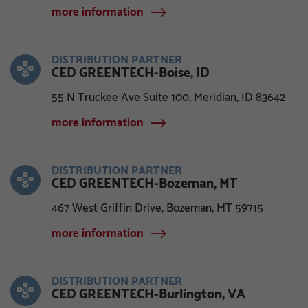
more information
DISTRIBUTION PARTNER
CED GREENTECH-Boise, ID
55 N Truckee Ave Suite 100, Meridian, ID 83642
more information
DISTRIBUTION PARTNER
CED GREENTECH-Bozeman, MT
467 West Griffin Drive, Bozeman, MT 59715
more information
DISTRIBUTION PARTNER
CED GREENTECH-Burlington, VA