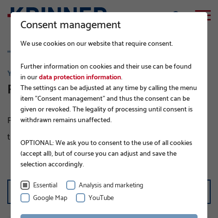
Consent management
We use cookies on our website that require consent.
Further information on cookies and their use can be found
YOUR DIRECT LINE TO US
in our
data protection information
.
Find an expert near you
The settings can be adjusted at any time by calling the menu
item "Consent management" and thus the consent can be
given or revoked. The legality of processing until consent is
Please choose your country of residence or the country
withdrawn remains unaffected.
that you are looking for an expert in.
OPTIONAL: We ask you to consent to the use of all cookies
(accept all), but of course you can adjust and save the
selection accordingly.
SELECT COUNTRY
Essential
Analysis and marketing
United States
Google Map
YouTube