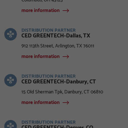
Columbus, OH 43125
more information
DISTRIBUTION PARTNER
CED GREENTECH-Dallas, TX
912 113th Street, Arlington, TX 76011
more information
DISTRIBUTION PARTNER
CED GREENTECH-Danbury, CT
15 Old Sherman Tpk, Danbury, CT 06810
more information
DISTRIBUTION PARTNER
CED GREENTECH-Denver, CO