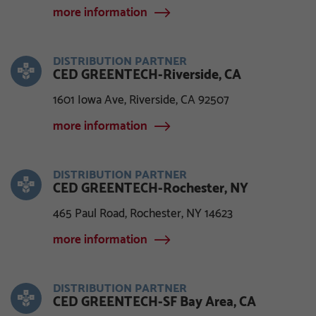
more information
DISTRIBUTION PARTNER
CED GREENTECH-Riverside, CA
1601 Iowa Ave, Riverside, CA 92507
more information
DISTRIBUTION PARTNER
CED GREENTECH-Rochester, NY
465 Paul Road, Rochester, NY 14623
more information
DISTRIBUTION PARTNER
CED GREENTECH-SF Bay Area, CA