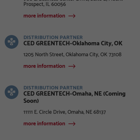
Prospect, IL 60056
more information
DISTRIBUTION PARTNER
CED GREENTECH-Oklahoma City, OK
1205 North Street, Oklahoma City, OK 73108
more information
DISTRIBUTION PARTNER
CED GREENTECH-Omaha, NE (Coming
Soon)
11111 E. Circle Drive, Omaha, NE 68137
more information