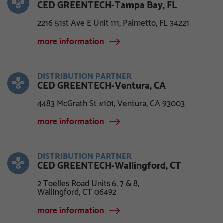
CED GREENTECH-Tampa Bay, FL
2216 51st Ave E Unit 111, Palmetto, FL 34221
more information
DISTRIBUTION PARTNER
CED GREENTECH-Ventura, CA
4483 McGrath St #101, Ventura, CA 93003
more information
DISTRIBUTION PARTNER
CED GREENTECH-Wallingford, CT
2 Toelles Road Units 6, 7 & 8,
Wallingford, CT 06492
more information