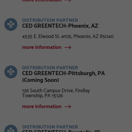
more information
DISTRIBUTION PARTNER
CED GREENTECH-Phoenix, AZ
4535 E. Elwood St. #105, Phoenix, AZ 85040
more information
DISTRIBUTION PARTNER
CED GREENTECH-Pittsburgh, PA
(Coming Soon)
126 South Campus Drive, Findlay
Township, PA 15126
more information
DISTRIBUTION PARTNER