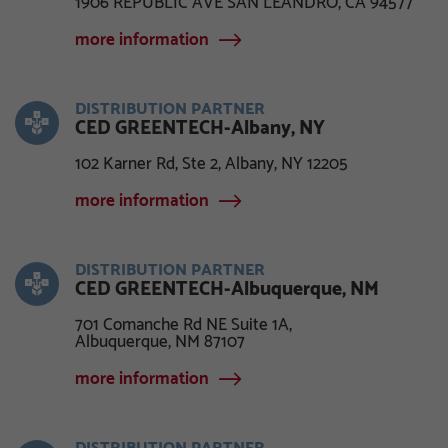
1906 REPUBLIC AVE SAN LEANDRO, CA 94577
more information
DISTRIBUTION PARTNER
CED GREENTECH-Albany, NY
102 Karner Rd, Ste 2, Albany, NY 12205
more information
DISTRIBUTION PARTNER
CED GREENTECH-Albuquerque, NM
701 Comanche Rd NE Suite 1A,
Albuquerque, NM 87107
more information