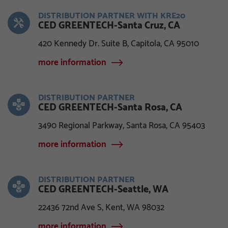
DISTRIBUTION PARTNER WITH KRE20
CED GREENTECH-Santa Cruz, CA
420 Kennedy Dr. Suite B, Capitola, CA 95010
more information
DISTRIBUTION PARTNER
CED GREENTECH-Santa Rosa, CA
3490 Regional Parkway, Santa Rosa, CA 95403
more information
DISTRIBUTION PARTNER
CED GREENTECH-Seattle, WA
22436 72nd Ave S, Kent, WA 98032
more information