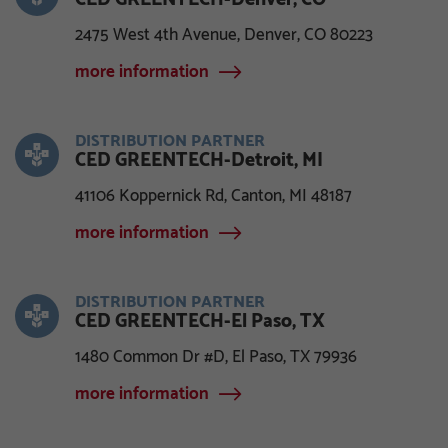
2475 West 4th Avenue, Denver, CO 80223
more information
DISTRIBUTION PARTNER
CED GREENTECH-Detroit, MI
41106 Koppernick Rd, Canton, MI 48187
more information
DISTRIBUTION PARTNER
CED GREENTECH-El Paso, TX
1480 Common Dr #D, El Paso, TX 79936
more information