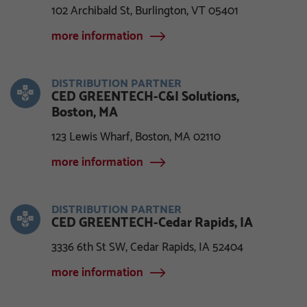
102 Archibald St, Burlington, VT 05401
more information
DISTRIBUTION PARTNER
CED GREENTECH-C&I Solutions,
Boston, MA
123 Lewis Wharf, Boston, MA 02110
more information
DISTRIBUTION PARTNER
CED GREENTECH-Cedar Rapids, IA
3336 6th St SW, Cedar Rapids, IA 52404
more information