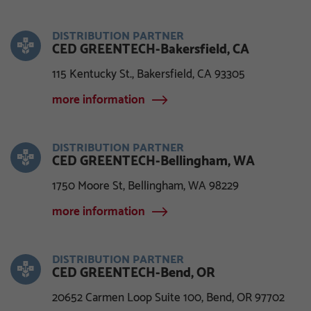
DISTRIBUTION PARTNER
CED GREENTECH-Bakersfield, CA
115 Kentucky St., Bakersfield, CA 93305
more information
DISTRIBUTION PARTNER
CED GREENTECH-Bellingham, WA
1750 Moore St, Bellingham, WA 98229
more information
DISTRIBUTION PARTNER
CED GREENTECH-Bend, OR
20652 Carmen Loop Suite 100, Bend, OR 97702