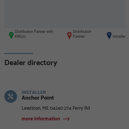
Distribution Partner with
Distribution
KRE20
Partner
Installer
Dealer directory
INSTALLER
Anchor Point
Lewiston, ME 04240 274 Ferry Rd
more information