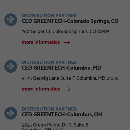
DISTRIBUTION PARTNER
CED GREENTECH-Colorado Springs, CO
760 Geiger Ct, Colorado Springs, CO 80915
more information
DISTRIBUTION PARTNER
CED GREENTECH-Columbia, MD
9475 Gerwig Lane Suite F, Columbia, MD 21046
more information
DISTRIBUTION PARTNER
CED GREENTECH-Columbus, OH
5835 Green Pointe Dr. S, Suite B,