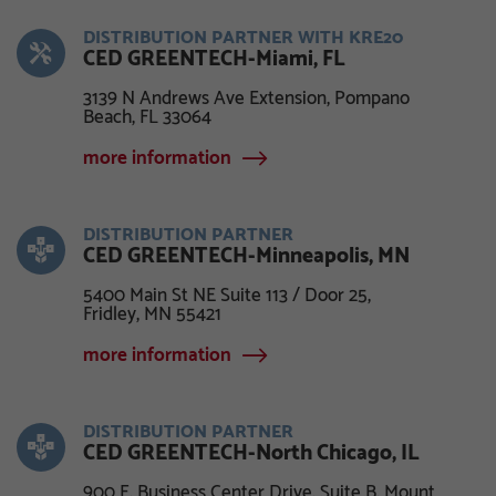
DISTRIBUTION PARTNER WITH KRE20
CED GREENTECH-Miami, FL
3139 N Andrews Ave Extension, Pompano
Beach, FL 33064
more information
DISTRIBUTION PARTNER
CED GREENTECH-Minneapolis, MN
5400 Main St NE Suite 113 / Door 25,
Fridley, MN 55421
more information
DISTRIBUTION PARTNER
CED GREENTECH-North Chicago, IL
900 E. Business Center Drive, Suite B, Mount