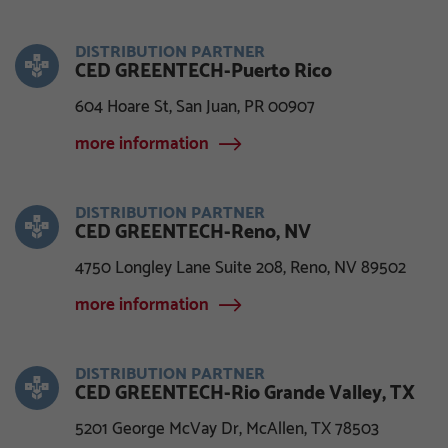
DISTRIBUTION PARTNER
CED GREENTECH-Puerto Rico
604 Hoare St, San Juan, PR 00907
more information
DISTRIBUTION PARTNER
CED GREENTECH-Reno, NV
4750 Longley Lane Suite 208, Reno, NV 89502
more information
DISTRIBUTION PARTNER
CED GREENTECH-Rio Grande Valley, TX
5201 George McVay Dr, McAllen, TX 78503