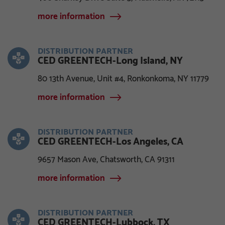
more information
DISTRIBUTION PARTNER
CED GREENTECH-Long Island, NY
80 13th Avenue, Unit #4, Ronkonkoma, NY 11779
more information
DISTRIBUTION PARTNER
CED GREENTECH-Los Angeles, CA
9657 Mason Ave, Chatsworth, CA 91311
more information
DISTRIBUTION PARTNER
CED GREENTECH-Lubbock, TX