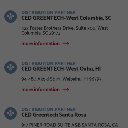
DISTRIBUTION PARTNER
CED GREENTECH-West Columbia, SC
423 Foster Brothers Drive, Suite 300, West
Columbia, SC 29172
more information
DISTRIBUTION PARTNER
CED GREENTECH-West Oahu, HI
94-480 Akoki St: #1, Waipaihu, HI 96797
more information
DISTRIBUTION PARTNER
CED Greentech Santa Rosa
917 PINER ROAD SUITE A&B SANTA ROSA, CA