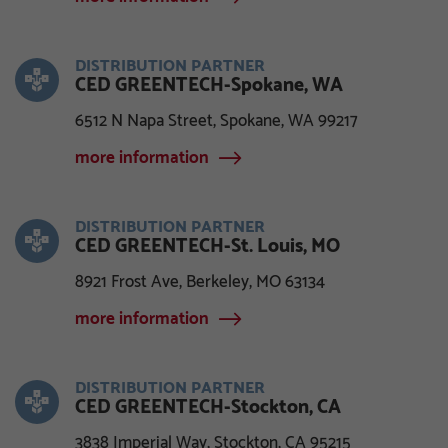
DISTRIBUTION PARTNER
CED GREENTECH-Spokane, WA
6512 N Napa Street, Spokane, WA 99217
more information
DISTRIBUTION PARTNER
CED GREENTECH-St. Louis, MO
8921 Frost Ave, Berkeley, MO 63134
more information
DISTRIBUTION PARTNER
CED GREENTECH-Stockton, CA
3838 Imperial Way, Stockton, CA 95215