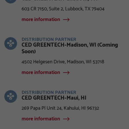
603 CR 7150, Suite 2, Lubbock, TX 79404
more information
DISTRIBUTION PARTNER
CED GREENTECH-Madison, WI (Coming
Soon)
4502 Helgesen Drive, Madison, WI 53718
more information
DISTRIBUTION PARTNER
CED GREENTECH-Maui, HI
269 Papa Pl Unit 24, Kahului, HI 96732
more information