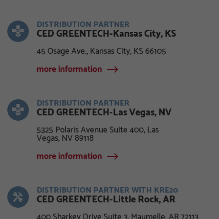
DISTRIBUTION PARTNER
CED GREENTECH-Kansas City, KS
45 Osage Ave., Kansas City, KS 66105
more information
DISTRIBUTION PARTNER
CED GREENTECH-Las Vegas, NV
5325 Polaris Avenue Suite 400, Las
Vegas, NV 89118
more information
DISTRIBUTION PARTNER WITH KRE20
CED GREENTECH-Little Rock, AR
400 Sharkey Drive Suite 3, Maumelle, AR 72113