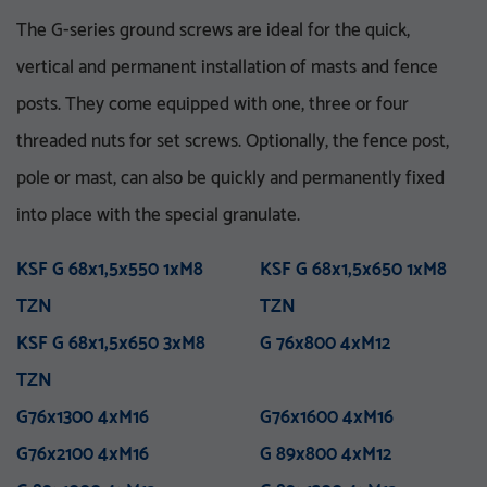
The G-series ground screws are ideal for the quick,
vertical and permanent installation of masts and fence
posts. They come equipped with one, three or four
threaded nuts for set screws. Optionally, the fence post,
pole or mast, can also be quickly and permanently fixed
VA 76-5_8 UNC
V 76x3.6-M16
VA 76x5x750 E
KSF V 76x3,6x860 E TZN
into place with the special granulate.
M 76x800 M12
KSF U 60x2,0x550-71 TZN
VA 76x5x1500 E
KSF V 76x3,6x1500 E TZN
M 76x1000 M12
KSF U 60x2,0x730-71 TZN
VA 76x5x1500 ET
KSF V 76x3,6x1500 ET
KSF G 68x1,5x550 1xM8
M 76x1300 M12
KSF U 60x2,0x730-91 TZN
VA 76x5x2100 PT
KSF G 68x1,5x650 1xM8
M 76x1300 M16
KSF U 60x2,0x730-111
VA 114-1 UNC
TZN
TZN
M 76x1600 M16
VA 114x5x750 E
KSF V 76x3,6x1500 EH
TZN
M 76x5x1600-5_8 UNC
TZN
VA 114x5x1500 E
KSF V 76x3,6x1500 PT
KSF G 68x1,5x650 3xM8
M 76x5x2100-5_8 UNC
KSF U 60x2,0x865-91 TZN
VA 114x5x1500 ET
TZN
G 76x800 4xM12
M 76x5x3100-5_8 UNC
KSF U 60x2,0x865-111
VA 114x5x2100 PT
TZN
TZN
M 76x2100 M16
KSF V 76x3,6x2000 PT
M 89x1300 M24
TZN
KSF V 89x5,0x300 M24
G76x1300 4xM16
M 114x3.5x1300-M24
TZN
G76x1600 4xM16
M 89x1600 M24
TZN mit DIBt-Zulassung
G76x2100 4xM16
M 89x2100 M24
KSF V 89x5,0x860 E TZN
G 89x800 4xM12
M 114x1600 M24
KSF V 89x5,0x1500 E TZN