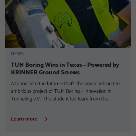
NEWS
TUM Boring Wins in Texas – Powered by
KRINNER Ground Screws
A tunnel into the future – that’s the vision behind the
ambitious project of TUM Boring – Innovation in
Tunneling e.V.. This student-led team from the…
Learn more