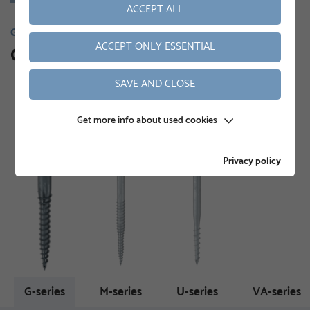
ACCEPT ALL
GROUND SCREWS
ACCEPT ONLY ESSENTIAL
Our product range
SAVE AND CLOSE
Get more info about used cookies
Privacy policy
G-series
M-series
U-series
VA-series