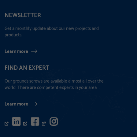
NEWSLETTER
Get a monthly update about our new projects and
products.
Learn more
FIND AN EXPERT
Our grounds screws are available almost all over the
world. There are competent experts in your area.
Learn more