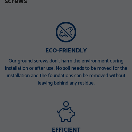
screws
TZN mit DIBt-Zulassung
TZN mit DIBt-Zulassung
V 168 x 6,3 x 340 M30
V 168 x 6,3 x 860 E
V 168 x 6,3 x 1500 EH
V 168 x 6,3 x 2000 ET
V 168 x 6,3 x 2000 PT
ECO-FRIENDLY
Our ground screws don’t harm the environment during
installation or after use. No soil needs to be moved for the
installation and the foundations can be removed without
leaving behind any residue.
EFFICIENT