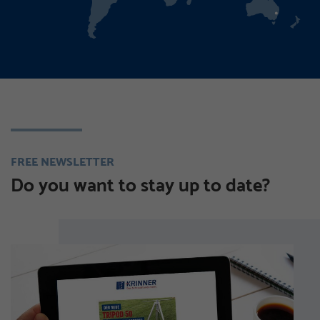
FREE NEWSLETTER
Do you want to stay up to date?