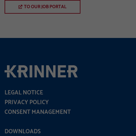
TO OUR JOB PORTAL
LEGAL NOTICE
PRIVACY POLICY
CONSENT MANAGEMENT
DOWNLOADS