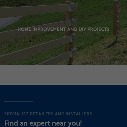
HOME IMPROVEMENT AND DIY PROJECTS
SPECIALIST RETAILERS AND INSTALLERS
Find an expert near you!