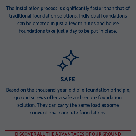
The installation process is significantly faster than that of
traditional foundation solutions. Individual foundations
can be created in just a few minutes and house
foundations take just a day to be put in place.
SAFE
Based on the thousand-year-old pile foundation principle,
ground screws offer a safe and secure foundation
solution. They can carry the same load as some
conventional concrete foundations.
DISCOVER ALL THE ADVANTAGES OF OUR GROUND