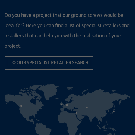
Do you have a project that our ground screws would be
ideal for? Here you can find a list of specialist retailers and
installers that can help you with the realisation of your
project.
TO OUR SPECIALIST RETAILER SEARCH