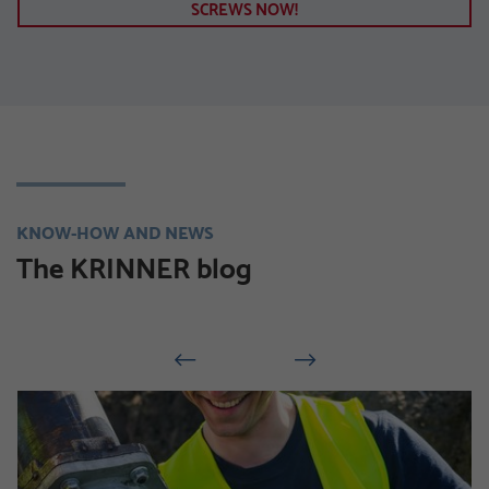
SCREWS NOW!
KNOW-HOW AND NEWS
The KRINNER blog