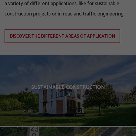
a variety of different applications, like for sustainable
construction projects or in road and traffic engineering.
DISCOVER THE DIFFERENT AREAS OF APPLICATION
SUSTAINABLE CONSTRUCTION