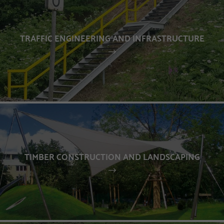
TRAFFIC ENGINEERING AND INFRASTRUCTURE
TIMBER CONSTRUCTION AND LANDSCAPING