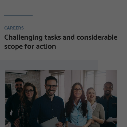
CAREERS
Challenging tasks and considerable
scope for action