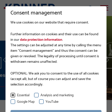
Consent management
We use cookies on our website that require consent.
Further information on cookies and their use can be found
in our
data protection information
.
The settings can be adjusted at any time by calling the menu
EPD.
item "Consent management" and thus the consent can be
given or revoked. The legality of processing until consent is
withdrawn remains unaffected.
READ MORE
OPTIONAL: We ask you to consent to the use of all cookies
(accept all), but of course you can adjust and save the
selection accordingly.
Essential
Analysis and marketing
Google Map
YouTube