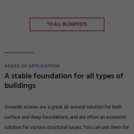
TO ALL BLOGPOSTS
AREAS OF APPLICATION
A stable foundation for all types of
buildings
Grounds screws are a great all-around solution for both
surface and deep foundations, and are often an economic
solution for various structural issues. You can use them for