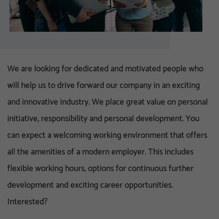
We are looking for dedicated and motivated people who
will help us to drive forward our company in an exciting
and innovative industry. We place great value on personal
initiative, responsibility and personal development. You
can expect a welcoming working environment that offers
all the amenities of a modern employer. This includes
flexible working hours, options for continuous further
development and exciting career opportunities.
Interested?