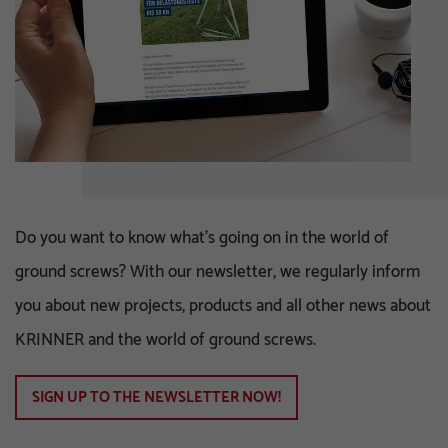
Do you want to know what's going on in the world of
ground screws? With our newsletter, we regularly inform
you about new projects, products and all other news about
KRINNER and the world of ground screws.
SIGN UP TO THE NEWSLETTER NOW!